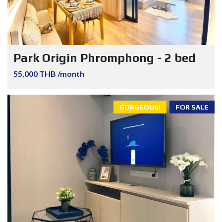
Park Origin Phromphong - 2 bed
55,000 THB /month
GORGEOUS!
FOR SALE