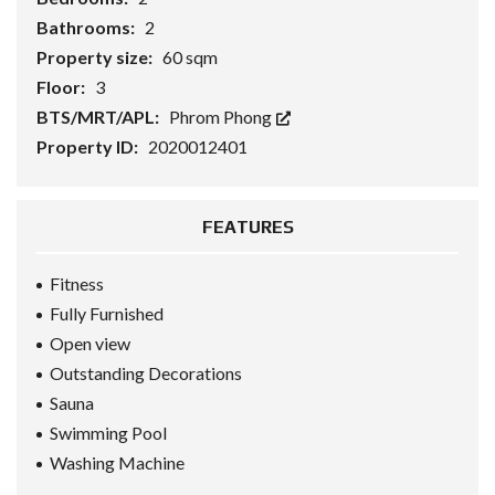
Bathrooms:
2
Property size:
60 sqm
Floor:
3
BTS/MRT/APL:
Phrom Phong
Property ID:
2020012401
FEATURES
Fitness
Fully Furnished
Open view
Outstanding Decorations
Sauna
Swimming Pool
Washing Machine