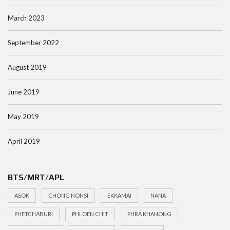
March 2023
September 2022
August 2019
June 2019
May 2019
April 2019
BTS/MRT/APL
ASOK
CHONG NONSI
EKKAMAI
NANA
PHETCHABURI
PHLOEN CHIT
PHRA KHANONG