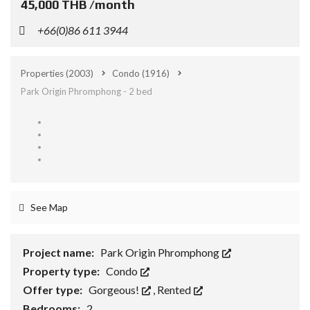
45,000 THB /month
+66(0)86 611 3944
Properties
(2003)
Condo
(1916)
Park Origin Phromphong - 2 bed
See Map
Project name:
Park Origin Phromphong
Property type:
Condo
Offer type:
Gorgeous!
,
Rented
Bedrooms:
2