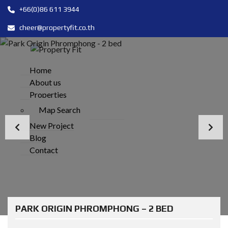
+66(0)86 611 3944
cheer@propertyfit.co.th
Home
About us
Properties
Map Search
New Project
Blog
Contact
PARK ORIGIN PHROMPHONG – 2 BED