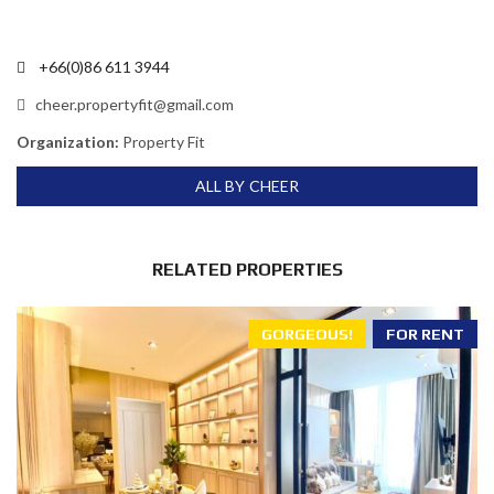
+66(0)86 611 3944
cheer.propertyfit@gmail.com
Organization:
Property Fit
ALL BY CHEER
RELATED PROPERTIES
GORGEOUS!
FOR RENT