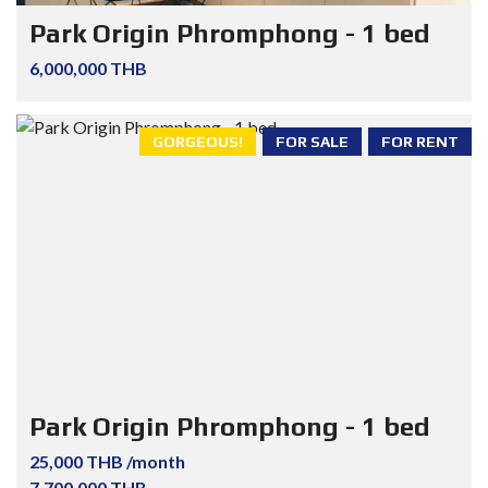
Park Origin Phromphong - 1 bed
6,000,000 THB
GORGEOUS!
FOR SALE
FOR RENT
Park Origin Phromphong - 1 bed
25,000 THB /month
7,700,000 THB