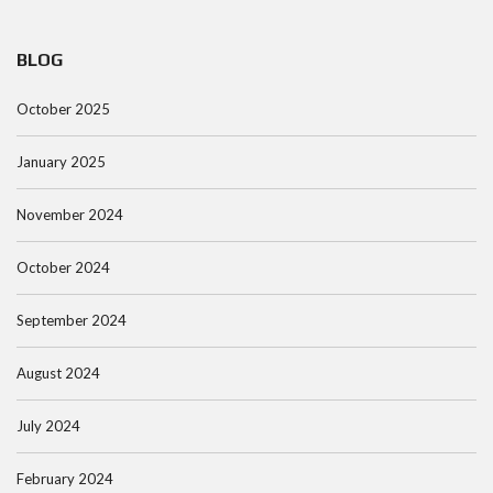
BLOG
October 2025
January 2025
November 2024
October 2024
September 2024
August 2024
July 2024
February 2024