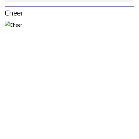
Cheer