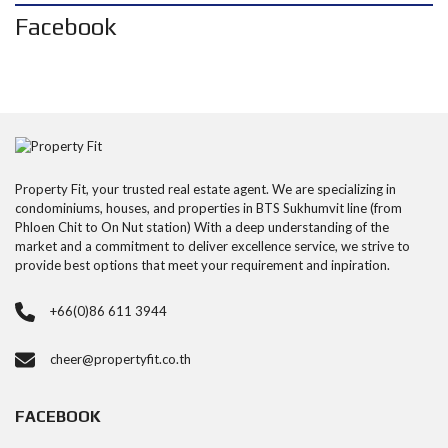
Facebook
Property Fit, your trusted real estate agent. We are specializing in
condominiums, houses, and properties in BTS Sukhumvit line (from
Phloen Chit to On Nut station) With a deep understanding of the
market and a commitment to deliver excellence service, we strive to
provide best options that meet your requirement and inpiration.
+66(0)86 611 3944
cheer@propertyfit.co.th
FACEBOOK