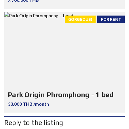
GORGEOUS!
FOR RENT
Park Origin Phromphong - 1 bed
33,000 THB /month
Reply to the listing