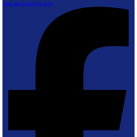
cheer@propertyfit.co.th