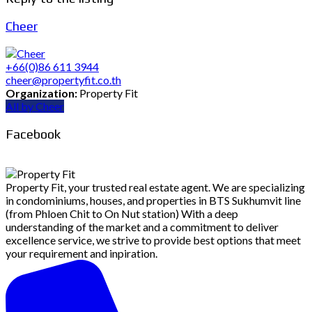
Cheer
+66(0)86 611 3944
cheer@propertyfit.co.th
Organization:
Property Fit
All by Cheer
Facebook
Property Fit, your trusted real estate agent. We are specializing
in condominiums, houses, and properties in BTS Sukhumvit line
(from Phloen Chit to On Nut station) With a deep
understanding of the market and a commitment to deliver
excellence service, we strive to provide best options that meet
your requirement and inpiration.