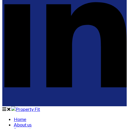
Home
About us