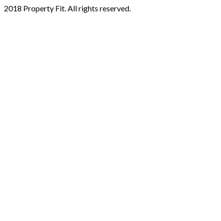
2018 Property Fit. All rights reserved.