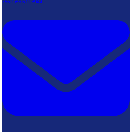
+66(0)86 611 3944