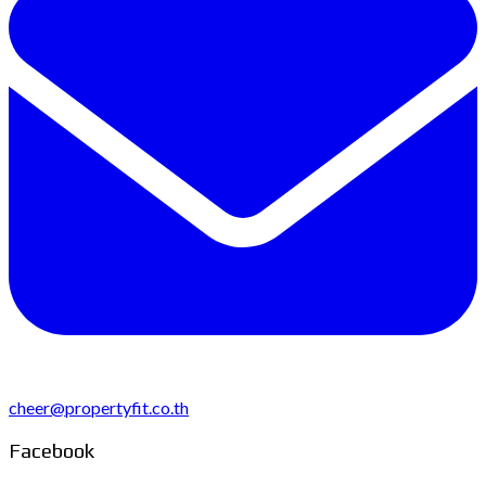
cheer@propertyfit.co.th
Facebook