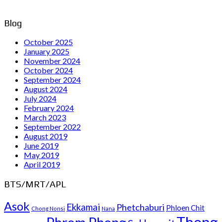
Blog
October 2025
January 2025
November 2024
October 2024
September 2024
August 2024
July 2024
February 2024
March 2023
September 2022
August 2019
June 2019
May 2019
April 2019
BTS/MRT/APL
Asok
Ekkamai
Phetchaburi
Phloen Chit
Chong Nonsi
Nana
Thong