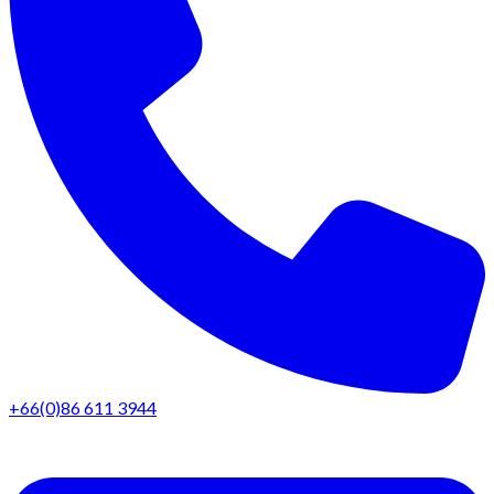
+66(0)86 611 3944