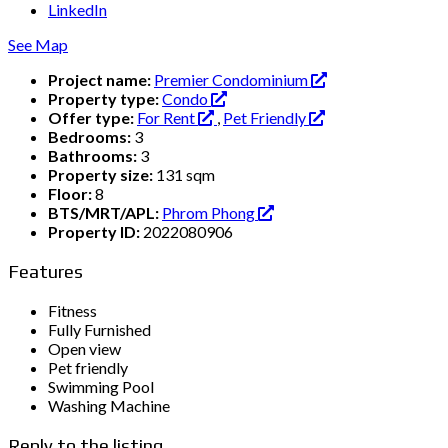
LinkedIn
See Map
Project name:
Premier Condominium
Property type:
Condo
Offer type:
For Rent
,
Pet Friendly
Bedrooms:
3
Bathrooms:
3
Property size:
131 sqm
Floor:
8
BTS/MRT/APL:
Phrom Phong
Property ID:
2022080906
Features
Fitness
Fully Furnished
Open view
Pet friendly
Swimming Pool
Washing Machine
Reply to the listing