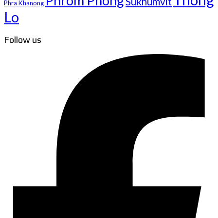
Phrom Phong
Sukhumvit
Phra Khanong
Lo
Follow us