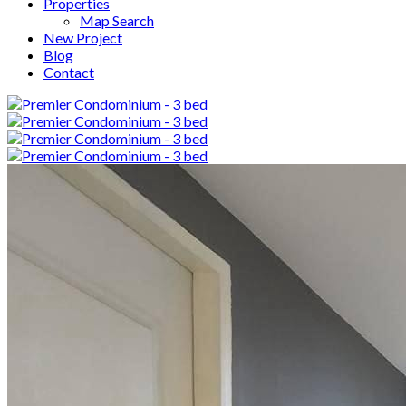
Properties
Map Search
New Project
Blog
Contact