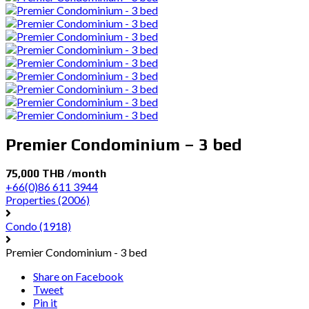
Premier Condominium – 3 bed
75,000 THB /month
+66(0)86 611 3944
Properties
(2006)
Condo
(1918)
Premier Condominium - 3 bed
Share on Facebook
Tweet
Pin it