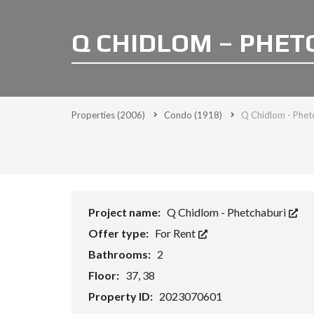
Q CHIDLOM – PHET
Properties
(2006)
Condo
(1918)
Q Chidlom - Phetc
Project name:
Q Chidlom - Phetchaburi
Offer type:
For Rent
Bathrooms:
2
Floor:
37, 38
Property ID:
2023070601