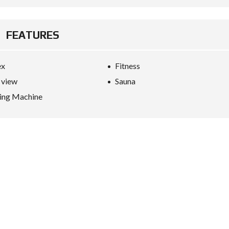
FEATURES
ex
Fitness
 view
Sauna
ing Machine