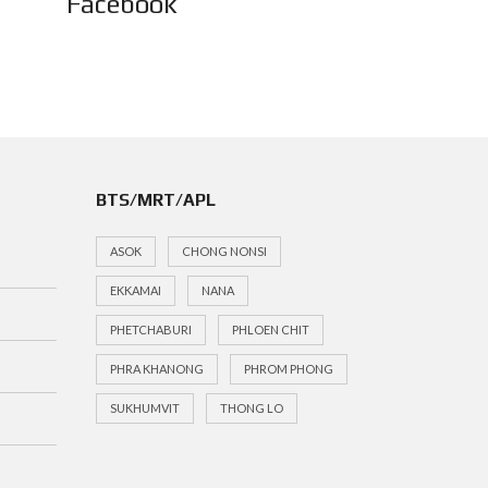
Facebook
BTS/MRT/APL
ASOK
CHONG NONSI
EKKAMAI
NANA
PHETCHABURI
PHLOEN CHIT
PHRA KHANONG
PHROM PHONG
SUKHUMVIT
THONG LO