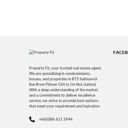
FACE
Property Fit, your trusted real estate agent.
We are specializing in condominiums,
houses, and properties in BTS Sukhumvit
line (from Phloen Chit to On Nut station)
With a deep understanding of the market
and a commitment to deliver excellence
service, we strive to provide best options
that meet your requirement and inpiration.
+66(0)86 611 3944