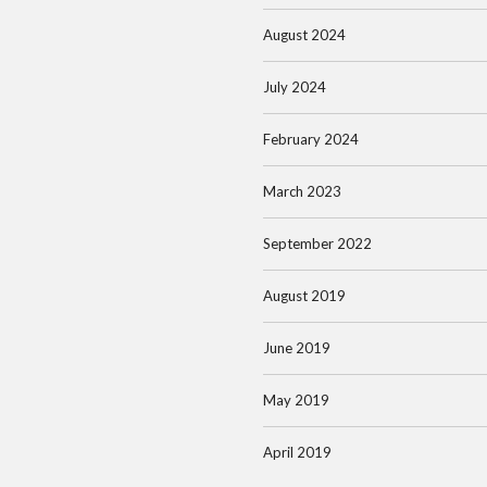
August 2024
July 2024
February 2024
March 2023
September 2022
August 2019
June 2019
May 2019
April 2019