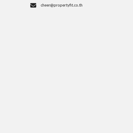
cheer@propertyfit.co.th