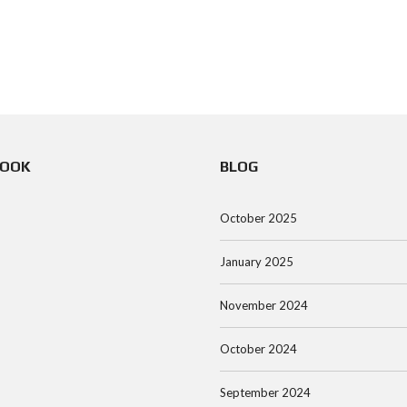
BOOK
BLOG
October 2025
January 2025
November 2024
October 2024
September 2024