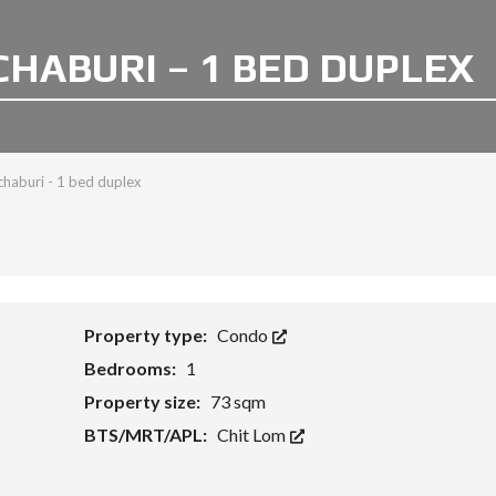
CHABURI – 1 BED DUPLEX
haburi - 1 bed duplex
Property type:
Condo
Bedrooms:
1
Property size:
73 sqm
BTS/MRT/APL:
Chit Lom