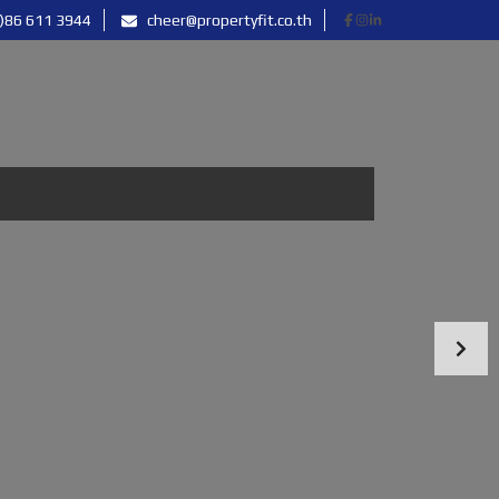
)86 611 3944
cheer@propertyfit.co.th