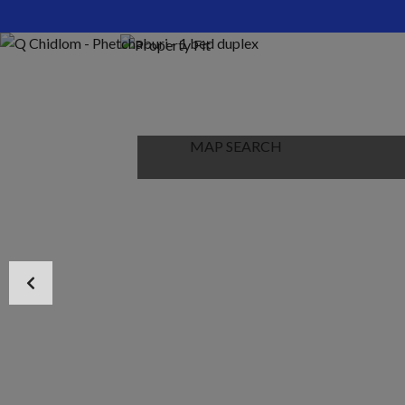
HOME
ABOUT US
PROPERTIES
MAP SEARCH
NEW PROJECT
BLOG
CONTACT