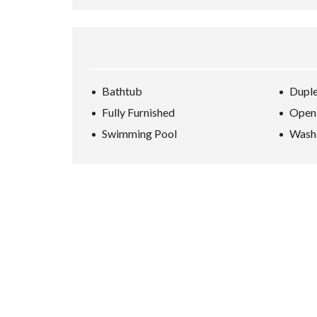
Bathtub
Dupl
Fully Furnished
Open
Swimming Pool
Wash