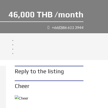
46,000 THB /month
+66(0)86 611 3944
Reply to the listing
Cheer