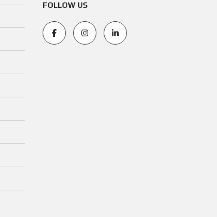
FOLLOW US