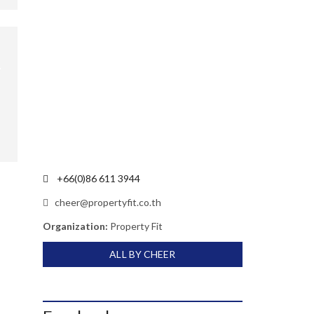
+66(0)86 611 3944
cheer@propertyfit.co.th
Organization:
Property Fit
ALL BY CHEER