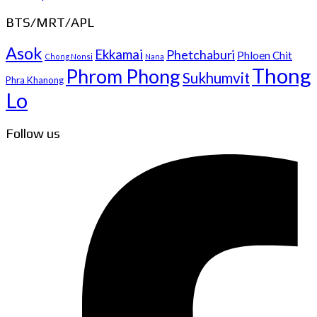
BTS/MRT/APL
Asok
Ekkamai
Phetchaburi
Phloen Chit
Chong Nonsi
Nana
Thong
Phrom Phong
Sukhumvit
Phra Khanong
Lo
Follow us