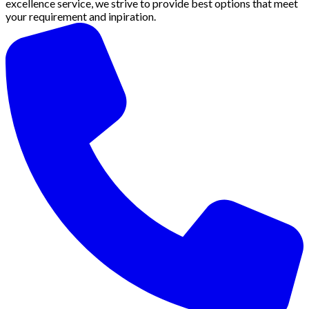
excellence service, we strive to provide best options that meet
your requirement and inpiration.