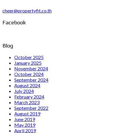
cheer@propertyfit.co.th
Facebook
Blog
October 2025
January 2025
November 2024
October 2024
September 2024
August 2024
July 2024
February 2024
March 2023
September 2022
August 2019
June 2019
May 2019
April 2019