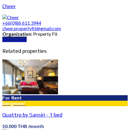
Cheer
+66(0)86 611 3944
cheer.propertyfit@gmail.com
Organization:
Property Fit
All by Cheer
Related properties
For Rent
Gorgeous!
Quattro by Sansiri - 1 bed
50,000 THB /month