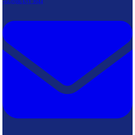
+66(0)86 611 3944