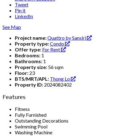
Tweet
Pin it
LinkedIn
See Map
Project name:
Quattro by Sansiri
Property type:
Condo
Offer type:
For Rent
Bedrooms:
1
Bathrooms:
1
Property size:
56 sqm
Floor:
23
BTS/MRT/APL:
Thong Lo
Property ID:
2024082402
Features
Fitness
Fully Furnished
Outstanding Decorations
Swimming Pool
Washing Machine