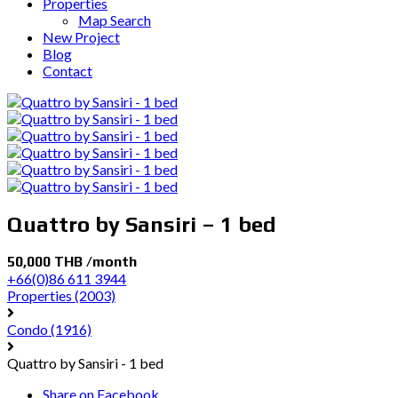
Properties
Map Search
New Project
Blog
Contact
Quattro by Sansiri – 1 bed
50,000 THB /month
+66(0)86 611 3944
Properties
(2003)
Condo
(1916)
Quattro by Sansiri - 1 bed
Share on Facebook