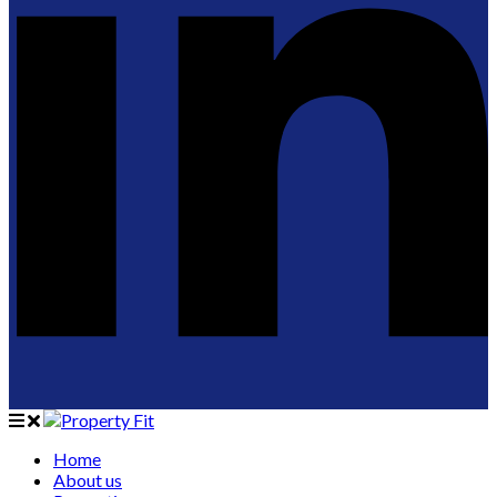
Home
About us