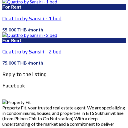
For Rent
Quattro by Sansiri - 1 bed
55,000 THB /month
For Rent
Quattro by Sansiri - 2 bed
75,000 THB /month
Reply to the listing
Facebook
Property Fit, your trusted real estate agent. We are specializing
in condominiums, houses, and properties in BTS Sukhumvit line
(from Phloen Chit to On Nut station) With a deep
understanding of the market and a commitment to deliver