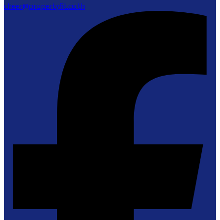
cheer@propertyfit.co.th