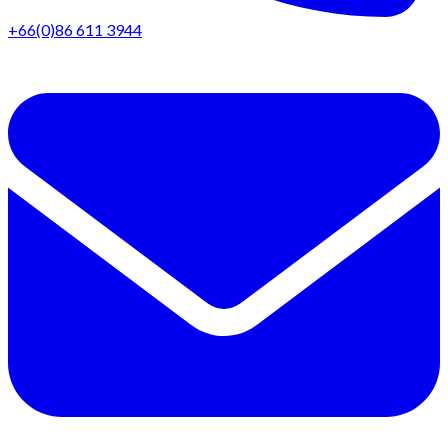
+66(0)86 611 3944