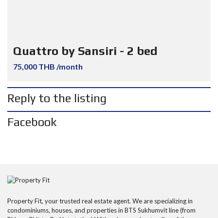
Quattro by Sansiri - 2 bed
75,000 THB /month
Reply to the listing
Facebook
Property Fit, your trusted real estate agent. We are specializing in
condominiums, houses, and properties in BTS Sukhumvit line (from