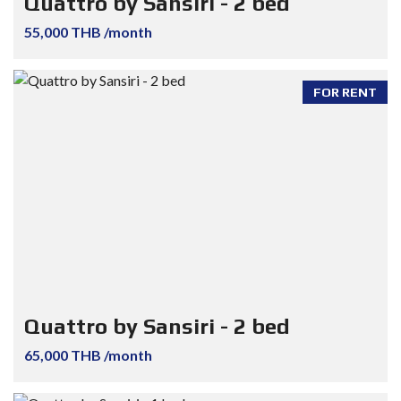
Quattro by Sansiri - 2 bed
55,000 THB /month
FOR RENT
Quattro by Sansiri - 2 bed
65,000 THB /month