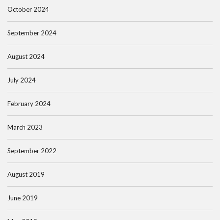
October 2024
September 2024
August 2024
July 2024
February 2024
March 2023
September 2022
August 2019
June 2019