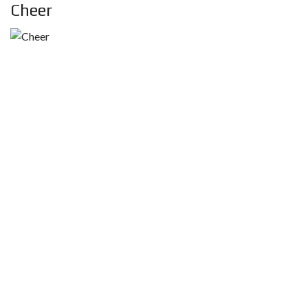
Cheer