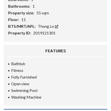
Bathrooms:
1
Property size:
55 sqm
Floor:
11
BTS/MRT/APL:
Thong Lo
Property ID:
2019121301
FEATURES
Bathtub
Fitness
Fully Furnished
Open view
Swimming Pool
Washing Machine