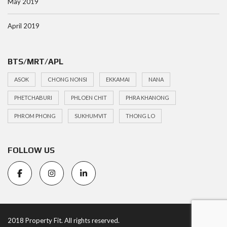
May 2019
April 2019
BTS/MRT/APL
ASOK
CHONG NONSI
EKKAMAI
NANA
PHETCHABURI
PHLOEN CHIT
PHRA KHANONG
PHROM PHONG
SUKHUMVIT
THONG LO
FOLLOW US
2018 Property Fit. All rights reserved.