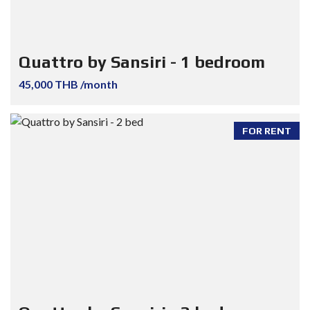
Quattro by Sansiri - 1 bedroom
45,000 THB /month
FOR RENT