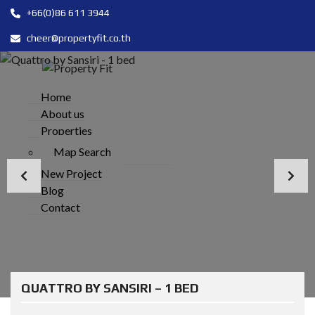
+66(0)86 611 3944
cheer@propertyfit.co.th
Home
About us
Properties
Map Search
New Project
Blog
Contact
QUATTRO BY SANSIRI – 1 BED