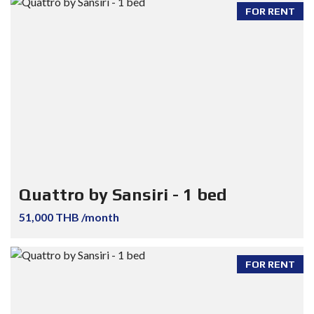
FOR RENT
Quattro by Sansiri - 1 bed
51,000 THB /month
FOR RENT