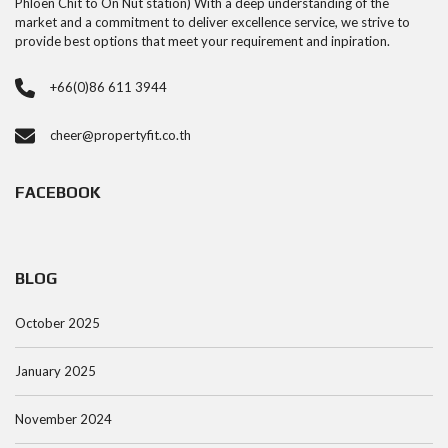
Phloen Chit to On Nut station) With a deep understanding of the
market and a commitment to deliver excellence service, we strive to
provide best options that meet your requirement and inpiration.
+66(0)86 611 3944
cheer@propertyfit.co.th
FACEBOOK
BLOG
October 2025
January 2025
November 2024