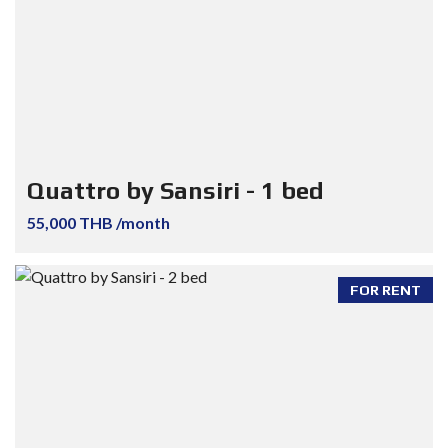
Quattro by Sansiri - 1 bed
55,000 THB /month
FOR RENT