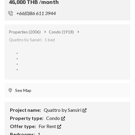
46,000 THB /month
+66(0)86 611 3944
Properties
(2006)
Condo
(1918)
Quattro by Sansiri - 1 bed
See Map
Project name:
Quattro by Sansiri
Property type:
Condo
Offer type:
For Rent
Bedrooms:
1