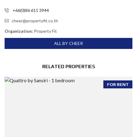
+66(0)86 611 3944
cheer@propertyfit.co.th
Organization:
Property Fit
ALL BY CHEER
RELATED PROPERTIES
FOR RENT