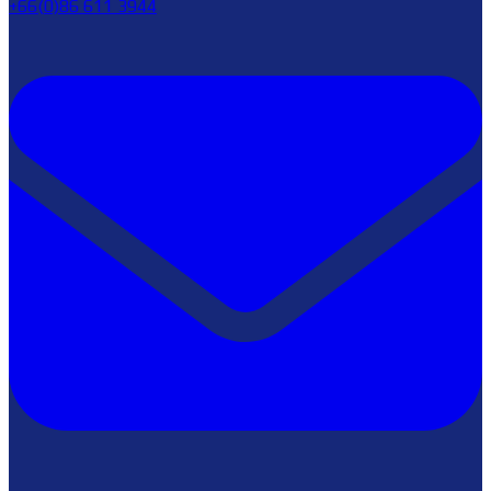
+66(0)86 611 3944