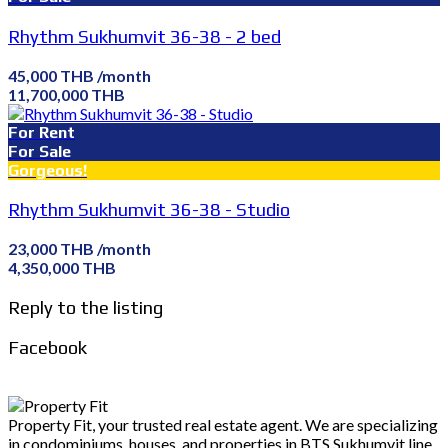
Rhythm Sukhumvit 36-38 - 2 bed
45,000 THB /month
11,700,000 THB
For Rent
For Sale
Gorgeous!
Rhythm Sukhumvit 36-38 - Studio
23,000 THB /month
4,350,000 THB
Reply to the listing
Facebook
Property Fit, your trusted real estate agent. We are specializing
in condominiums, houses, and properties in BTS Sukhumvit line