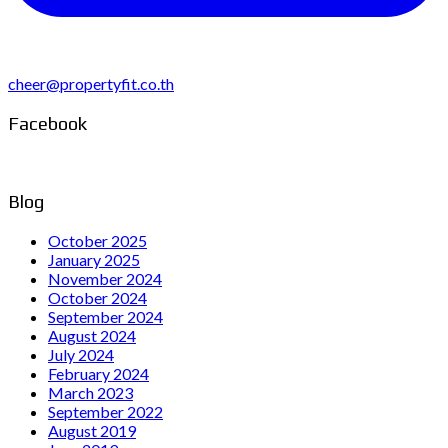
cheer@propertyfit.co.th
Facebook
Blog
October 2025
January 2025
November 2024
October 2024
September 2024
August 2024
July 2024
February 2024
March 2023
September 2022
August 2019