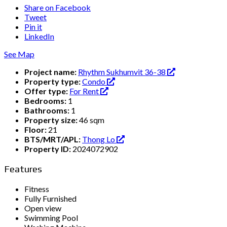
Share on Facebook
Tweet
Pin it
LinkedIn
See Map
Project name:
Rhythm Sukhumvit 36-38
Property type:
Condo
Offer type:
For Rent
Bedrooms:
1
Bathrooms:
1
Property size:
46 sqm
Floor:
21
BTS/MRT/APL:
Thong Lo
Property ID:
2024072902
Features
Fitness
Fully Furnished
Open view
Swimming Pool