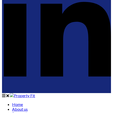
Home
About us