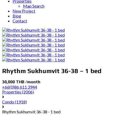
Properties
Map Search
New Project
Blog
Contact
Rhythm Sukhumvit 36-38 – 1 bed
30,000 THB /month
+66(0)86 611 3944
Properties
(2006)
Condo
(1918)
Rhythm Sukhumvit 36-38 - 1 bed