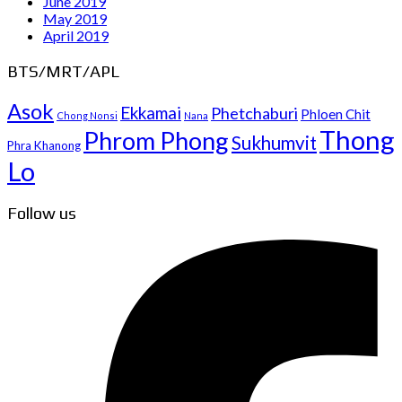
June 2019
May 2019
April 2019
BTS/MRT/APL
Asok
Ekkamai
Phetchaburi
Phloen Chit
Chong Nonsi
Nana
Thong
Phrom Phong
Sukhumvit
Phra Khanong
Lo
Follow us