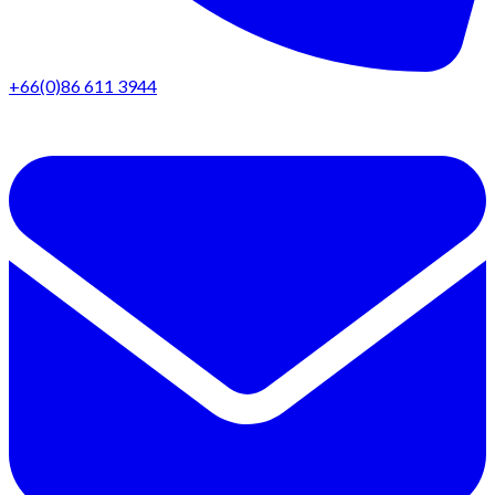
+66(0)86 611 3944