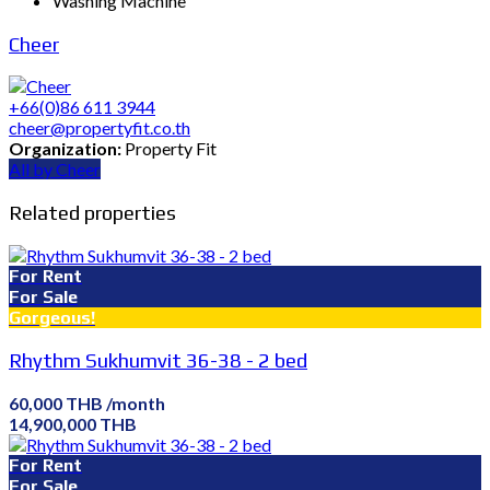
Washing Machine
Cheer
+66(0)86 611 3944
cheer@propertyfit.co.th
Organization:
Property Fit
All by Cheer
Related properties
For Rent
For Sale
Gorgeous!
Rhythm Sukhumvit 36-38 - 2 bed
60,000 THB /month
14,900,000 THB
For Rent
For Sale