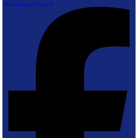
cheer@propertyfit.co.th