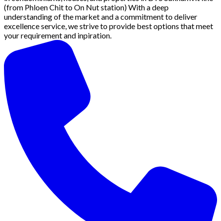
(from Phloen Chit to On Nut station) With a deep
understanding of the market and a commitment to deliver
excellence service, we strive to provide best options that meet
your requirement and inpiration.