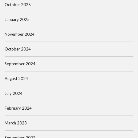
October 2025
January 2025
November 2024
October 2024
September 2024
August 2024
July 2024
February 2024
March 2023
September 2022