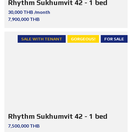
Rhythm Sukhumvit 42 - 1 bed
30,000 THB /month
7,900,000 THB
SALE WITH TENANT
GORGEOUS!
FOR SALE
Rhythm Sukhumvit 42 - 1 bed
7,500,000 THB