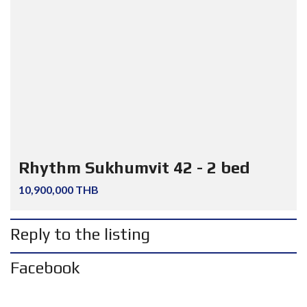
Rhythm Sukhumvit 42 - 2 bed
10,900,000 THB
Reply to the listing
Facebook