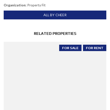
Organization:
Property Fit
ALL BY CHEER
RELATED PROPERTIES
FOR SALE
FOR RENT