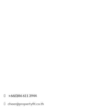
+66(0)86 611 3944
cheer@propertyfit.co.th