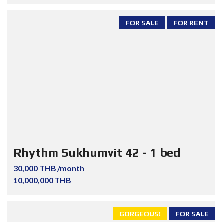
FOR SALE
FOR RENT
Rhythm Sukhumvit 42 - 1 bed
30,000 THB /month
10,000,000 THB
GORGEOUS!
FOR SALE