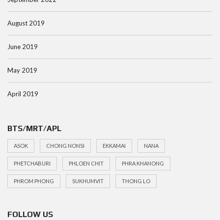
August 2019
June 2019
May 2019
April 2019
BTS/MRT/APL
ASOK
CHONG NONSI
EKKAMAI
NANA
PHETCHABURI
PHLOEN CHIT
PHRA KHANONG
PHROM PHONG
SUKHUMVIT
THONG LO
FOLLOW US