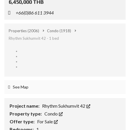
6,450,000 THB
+66(0)86 611 3944
Properties
(2006)
Condo
(1918)
Rhythm Sukhumvit 42 - 1 bed
See Map
Project name:
Rhythm Sukhumvit 42
Property type:
Condo
Offer type:
For Sale
Bedrooms:
1