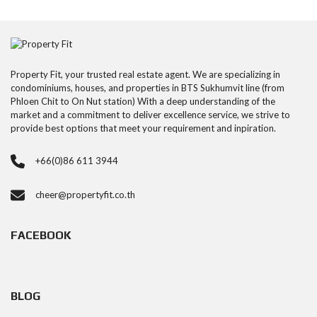
Property Fit, your trusted real estate agent. We are specializing in
condominiums, houses, and properties in BTS Sukhumvit line (from
Phloen Chit to On Nut station) With a deep understanding of the
market and a commitment to deliver excellence service, we strive to
provide best options that meet your requirement and inpiration.
+66(0)86 611 3944
cheer@propertyfit.co.th
FACEBOOK
BLOG