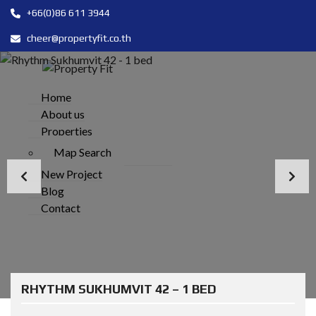
+66(0)86 611 3944
cheer@propertyfit.co.th
Home
About us
Properties
Map Search
New Project
Blog
Contact
RHYTHM SUKHUMVIT 42 – 1 BED