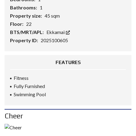
Bathrooms:
1
Property size:
45 sqm
Floor:
22
BTS/MRT/APL:
Ekkamai
Property ID:
2025100605
FEATURES
Fitness
Fully Furnished
Swimming Pool
Cheer