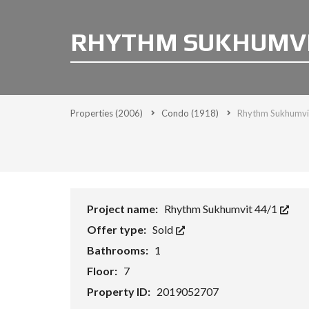
RHYTHM SUKHUMVIT
Properties
(2006)
Condo
(1918)
Rhythm Sukhumvit
Project name:
Rhythm Sukhumvit 44/1
Offer type:
Sold
Bathrooms:
1
Floor:
7
Property ID:
2019052707