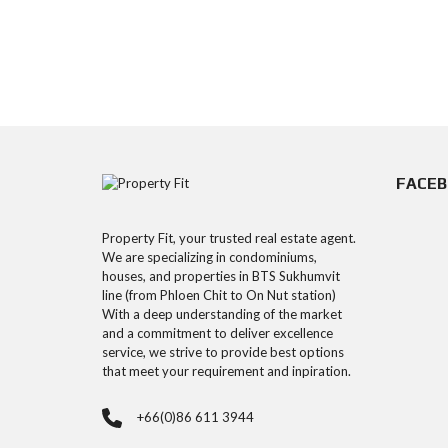
FACE
Property Fit, your trusted real estate agent.
We are specializing in condominiums,
houses, and properties in BTS Sukhumvit
line (from Phloen Chit to On Nut station)
With a deep understanding of the market
and a commitment to deliver excellence
service, we strive to provide best options
that meet your requirement and inpiration.
+66(0)86 611 3944