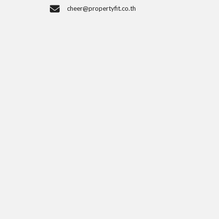
cheer@propertyfit.co.th