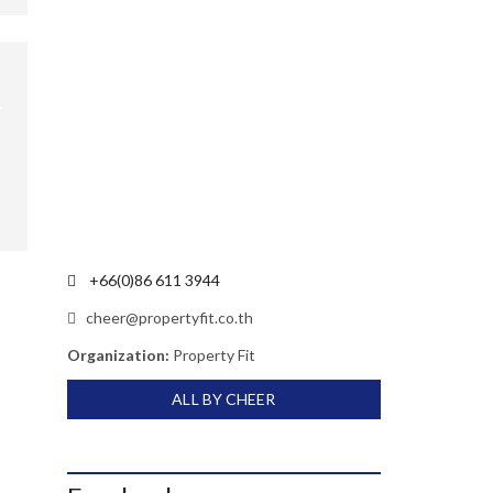
+66(0)86 611 3944
cheer@propertyfit.co.th
Organization:
Property Fit
ALL BY CHEER