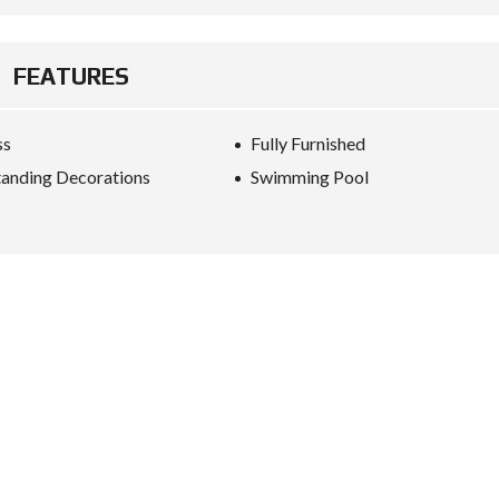
FEATURES
ss
Fully Furnished
anding Decorations
Swimming Pool