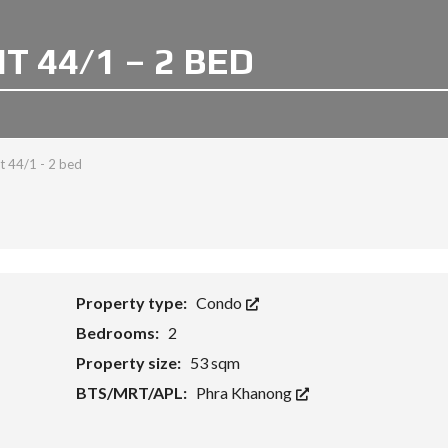
 44/1 – 2 BED
 44/1 - 2 bed
Property type:
Condo
Bedrooms:
2
Property size:
53 sqm
BTS/MRT/APL:
Phra Khanong