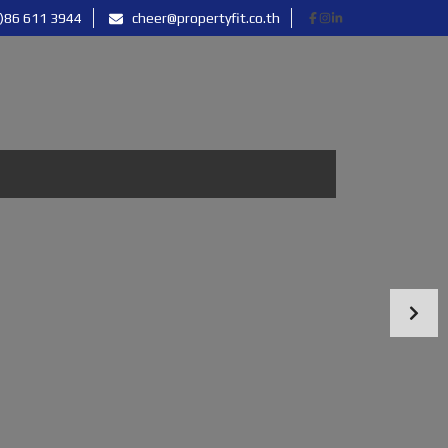
)86 611 3944
cheer@propertyfit.co.th