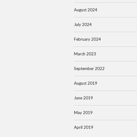
August 2024
July 2024
February 2024
March 2023
September 2022
August 2019
June 2019
May 2019
April 2019