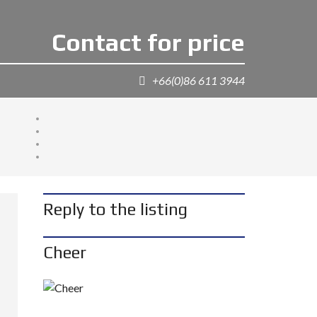
Contact for price
+66(0)86 611 3944
Reply to the listing
Cheer