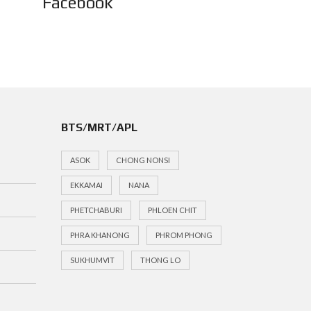
Facebook
BTS/MRT/APL
ASOK
CHONG NONSI
EKKAMAI
NANA
PHETCHABURI
PHLOEN CHIT
PHRA KHANONG
PHROM PHONG
SUKHUMVIT
THONG LO