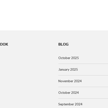
BOOK
BLOG
October 2025
January 2025
November 2024
October 2024
September 2024