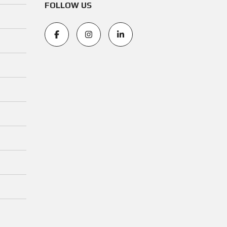
FOLLOW US