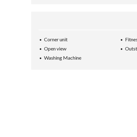
Corner unit
Fitne
Open view
Outst
Washing Machine