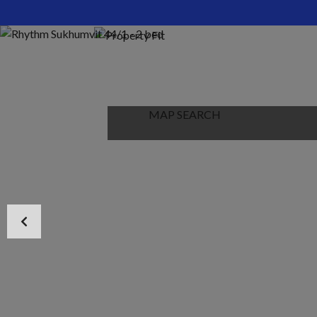
HOME
ABOUT US
PROPERTIES
MAP SEARCH
NEW PROJECT
BLOG
CONTACT