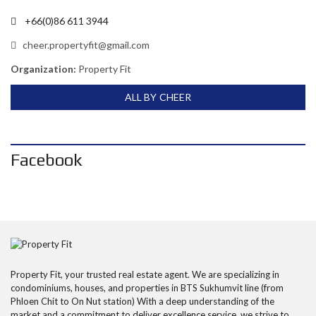
+66(0)86 611 3944
cheer.propertyfit@gmail.com
Organization:
Property Fit
ALL BY CHEER
Facebook
Property Fit, your trusted real estate agent. We are specializing in
condominiums, houses, and properties in BTS Sukhumvit line (from
Phloen Chit to On Nut station) With a deep understanding of the
market and a commitment to deliver excellence service, we strive to