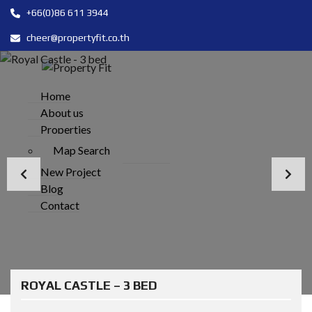
+66(0)86 611 3944
cheer@propertyfit.co.th
Home
About us
Properties
Map Search
New Project
Blog
Contact
ROYAL CASTLE – 3 BED