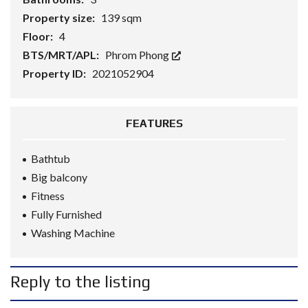
Property size:
139 sqm
Floor:
4
BTS/MRT/APL:
Phrom Phong
Property ID:
2021052904
FEATURES
Bathtub
Big balcony
Fitness
Fully Furnished
Washing Machine
Reply to the listing