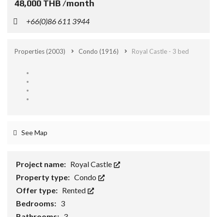
48,000 THB /month
+66(0)86 611 3944
Properties
(2003)
Condo
(1916)
Royal Castle - 3 bed
See Map
Project name:
Royal Castle
Property type:
Condo
Offer type:
Rented
Bedrooms:
3
Bathrooms:
3