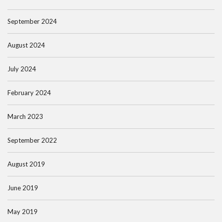
September 2024
August 2024
July 2024
February 2024
March 2023
September 2022
August 2019
June 2019
May 2019