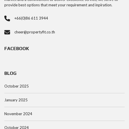
provide best options that meet your requirement and inpiration.
+66(0)86 611 3944
cheer@propertyfit.co.th
FACEBOOK
BLOG
October 2025
January 2025
November 2024
October 2024