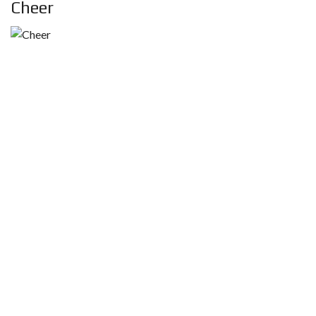
Cheer