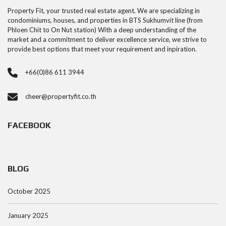
Property Fit, your trusted real estate agent. We are specializing in
condominiums, houses, and properties in BTS Sukhumvit line (from
Phloen Chit to On Nut station) With a deep understanding of the
market and a commitment to deliver excellence service, we strive to
provide best options that meet your requirement and inpiration.
+66(0)86 611 3944
cheer@propertyfit.co.th
FACEBOOK
BLOG
October 2025
January 2025