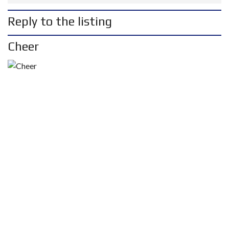
Reply to the listing
Cheer