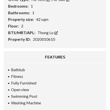
Bedrooms:
1
Bathrooms:
1
Property size:
42 sqm
Floor:
2
BTS/MRT/APL:
Thong Lo
Property ID:
2020010610
FEATURES
Bathtub
Fitness
Fully Furnished
Open view
Swimming Pool
Washing Machine