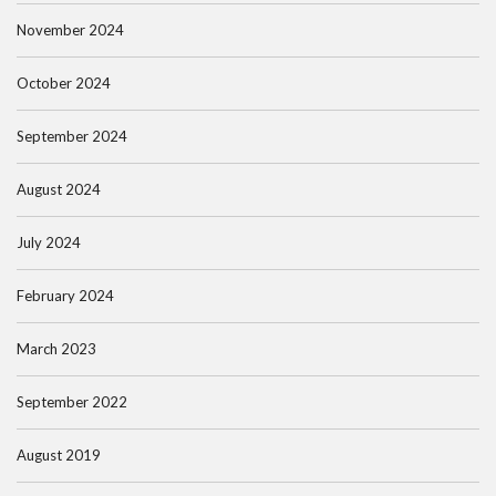
November 2024
October 2024
September 2024
August 2024
July 2024
February 2024
March 2023
September 2022
August 2019