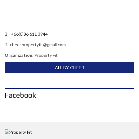
+66(0)86 611 3944
cheer.propertyfit@gmail.com
Organization:
Property Fit
ALL BY CHEER
Facebook