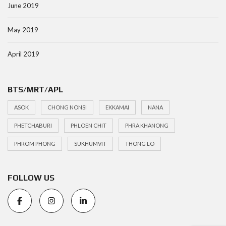
June 2019
May 2019
April 2019
BTS/MRT/APL
ASOK
CHONG NONSI
EKKAMAI
NANA
PHETCHABURI
PHLOEN CHIT
PHRA KHANONG
PHROM PHONG
SUKHUMVIT
THONG LO
FOLLOW US