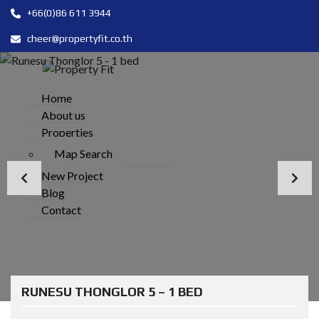
+66(0)86 611 3944
cheer@propertyfit.co.th
Home
About us
Properties
Map Search
New Project
Blog
Contact
RUNESU THONGLOR 5 – 1 BED