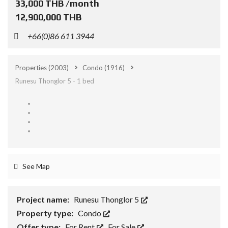
33,000 THB /month
12,900,000 THB
+66(0)86 611 3944
Properties
(2003)
Condo
(1916)
Runesu Thonglor 5 - 1 bed
See Map
Project name:
Runesu Thonglor 5
Property type:
Condo
Offer type:
For Rent
,
For Sale