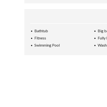
Bathtub
Big b
Fitness
Fully
Swimming Pool
Wash