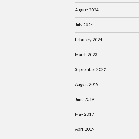
August 2024
July 2024
February 2024
March 2023
September 2022
August 2019
June 2019
May 2019
April 2019