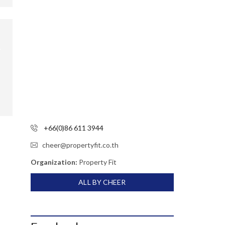
+66(0)86 611 3944
cheer@propertyfit.co.th
Organization:
Property Fit
ALL BY CHEER