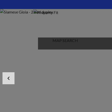
HOME
ABOUT US
PROPERTIES
MAP SEARCH
NEW PROJECT
BLOG
CONTACT