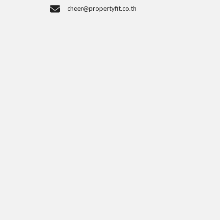
cheer@propertyfit.co.th