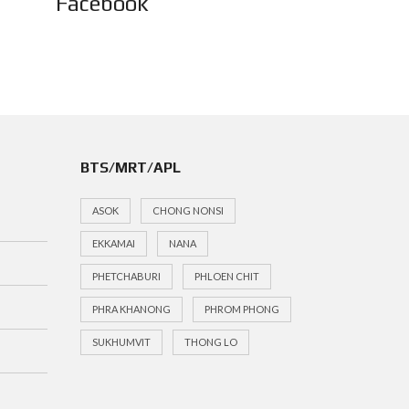
Facebook
BTS/MRT/APL
ASOK
CHONG NONSI
EKKAMAI
NANA
PHETCHABURI
PHLOEN CHIT
PHRA KHANONG
PHROM PHONG
SUKHUMVIT
THONG LO