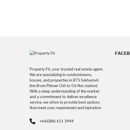
FACE
Property Fit, your trusted real estate agent.
We are specializing in condominiums,
houses, and properties in BTS Sukhumvit
line (from Phloen Chit to On Nut station)
With a deep understanding of the market
and a commitment to deliver excellence
service, we strive to provide best options
that meet your requirement and inpiration.
+66(0)86 611 3944