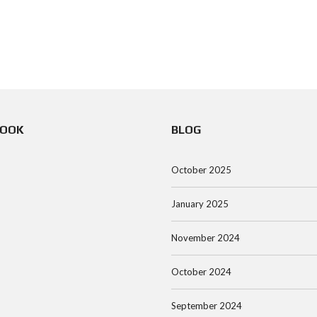
BOOK
BLOG
October 2025
January 2025
November 2024
October 2024
September 2024