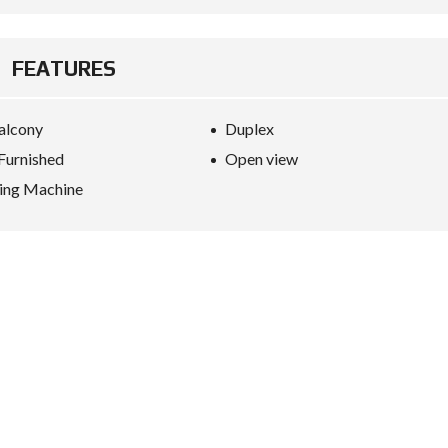
FEATURES
alcony
Duplex
 Furnished
Open view
ing Machine