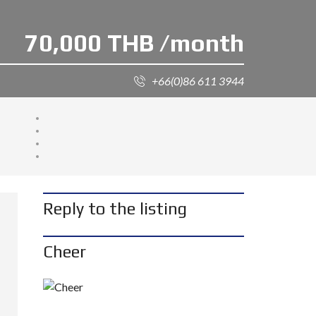
70,000 THB /month
+66(0)86 611 3944
Reply to the listing
Cheer