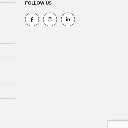
FOLLOW US