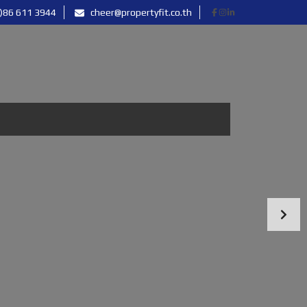
)86 611 3944
cheer@propertyfit.co.th