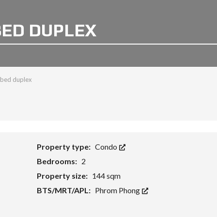
 BED DUPLEX
 bed duplex
Property type:
Condo
Bedrooms:
2
Property size:
144 sqm
BTS/MRT/APL:
Phrom Phong