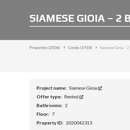
SIAMESE GIOIA – 2
Properties
(2006)
Condo
(1918)
Siamese Gioia - 2
Project name:
Siamese Gioia
Offer type:
Rented
Bathrooms:
2
Floor:
7
Property ID:
2020042313