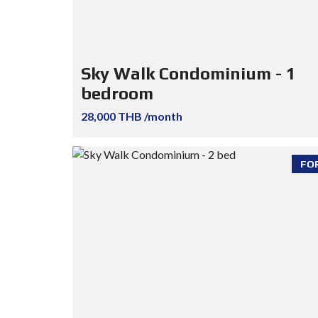
Sky Walk Condominium - 1
bedroom
28,000 THB /month
FO