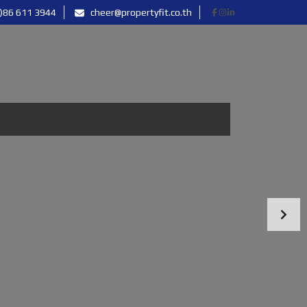
)86 611 3944
cheer@propertyfit.co.th