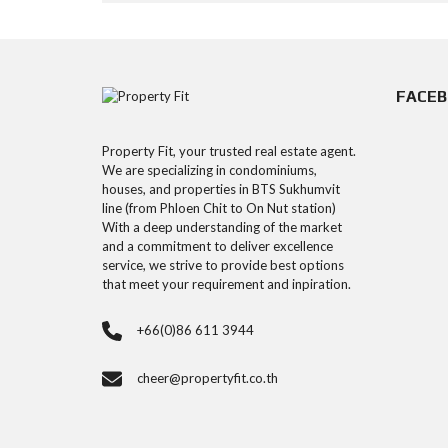
FACE
Property Fit, your trusted real estate agent.
We are specializing in condominiums,
houses, and properties in BTS Sukhumvit
line (from Phloen Chit to On Nut station)
With a deep understanding of the market
and a commitment to deliver excellence
service, we strive to provide best options
that meet your requirement and inpiration.
+66(0)86 611 3944
cheer@propertyfit.co.th