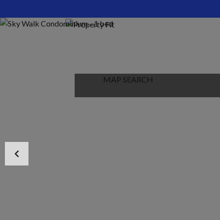
HOME
ABOUT US
PROPERTIES
MAP SEARCH
NEW PROJECT
BLOG
CONTACT