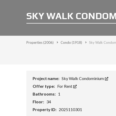
SKY WALK CONDOMI
Properties
(2006)
Condo
(1918)
Sky Walk Condom
Project name:
Sky Walk Condominium
Offer type:
For Rent
Bathrooms:
1
Floor:
34
Property ID:
2025110301