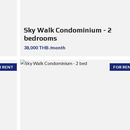
Sky Walk Condominium - 2
bedrooms
38,000 THB /month
R RENT
FOR RE