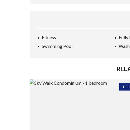
Fitness
Fully
Swimming Pool
Wash
REL
FO