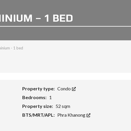
NIUM – 1 BED
inium - 1 bed
Property type:
Condo
Bedrooms:
1
Property size:
52 sqm
BTS/MRT/APL:
Phra Khanong