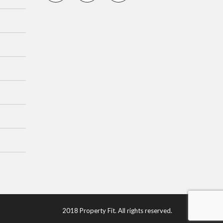
2018 Property Fit. All rights reserved.