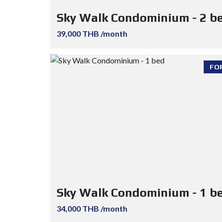
Sky Walk Condominium - 2 b
39,000 THB /month
FO
Sky Walk Condominium - 1 b
34,000 THB /month