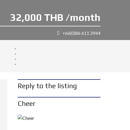
32,000 THB /month
+66(0)86 611 3944
Reply to the listing
Cheer