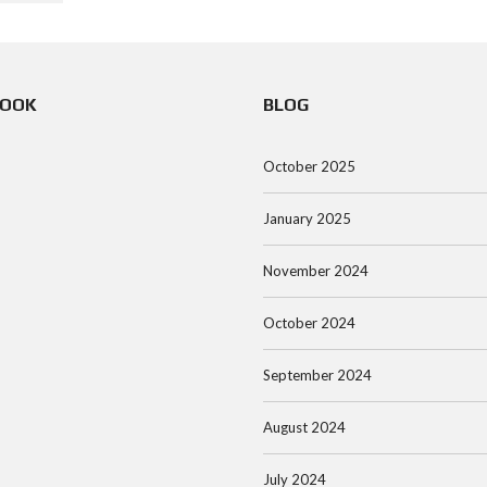
BOOK
BLOG
October 2025
January 2025
November 2024
October 2024
September 2024
August 2024
July 2024