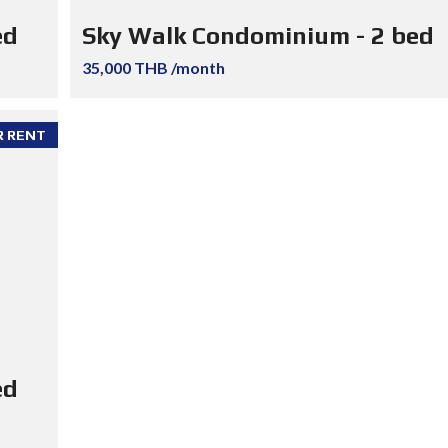
ed
Sky Walk Condominium - 2 bed
35,000 THB /month
R RENT
ed