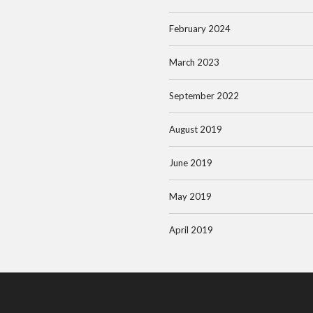
February 2024
March 2023
September 2022
August 2019
June 2019
May 2019
April 2019