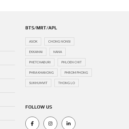
BTS/MRT/APL
ASOK
CHONG NONSI
EKKAMAI
NANA
PHETCHABURI
PHLOEN CHIT
PHRA KHANONG
PHROM PHONG
SUKHUMVIT
THONG LO
FOLLOW US