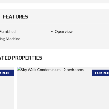
FEATURES
 Furnished
Open view
ing Machine
ATED PROPERTIES
R RENT
FOR RE