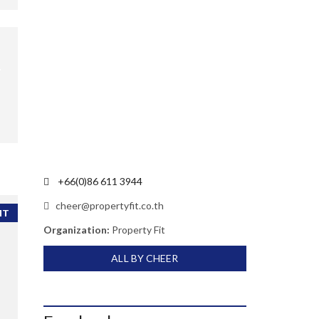
+66(0)86 611 3944
cheer@propertyfit.co.th
NT
Organization:
Property Fit
ALL BY CHEER