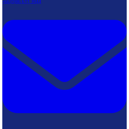
+66(0)86 611 3944