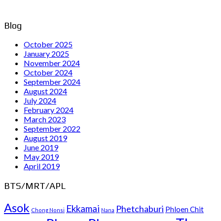
Blog
October 2025
January 2025
November 2024
October 2024
September 2024
August 2024
July 2024
February 2024
March 2023
September 2022
August 2019
June 2019
May 2019
April 2019
BTS/MRT/APL
Asok
Ekkamai
Phetchaburi
Phloen Chit
Chong Nonsi
Nana