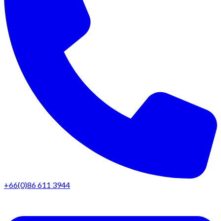
+66(0)86 611 3944