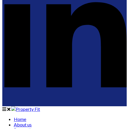
Home
About us