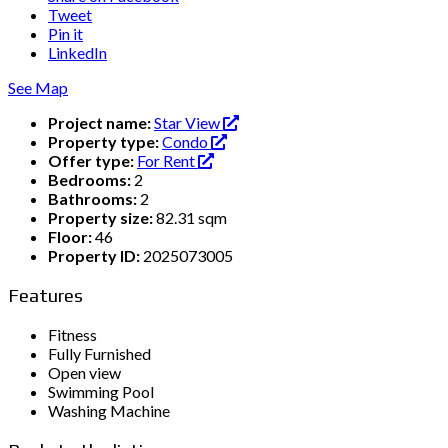
Tweet
Pin it
LinkedIn
See Map
Project name:
Star View
Property type:
Condo
Offer type:
For Rent
Bedrooms:
2
Bathrooms:
2
Property size:
82.31 sqm
Floor:
46
Property ID:
2025073005
Features
Fitness
Fully Furnished
Open view
Swimming Pool
Washing Machine