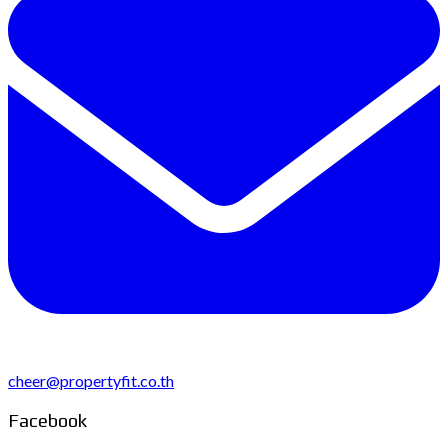
cheer@propertyfit.co.th
Facebook