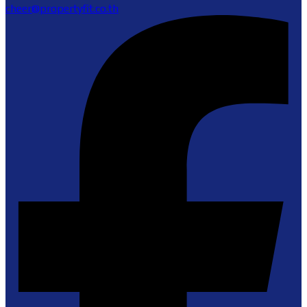
cheer@propertyfit.co.th