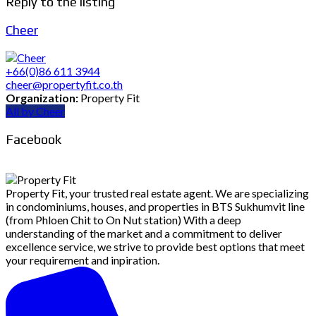
Reply to the listing
Cheer
+66(0)86 611 3944
cheer@propertyfit.co.th
Organization:
Property Fit
All by Cheer
Facebook
Property Fit, your trusted real estate agent. We are specializing
in condominiums, houses, and properties in BTS Sukhumvit line
(from Phloen Chit to On Nut station) With a deep
understanding of the market and a commitment to deliver
excellence service, we strive to provide best options that meet
your requirement and inpiration.