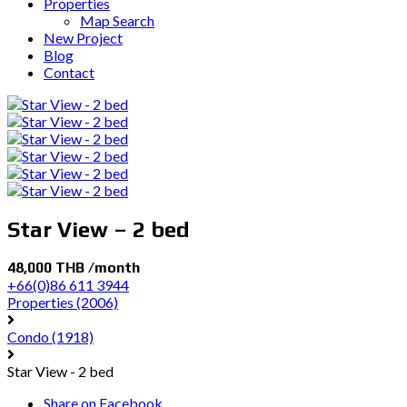
Properties
Map Search
New Project
Blog
Contact
Star View – 2 bed
48,000 THB /month
+66(0)86 611 3944
Properties
(2006)
Condo
(1918)
Star View - 2 bed
Share on Facebook