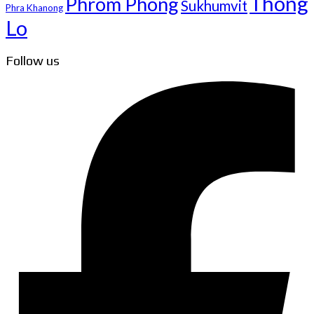
Thong
Phrom Phong
Sukhumvit
Phra Khanong
Lo
Follow us