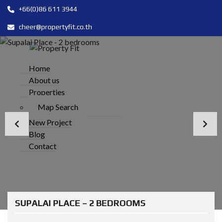
+66(0)86 611 3944
cheer@propertyfit.co.th
Home
About us
Properties
Map Search
New Project
Blog
Contact
SUPALAI PLACE – 2 BEDROOMS