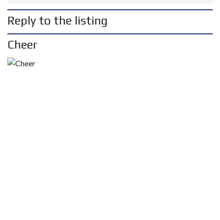
Reply to the listing
Cheer