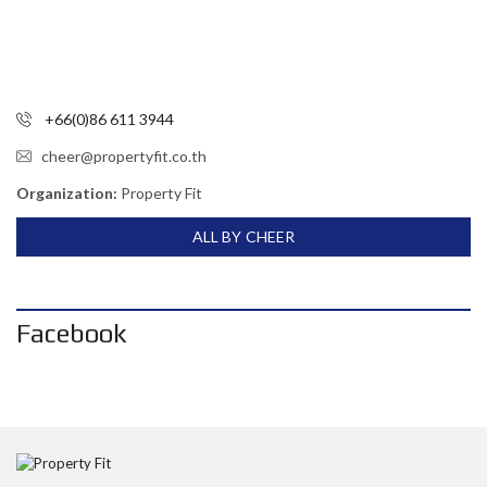
+66(0)86 611 3944
cheer@propertyfit.co.th
Organization:
Property Fit
ALL BY CHEER
Facebook