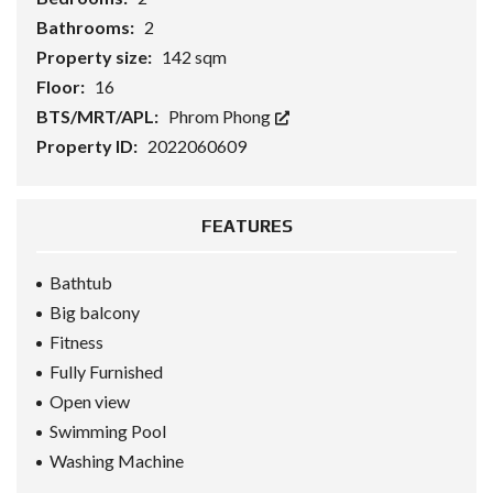
Bathrooms:
2
Property size:
142 sqm
Floor:
16
BTS/MRT/APL:
Phrom Phong
Property ID:
2022060609
FEATURES
Bathtub
Big balcony
Fitness
Fully Furnished
Open view
Swimming Pool
Washing Machine