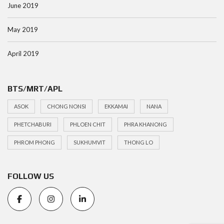
June 2019
May 2019
April 2019
BTS/MRT/APL
ASOK
CHONG NONSI
EKKAMAI
NANA
PHETCHABURI
PHLOEN CHIT
PHRA KHANONG
PHROM PHONG
SUKHUMVIT
THONG LO
FOLLOW US