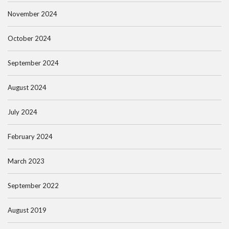
November 2024
October 2024
September 2024
August 2024
July 2024
February 2024
March 2023
September 2022
August 2019