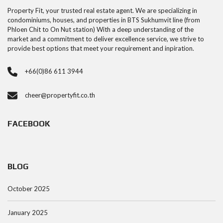
Property Fit, your trusted real estate agent. We are specializing in
condominiums, houses, and properties in BTS Sukhumvit line (from
Phloen Chit to On Nut station) With a deep understanding of the
market and a commitment to deliver excellence service, we strive to
provide best options that meet your requirement and inpiration.
+66(0)86 611 3944
cheer@propertyfit.co.th
FACEBOOK
BLOG
October 2025
January 2025