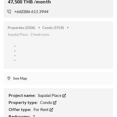
47,500 THB /month
+66(0)86 611 3944
Properties
(2006)
Condo
(1918)
Supalai Place - 2 bedrooms
See Map
Project name:
Supalai Place
Property type:
Condo
Offer type:
For Rent
Bedrooms:
2