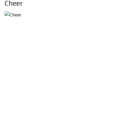
Cheer