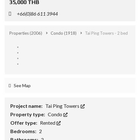
35,000 THB
+66(0)86 611 3944
Properties
(2006)
Condo
(1918)
Tai Ping Towers - 2 bed
See Map
Project name:
Tai Ping Towers
Property type:
Condo
Offer type:
Rented
Bedrooms:
2
Bathrooms:
2