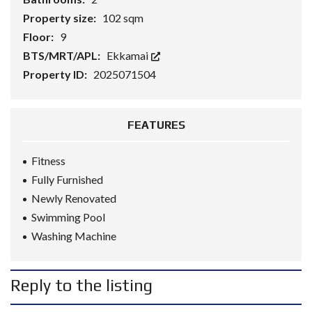
Property size:
102 sqm
Floor:
9
BTS/MRT/APL:
Ekkamai
Property ID:
2025071504
FEATURES
Fitness
Fully Furnished
Newly Renovated
Swimming Pool
Washing Machine
Reply to the listing