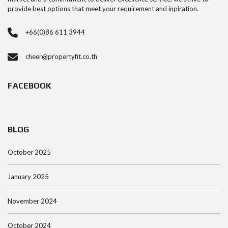
provide best options that meet your requirement and inpiration.
+66(0)86 611 3944
cheer@propertyfit.co.th
FACEBOOK
BLOG
October 2025
January 2025
November 2024
October 2024