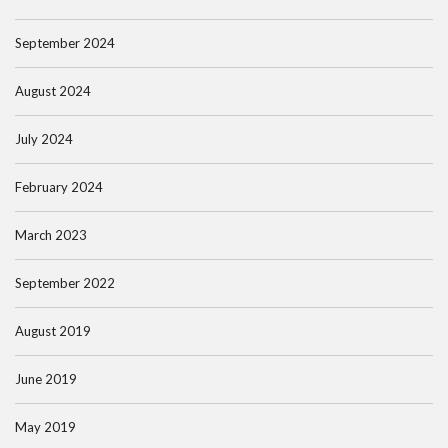
September 2024
August 2024
July 2024
February 2024
March 2023
September 2022
August 2019
June 2019
May 2019