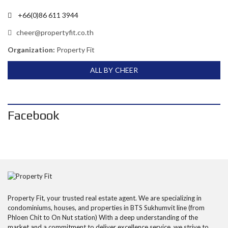
+66(0)86 611 3944
cheer@propertyfit.co.th
Organization:
Property Fit
ALL BY CHEER
Facebook
Property Fit, your trusted real estate agent. We are specializing in
condominiums, houses, and properties in BTS Sukhumvit line (from
Phloen Chit to On Nut station) With a deep understanding of the
market and a commitment to deliver excellence service, we strive to