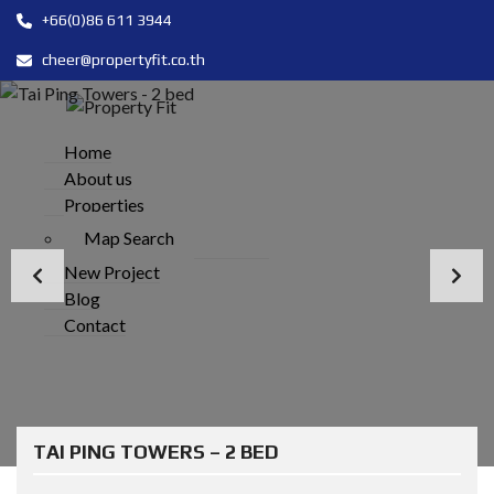
+66(0)86 611 3944
cheer@propertyfit.co.th
Home
About us
Properties
Map Search
New Project
Blog
Contact
TAI PING TOWERS – 2 BED