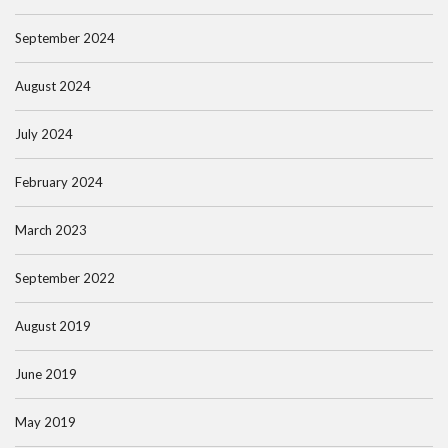
September 2024
August 2024
July 2024
February 2024
March 2023
September 2022
August 2019
June 2019
May 2019