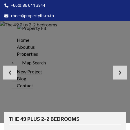
+66(0)86 611 3944
cheer@propertyfit.co.th
Home
About us
Properties
Map Search
New Project
Blog
Contact
THE 49 PLUS 2-2 BEDROOMS