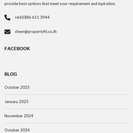
provide best options that meet your requirement and inpiration.
+66(0)86 611 3944
cheer@propertyfit.co.th
FACEBOOK
BLOG
October 2025
January 2025
November 2024
October 2024