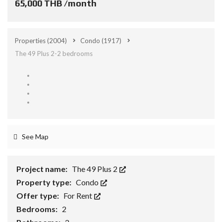
65,000 THB /month
Properties
(2004)
Condo
(1917)
The 49 Plus 2-2 bedrooms
See Map
Project name:
The 49 Plus 2
Property type:
Condo
Offer type:
For Rent
Bedrooms:
2