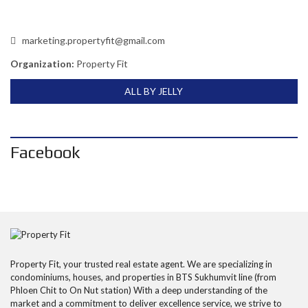
marketing.propertyfit@gmail.com
Organization:
Property Fit
ALL BY JELLY
Facebook
Property Fit, your trusted real estate agent. We are specializing in
condominiums, houses, and properties in BTS Sukhumvit line (from
Phloen Chit to On Nut station) With a deep understanding of the
market and a commitment to deliver excellence service, we strive to