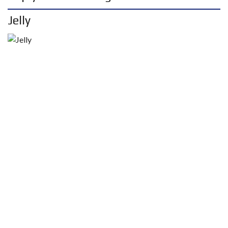
Jelly