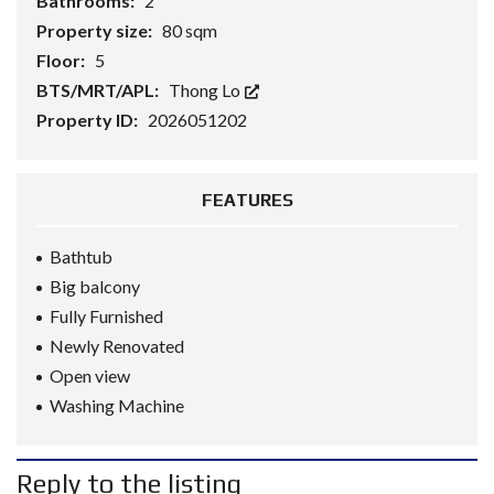
Bathrooms:
2
Property size:
80 sqm
Floor:
5
BTS/MRT/APL:
Thong Lo
Property ID:
2026051202
FEATURES
Bathtub
Big balcony
Fully Furnished
Newly Renovated
Open view
Washing Machine
Reply to the listing