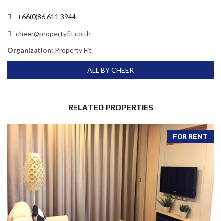
+66(0)86 611 3944
cheer@propertyfit.co.th
Organization:
Property Fit
ALL BY CHEER
RELATED PROPERTIES
FOR RENT