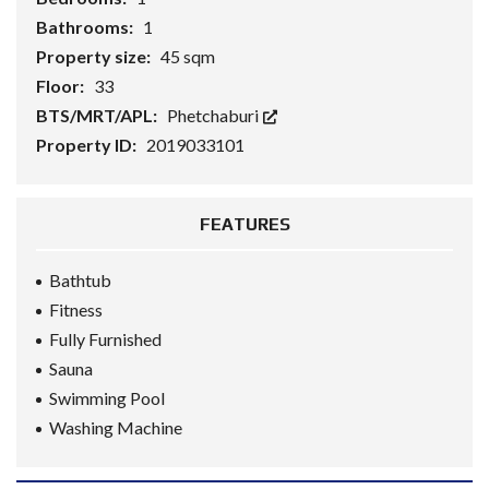
Bathrooms:
1
Property size:
45 sqm
Floor:
33
BTS/MRT/APL:
Phetchaburi
Property ID:
2019033101
FEATURES
Bathtub
Fitness
Fully Furnished
Sauna
Swimming Pool
Washing Machine