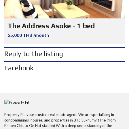
The Address Asoke - 1 bed
25,000 THB /month
Reply to the listing
Facebook
Property Fit, your trusted real estate agent. We are specializing in
condominiums, houses, and properties in BTS Sukhumvit line (from
Phloen Chit to On Nut station) With a deep understanding of the