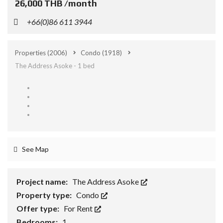
26,000 THB /month
+66(0)86 611 3944
Properties
(2006)
Condo
(1918)
The Address Asoke - 1 bed
See Map
Project name:
The Address Asoke
Property type:
Condo
Offer type:
For Rent
Bedrooms:
1