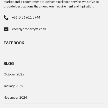
market and a commitment to deliver excellence service, we strive to
provide best options that meet your requirement and inpiration.
+66(0)86 611 3944
cheer@propertyfit.co.th
FACEBOOK
BLOG
October 2025
January 2025
November 2024