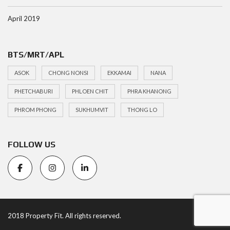
April 2019
BTS/MRT/APL
ASOK
CHONG NONSI
EKKAMAI
NANA
PHETCHABURI
PHLOEN CHIT
PHRA KHANONG
PHROM PHONG
SUKHUMVIT
THONG LO
FOLLOW US
2018 Property Fit. All rights reserved.