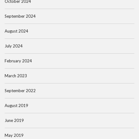
October 2024
September 2024
August 2024
July 2024
February 2024
March 2023
September 2022
August 2019
June 2019
May 2019