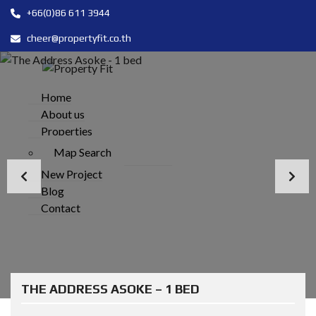
+66(0)86 611 3944
cheer@propertyfit.co.th
Home
About us
Properties
Map Search
New Project
Blog
Contact
THE ADDRESS ASOKE – 1 BED