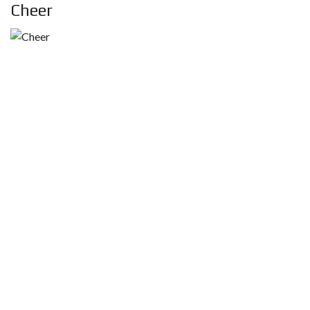
Cheer