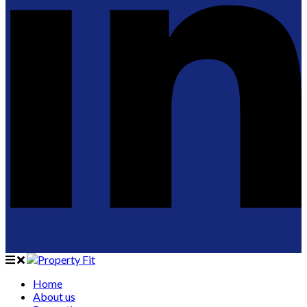
Home
About us