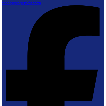
cheer@propertyfit.co.th