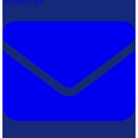
+66(0)86 611 3944