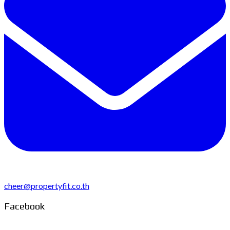
cheer@propertyfit.co.th
Facebook