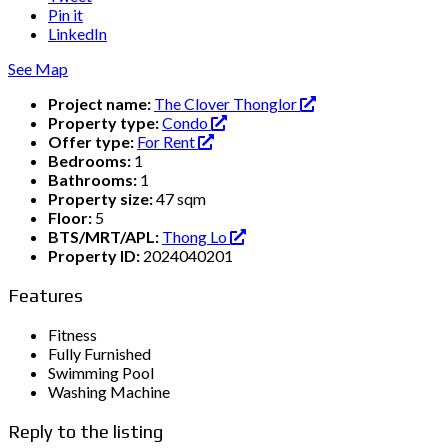
Pin it
LinkedIn
See Map
Project name:
The Clover Thonglor
Property type:
Condo
Offer type:
For Rent
Bedrooms:
1
Bathrooms:
1
Property size:
47 sqm
Floor:
5
BTS/MRT/APL:
Thong Lo
Property ID:
2024040201
Features
Fitness
Fully Furnished
Swimming Pool
Washing Machine
Reply to the listing