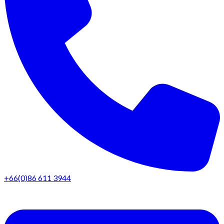
+66(0)86 611 3944