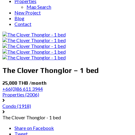
Properties
Map Search
New Project
Blog
Contact
The Clover Thonglor – 1 bed
25,000 THB /month
+66(0)86 611 3944
Properties
(2006)
Condo
(1918)
The Clover Thonglor - 1 bed
Share on Facebook
Tweet