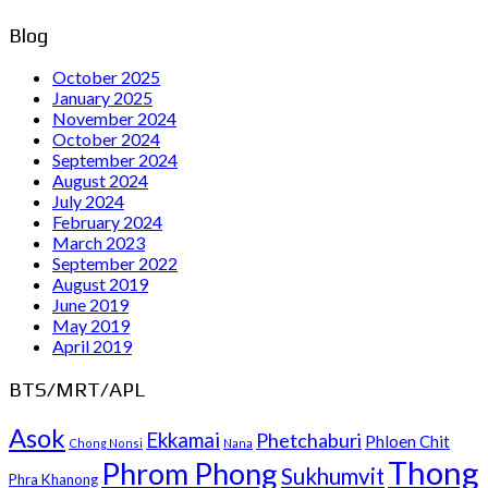
Blog
October 2025
January 2025
November 2024
October 2024
September 2024
August 2024
July 2024
February 2024
March 2023
September 2022
August 2019
June 2019
May 2019
April 2019
BTS/MRT/APL
Asok
Ekkamai
Phetchaburi
Phloen Chit
Chong Nonsi
Nana
Thong
Phrom Phong
Sukhumvit
Phra Khanong