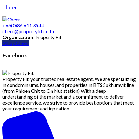
Cheer
+66(0)86 611 3944
cheer@propertyfit.co.th
Organization:
Property Fit
All by Cheer
Facebook
Property Fit, your trusted real estate agent. We are specializing
in condominiums, houses, and properties in BTS Sukhumvit line
(from Phloen Chit to On Nut station) With a deep
understanding of the market and a commitment to deliver
excellence service, we strive to provide best options that meet
your requirement and inpiration.