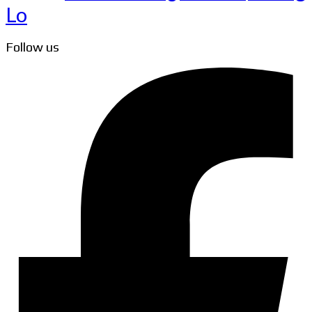
Lo
Follow us