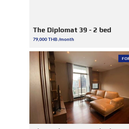
The Diplomat 39 - 2 bed
79,000 THB /month
FO