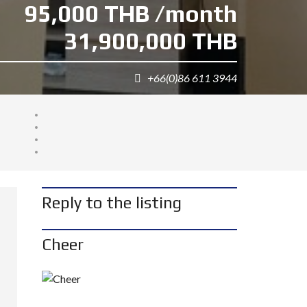
95,000 THB /month
31,900,000 THB
+66(0)86 611 3944
Reply to the listing
Cheer