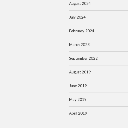
August 2024
July 2024
February 2024
March 2023
September 2022
August 2019
June 2019
May 2019
April 2019