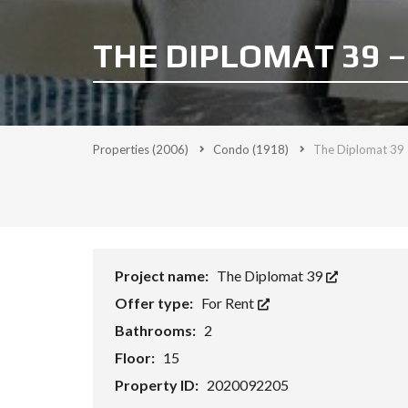
THE DIPLOMAT 39 –
Properties
(2006)
Condo
(1918)
The Diplomat 39 
Project name:
The Diplomat 39
Offer type:
For Rent
Bathrooms:
2
Floor:
15
Property ID:
2020092205