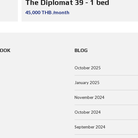
The Diplomat 39 - 1 bed
45,000 THB /month
BOOK
BLOG
October 2025
January 2025
November 2024
October 2024
September 2024