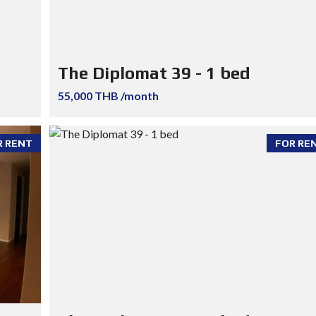
The Diplomat 39 - 1 bed
55,000 THB /month
R RENT
FOR RE