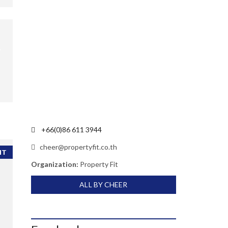
+66(0)86 611 3944
cheer@propertyfit.co.th
NT
Organization:
Property Fit
ALL BY CHEER