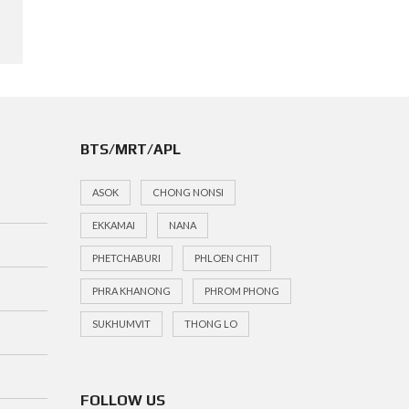
BTS/MRT/APL
ASOK
CHONG NONSI
EKKAMAI
NANA
PHETCHABURI
PHLOEN CHIT
PHRA KHANONG
PHROM PHONG
SUKHUMVIT
THONG LO
FOLLOW US