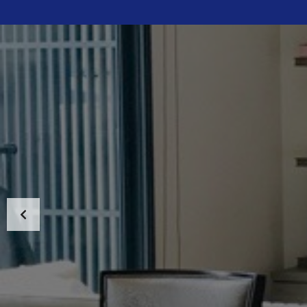
HOME
ABOUT US
PROPERTIES
MAP SEARCH
NEW PROJECT
BLOG
CONTACT