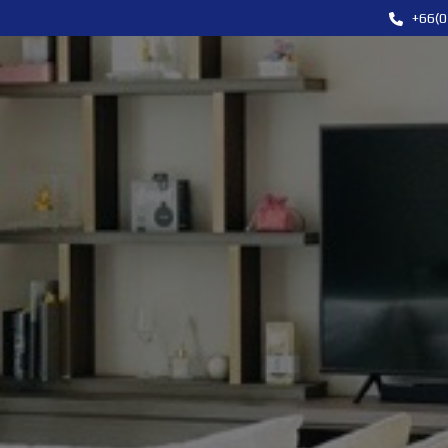
+66(0