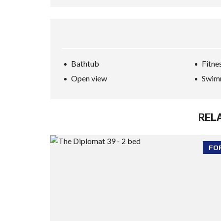
Bathtub
Fitne
Open view
Swim
REL
FO