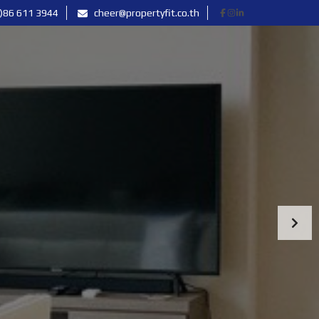
)86 611 3944
cheer@propertyfit.co.th