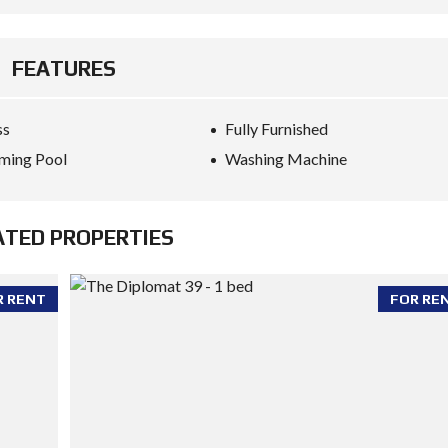
FEATURES
ss
Fully Furnished
ming Pool
Washing Machine
ATED PROPERTIES
R RENT
FOR RE