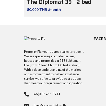
The Diplomat 39 - 2 bed
80,000 THB /month
FACE
Property Fit, your trusted real estate agent.
We are specializing in condominiums,
houses, and properties in BTS Sukhumvit
line (from Phloen Chit to On Nut station)
With a deep understanding of the market
and a commitment to deliver excellence
service, we strive to provide best options
that meet your requirement and inpiration.
+66(0)86 611 3944
cheer@propertyfit.co.th