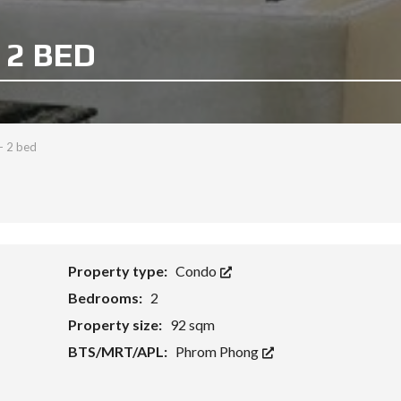
 2 BED
- 2 bed
Property type:
Condo
Bedrooms:
2
Property size:
92 sqm
BTS/MRT/APL:
Phrom Phong