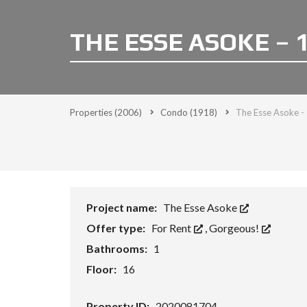
THE ESSE ASOKE – 
Properties
(2006)
Condo
(1918)
The Esse Asoke -
Project name:
The Esse Asoke
Offer type:
For Rent
,
Gorgeous!
Bathrooms:
1
Floor:
16
Property ID:
2020081704