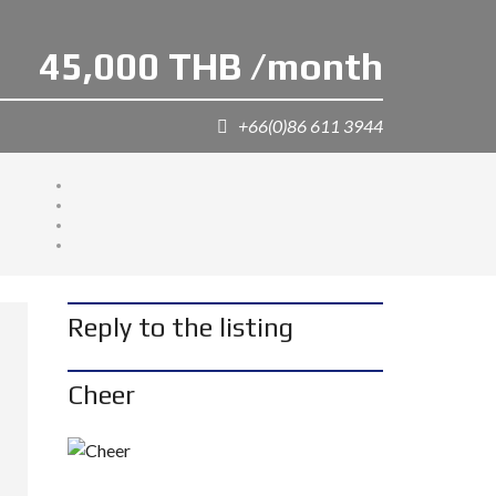
45,000 THB /month
+66(0)86 611 3944
Reply to the listing
Cheer