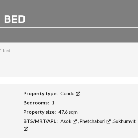
1 BED
 1 bed
Property type:
Condo
Bedrooms:
1
Property size:
47.6 sqm
BTS/MRT/APL:
Asok
,
Phetchaburi
,
Sukhumvit