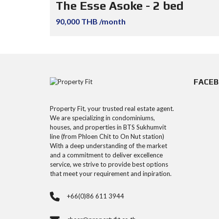
The Esse Asoke - 2 bed
90,000 THB /month
FACE
Property Fit, your trusted real estate agent.
We are specializing in condominiums,
houses, and properties in BTS Sukhumvit
line (from Phloen Chit to On Nut station)
With a deep understanding of the market
and a commitment to deliver excellence
service, we strive to provide best options
that meet your requirement and inpiration.
+66(0)86 611 3944