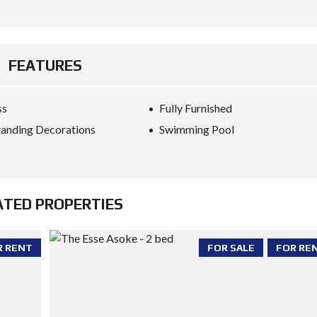
FEATURES
ss
Fully Furnished
anding Decorations
Swimming Pool
ATED PROPERTIES
R RENT
FOR SALE
FOR RE