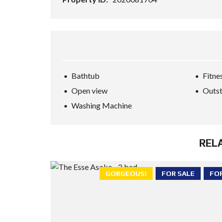
Bathtub
Fitne
Open view
Outst
Washing Machine
REL
GORGEOUS!
FOR SALE
FO