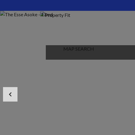
HOME
ABOUT US
PROPERTIES
MAP SEARCH
NEW PROJECT
BLOG
CONTACT