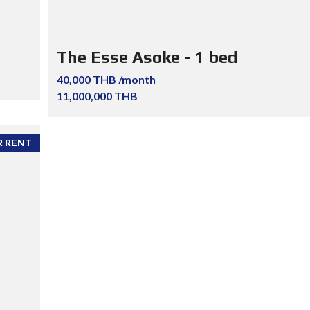
The Esse Asoke - 1 bed
40,000 THB /month
11,000,000 THB
R RENT