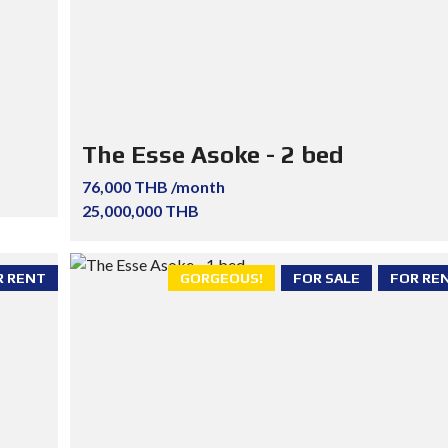
The Esse Asoke - 2 bed
76,000 THB /month
25,000,000 THB
R RENT
GORGEOUS!
FOR SALE
FOR RE