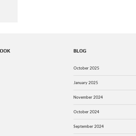
BOOK
BLOG
October 2025
January 2025
November 2024
October 2024
September 2024