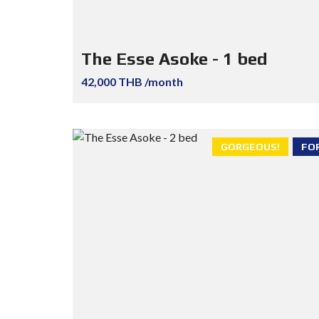
The Esse Asoke - 1 bed
42,000 THB /month
GORGEOUS!
FO