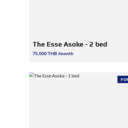
The Esse Asoke - 2 bed
75,000 THB /month
FO