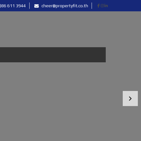
)86 611 3944
cheer@propertyfit.co.th