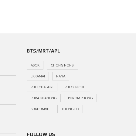
BTS/MRT/APL
ASOK
CHONG NONSI
EKKAMAI
NANA
PHETCHABURI
PHLOEN CHIT
PHRA KHANONG
PHROM PHONG
SUKHUMVIT
THONG LO
FOLLOW US