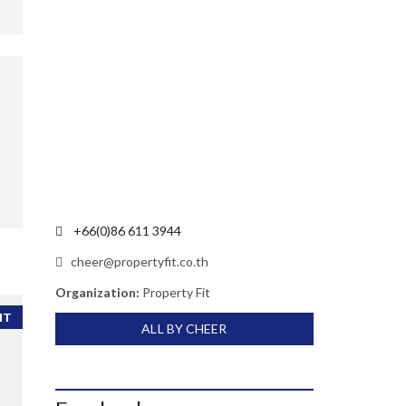
+66(0)86 611 3944
cheer@propertyfit.co.th
Organization:
Property Fit
NT
ALL BY CHEER