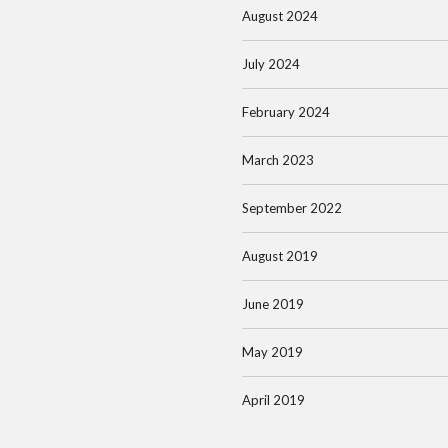
August 2024
July 2024
February 2024
March 2023
September 2022
August 2019
June 2019
May 2019
April 2019