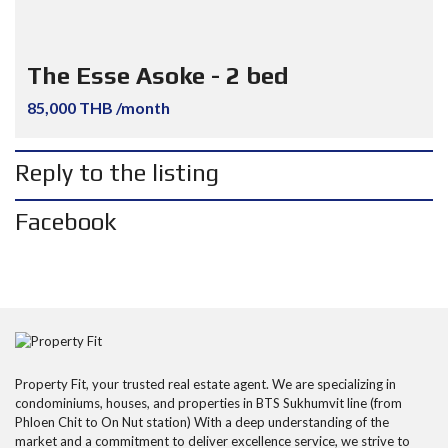
The Esse Asoke - 2 bed
85,000 THB /month
Reply to the listing
Facebook
Property Fit, your trusted real estate agent. We are specializing in
condominiums, houses, and properties in BTS Sukhumvit line (from
Phloen Chit to On Nut station) With a deep understanding of the
market and a commitment to deliver excellence service, we strive to