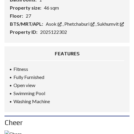
Property size:
46 sqm
Floor:
27
BTS/MRT/APL:
Asok
,
Phetchaburi
,
Sukhumvit
Property ID:
2025122302
FEATURES
Fitness
Fully Furnished
Open view
Swimming Pool
Washing Machine
Cheer