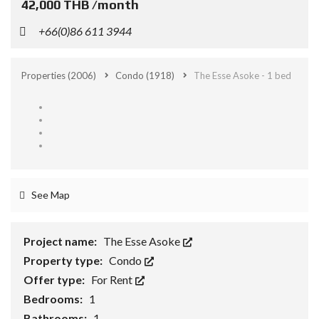
42,000 THB /month
+66(0)86 611 3944
Properties
(2006)
Condo
(1918)
The Esse Asoke - 1 bed
See Map
Project name:
The Esse Asoke
Property type:
Condo
Offer type:
For Rent
Bedrooms:
1
Bathrooms:
1