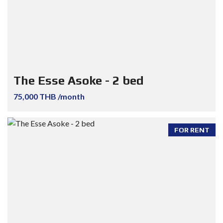
The Esse Asoke - 2 bed
75,000 THB /month
FOR RENT