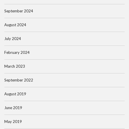
September 2024
August 2024
July 2024
February 2024
March 2023
September 2022
August 2019
June 2019
May 2019