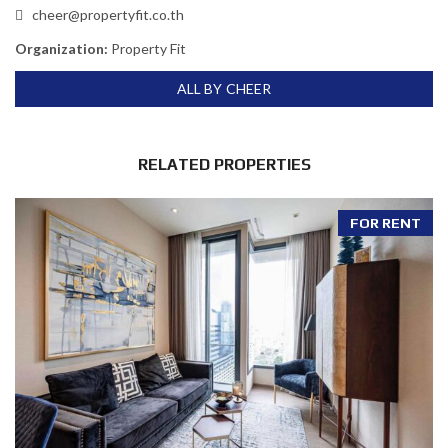
cheer@propertyfit.co.th
Organization:
Property Fit
ALL BY CHEER
RELATED PROPERTIES
FOR RENT