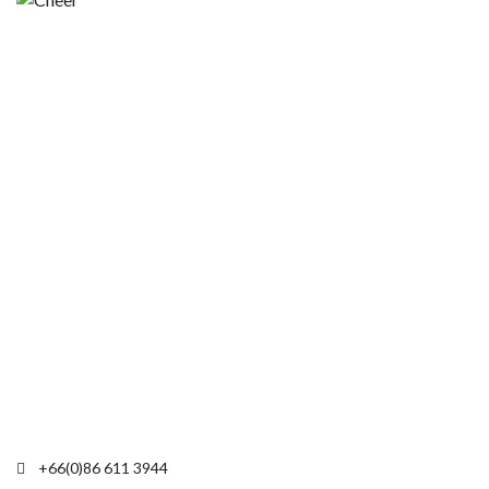
+66(0)86 611 3944