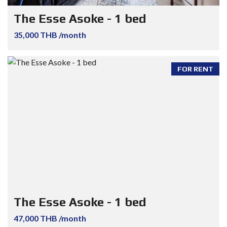
The Esse Asoke - 1 bed
35,000 THB /month
FOR RENT
The Esse Asoke - 1 bed
47,000 THB /month