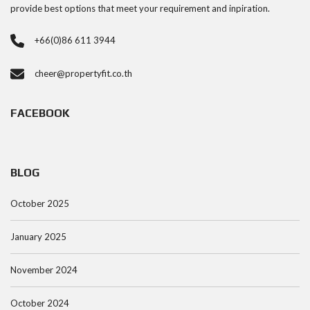
provide best options that meet your requirement and inpiration.
+66(0)86 611 3944
cheer@propertyfit.co.th
FACEBOOK
BLOG
October 2025
January 2025
November 2024
October 2024