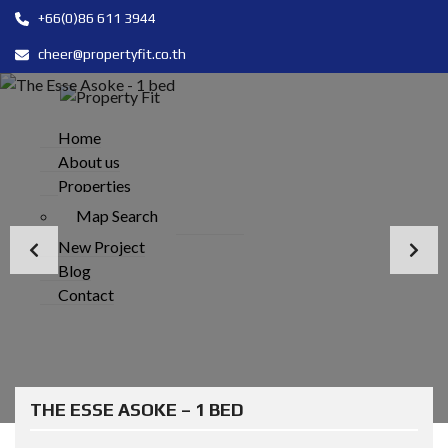
+66(0)86 611 3944
cheer@propertyfit.co.th
Home
About us
Properties
Map Search
New Project
Blog
Contact
THE ESSE ASOKE – 1 BED