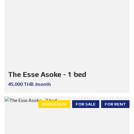
The Esse Asoke - 1 bed
45,000 THB /month
GORGEOUS!
FOR SALE
FOR RENT