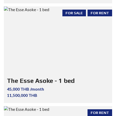
FOR SALE
FOR RENT
The Esse Asoke - 1 bed
45,000 THB /month
11,500,000 THB
FOR RENT