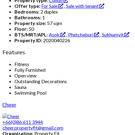
Property type:
Condo
Offer type:
For Sale
,
Sale with tenant
Bedrooms:
2 duplex
Bathrooms:
1
Property size:
57 sqm
Floor:
50
BTS/MRT/APL:
Asok
,
Phetchaburi
,
Sukhumvit
Property ID:
2020040226
Features
Fitness
Fully Furnished
Open view
Outstanding Decorations
Sauna
Swimming Pool
Cheer
+66(0)86 611 3944
cheer.propertyfit@gmail.com
Organization:
Property Fit