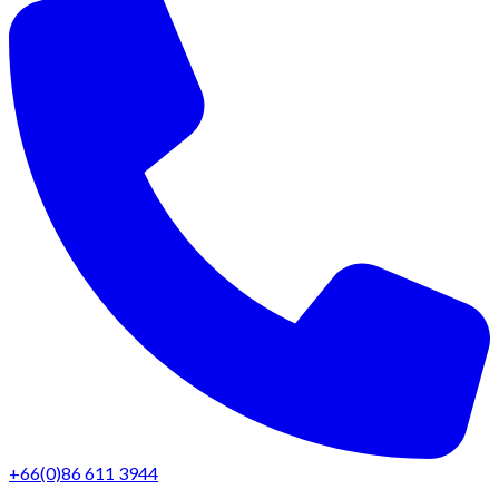
+66(0)86 611 3944