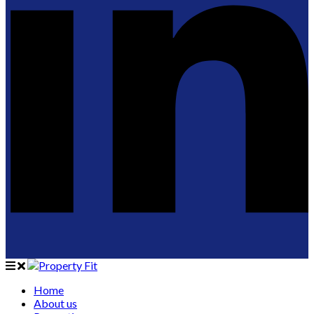
Home
About us