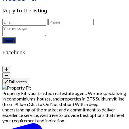
Reply to the listing
Send
Facebook
Full screen
Property Fit, your trusted real estate agent. We are specializing
in condominiums, houses, and properties in BTS Sukhumvit line
(from Phloen Chit to On Nut station) With a deep
understanding of the market and a commitment to deliver
excellence service, we strive to provide best options that meet
your requirement and inpiration.