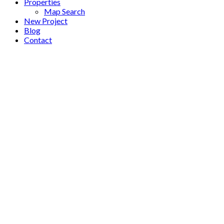
Properties
Map Search
New Project
Blog
Contact