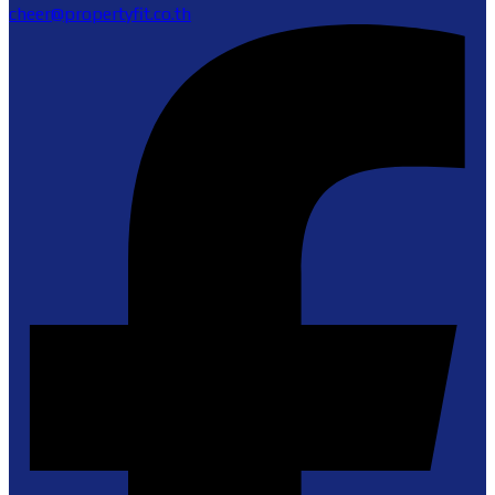
cheer@propertyfit.co.th