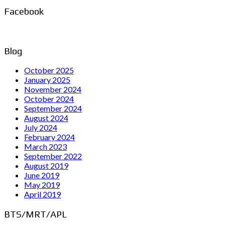
Facebook
Blog
October 2025
January 2025
November 2024
October 2024
September 2024
August 2024
July 2024
February 2024
March 2023
September 2022
August 2019
June 2019
May 2019
April 2019
BTS/MRT/APL