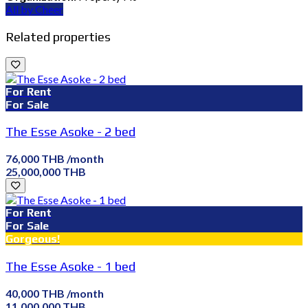
All by Cheer
Related properties
For Rent
For Sale
The Esse Asoke - 2 bed
76,000 THB /month
25,000,000 THB
For Rent
For Sale
Gorgeous!
The Esse Asoke - 1 bed
40,000 THB /month
11,000,000 THB