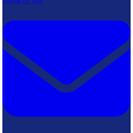
+66(0)86 611 3944