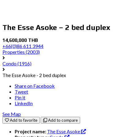
The Esse Asoke – 2 bed duplex
14,600,000 THB
+66(0)86 611 3944
Properties
(2003)
Condo
(1916)
The Esse Asoke - 2 bed duplex
Share on Facebook
Tweet
Pin it
LinkedIn
See Map
Add to favorite
Add to compare
Project name:
The Esse Asoke