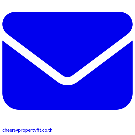
cheer@propertyfit.co.th