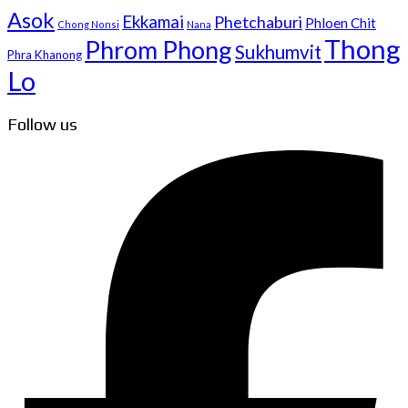
Asok
Ekkamai
Phetchaburi
Phloen Chit
Chong Nonsi
Nana
Thong
Phrom Phong
Sukhumvit
Phra Khanong
Lo
Follow us