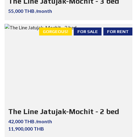
The Line Jatujak-Mochit - 3 bed
55,000 THB /month
GORGEOUS!
FOR SALE
FOR RENT
The Line Jatujak-Mochit - 2 bed
42,000 THB /month
11,900,000 THB