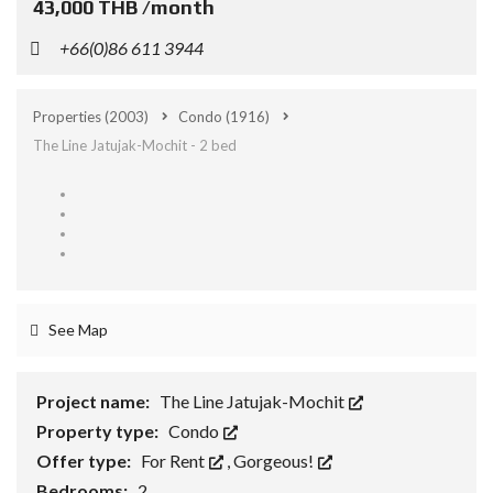
43,000 THB /month
+66(0)86 611 3944
Properties
(2003)
Condo
(1916)
The Line Jatujak-Mochit - 2 bed
See Map
Project name:
The Line Jatujak-Mochit
Property type:
Condo
Offer type:
For Rent
,
Gorgeous!
Bedrooms:
2