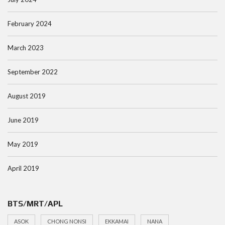
February 2024
March 2023
September 2022
August 2019
June 2019
May 2019
April 2019
BTS/MRT/APL
ASOK
CHONG NONSI
EKKAMAI
NANA