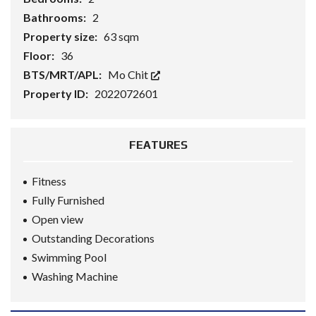
Bathrooms:
2
Property size:
63 sqm
Floor:
36
BTS/MRT/APL:
Mo Chit
Property ID:
2022072601
FEATURES
Fitness
Fully Furnished
Open view
Outstanding Decorations
Swimming Pool
Washing Machine