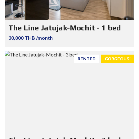
The Line Jatujak-Mochit - 1 bed
30,000 THB /month
RENTED
GORGEOUS!