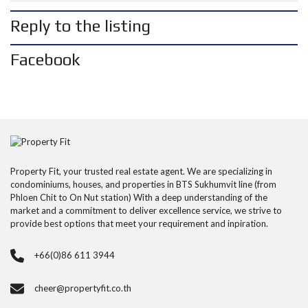
Reply to the listing
Facebook
Property Fit, your trusted real estate agent. We are specializing in
condominiums, houses, and properties in BTS Sukhumvit line (from
Phloen Chit to On Nut station) With a deep understanding of the
market and a commitment to deliver excellence service, we strive to
provide best options that meet your requirement and inpiration.
+66(0)86 611 3944
cheer@propertyfit.co.th