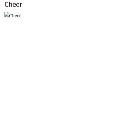
Cheer