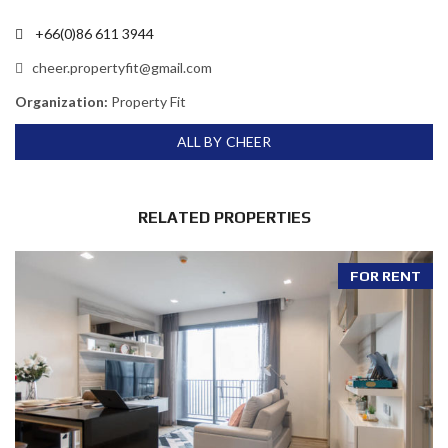
+66(0)86 611 3944
cheer.propertyfit@gmail.com
Organization:
Property Fit
ALL BY CHEER
RELATED PROPERTIES
FOR RENT