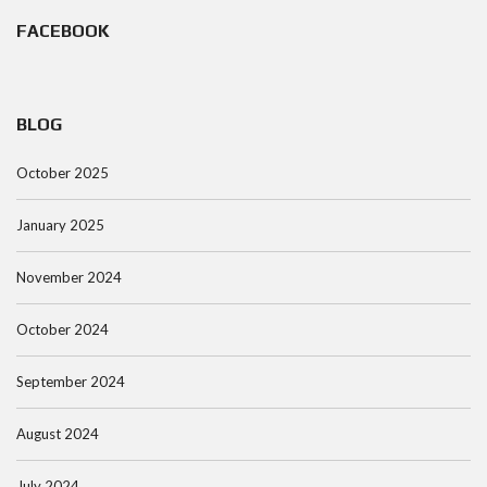
FACEBOOK
BLOG
October 2025
January 2025
November 2024
October 2024
September 2024
August 2024
July 2024