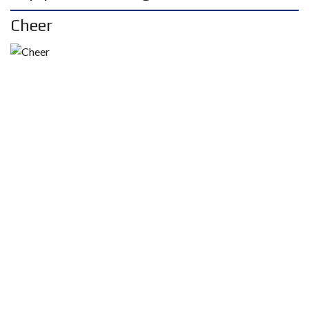
Cheer