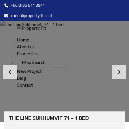
+66(0)86 611 3944
cheer@propertyfit.co.th
Home
About us
Properties
Map Search
New Project
Blog
Contact
THE LINE SUKHUMVIT 71 – 1 BED