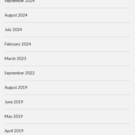
September 2024
August 2024
July 2024
February 2024
March 2023
September 2022
August 2019
June 2019
May 2019
April 2019