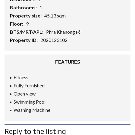
Bathrooms:
1
Property size:
45.13 sqm
Floor:
9
BTS/MRT/APL:
Phra Khanong
Property ID:
2020123102
FEATURES
Fitness
Fully Furnished
Open view
Swimming Pool
Washing Machine
Reply to the listing