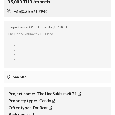
35,000 THB /month
+66(0)86 611 3944
Properties
(2006)
Condo
(1918)
The Line Sukhumvit 71 - 1 bed
See Map
Project name:
The Line Sukhumvit 71
Property type:
Condo
Offer type:
For Rent
Bedrooms:
1