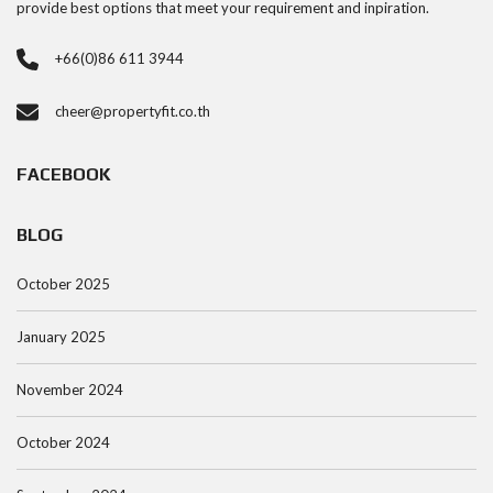
provide best options that meet your requirement and inpiration.
+66(0)86 611 3944
cheer@propertyfit.co.th
FACEBOOK
BLOG
October 2025
January 2025
November 2024
October 2024