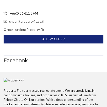
+66(0)86 611 3944
cheer@propertyfit.co.th
Organization:
Property Fit
ALL BY CHEER
Facebook
Property Fit, your trusted real estate agent. We are specializing in
condominiums, houses, and properties in BTS Sukhumvit line (from
Phloen Chit to On Nut station) With a deep understanding of the
market and a commitment to deliver excellence service, we strive to