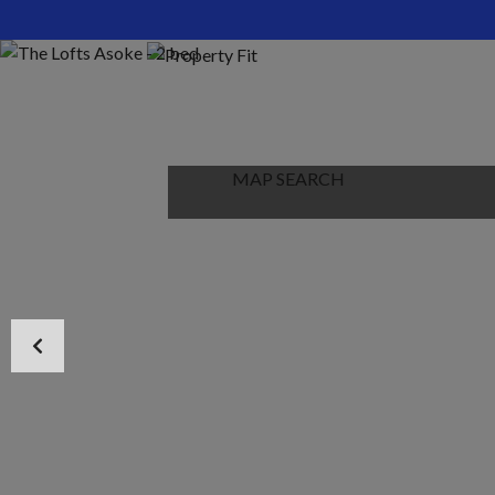
HOME
ABOUT US
PROPERTIES
MAP SEARCH
NEW PROJECT
BLOG
CONTACT