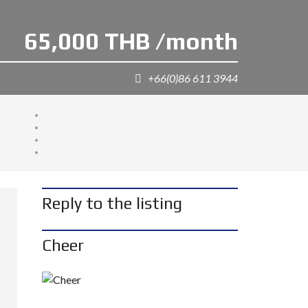
65,000 THB /month
+66(0)86 611 3944
Reply to the listing
Cheer