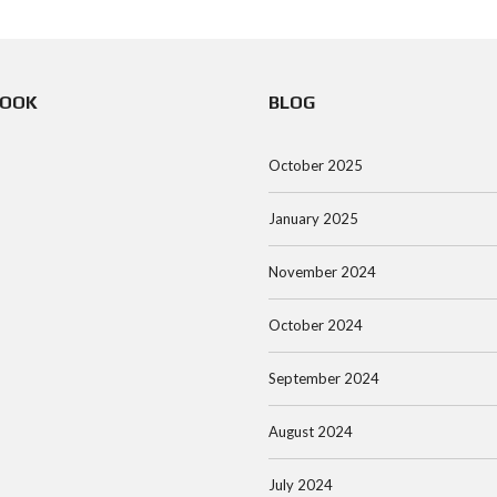
BOOK
BLOG
October 2025
January 2025
November 2024
October 2024
September 2024
August 2024
July 2024