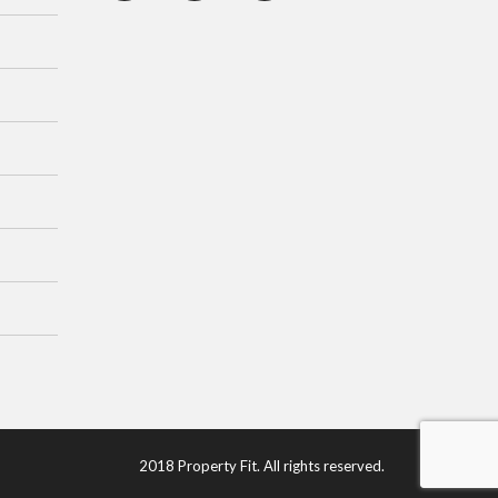
2018 Property Fit. All rights reserved.