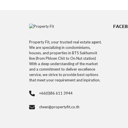
FACE
Property Fit, your trusted real estate agent.
We are specializing in condominiums,
houses, and properties in BTS Sukhumvit
line (from Phloen Chit to On Nut station)
With a deep understanding of the market
and a commitment to deliver excellence
service, we strive to provide best options
that meet your requirement and inpiration.
+66(0)86 611 3944
cheer@propertyfit.co.th