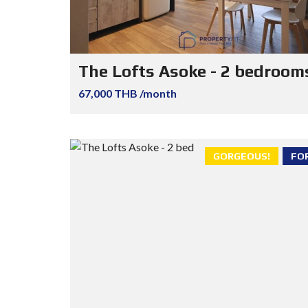
The Lofts Asoke - 2 bedroom
67,000 THB /month
GORGEOUS!
FO