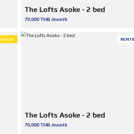
The Lofts Asoke - 2 bed
70,000 THB /month
EOUS!
RENT
The Lofts Asoke - 2 bed
70,000 THB /month