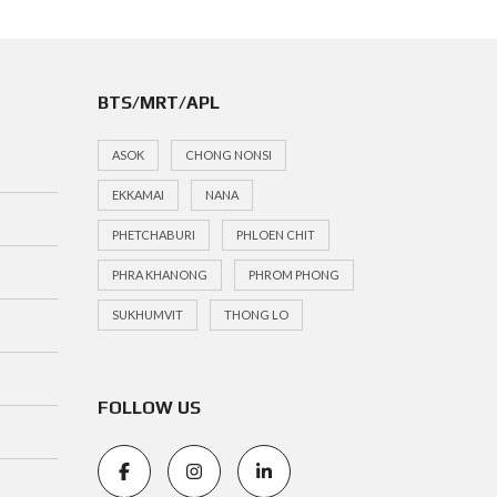
BTS/MRT/APL
ASOK
CHONG NONSI
EKKAMAI
NANA
PHETCHABURI
PHLOEN CHIT
PHRA KHANONG
PHROM PHONG
SUKHUMVIT
THONG LO
FOLLOW US