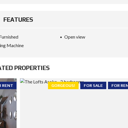
FEATURES
 Furnished
Open view
ing Machine
ATED PROPERTIES
R RENT
GORGEOUS!
FOR SALE
FOR RE