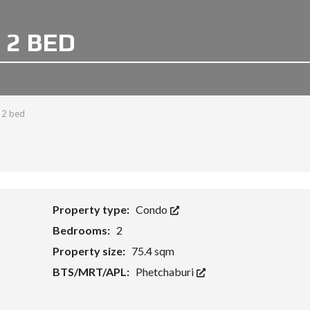
 2 BED
 2 bed
Property type:
Condo
Bedrooms:
2
Property size:
75.4 sqm
BTS/MRT/APL:
Phetchaburi