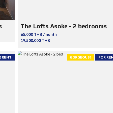
s
The Lofts Asoke - 2 bedrooms
65,000 THB /month
19,500,000 THB
R RENT
GORGEOUS!
FOR RE