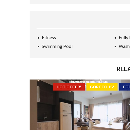
Fitness
Fully
Swimming Pool
Wash
REL
HOT OFFER!
GORGEOUS!
FO