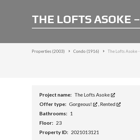
THE LOFTS ASOKE –
Properties
(2003)
Condo
(1916)
The Lofts Asoke -
Project name:
The Lofts Asoke
Offer type:
Gorgeous!
,
Rented
Bathrooms:
1
Floor:
23
Property ID:
2021013121