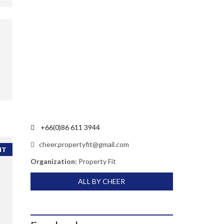
+66(0)86 611 3944
cheer.propertyfit@gmail.com
NT
Organization:
Property Fit
ALL BY CHEER