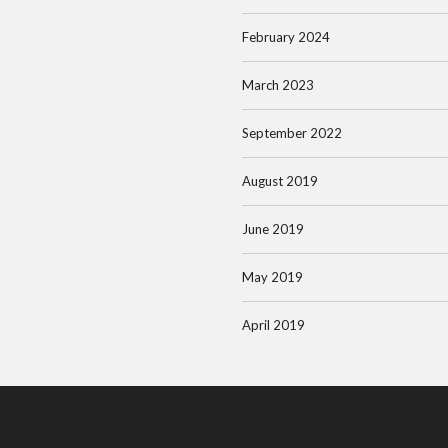
February 2024
March 2023
September 2022
August 2019
June 2019
May 2019
April 2019