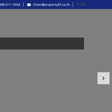
)86 611 3944
cheer@propertyfit.co.th