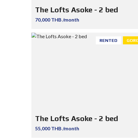
The Lofts Asoke - 2 bed
70,000 THB /month
RENTED
GORG
The Lofts Asoke - 2 bed
55,000 THB /month