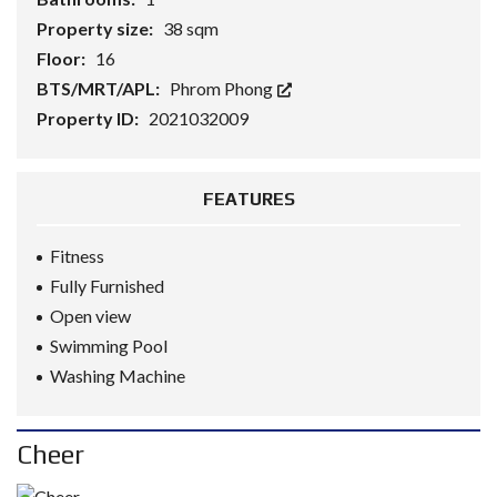
Property size:
38 sqm
Floor:
16
BTS/MRT/APL:
Phrom Phong
Property ID:
2021032009
FEATURES
Fitness
Fully Furnished
Open view
Swimming Pool
Washing Machine
Cheer