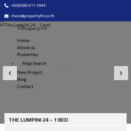
+66(0)86 611 3944
cheer@propertyfit.co.th
Home
About us
Properties
Map Search
New Project
Blog
Contact
THE LUMPINI 24 – 1 BED