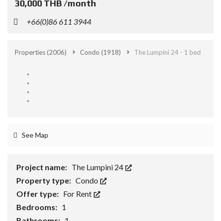
30,000 THB /month
+66(0)86 611 3944
Properties
(2006)
Condo
(1918)
The Lumpini 24 - 1 bed
See Map
Project name:
The Lumpini 24
Property type:
Condo
Offer type:
For Rent
Bedrooms:
1
Bathrooms:
1