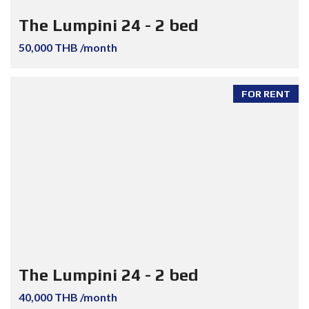
The Lumpini 24 - 2 bed
50,000 THB /month
FOR RENT
The Lumpini 24 - 2 bed
40,000 THB /month