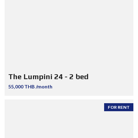
The Lumpini 24 - 2 bed
55,000 THB /month
FOR RENT