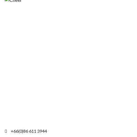
+66(0)86 611 3944