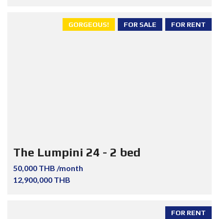
GORGEOUS!
FOR SALE
FOR RENT
The Lumpini 24 - 2 bed
50,000 THB /month
12,900,000 THB
FOR RENT