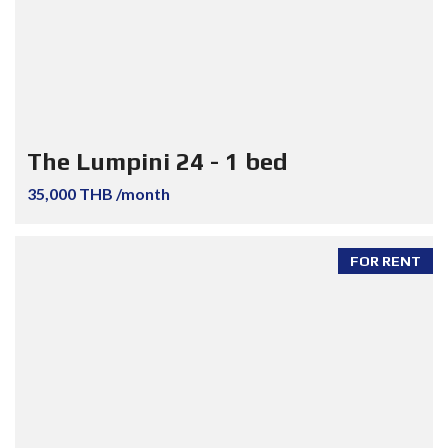
The Lumpini 24 - 1 bed
35,000 THB /month
FOR RENT