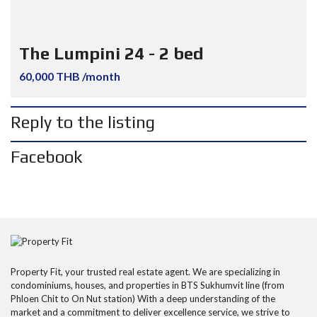
The Lumpini 24 - 2 bed
60,000 THB /month
Reply to the listing
Facebook
Property Fit, your trusted real estate agent. We are specializing in
condominiums, houses, and properties in BTS Sukhumvit line (from
Phloen Chit to On Nut station) With a deep understanding of the
market and a commitment to deliver excellence service, we strive to