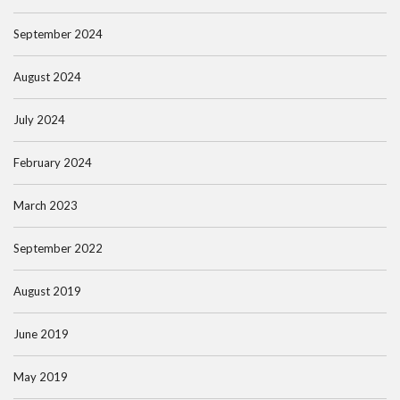
September 2024
August 2024
July 2024
February 2024
March 2023
September 2022
August 2019
June 2019
May 2019