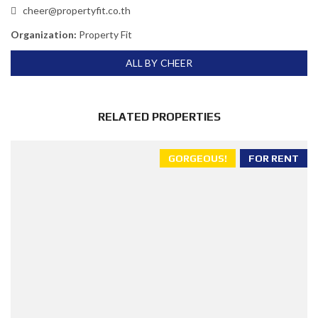
cheer@propertyfit.co.th
Organization:
Property Fit
ALL BY CHEER
RELATED PROPERTIES
GORGEOUS!
FOR RENT