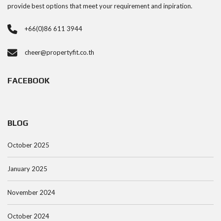
provide best options that meet your requirement and inpiration.
+66(0)86 611 3944
cheer@propertyfit.co.th
FACEBOOK
BLOG
October 2025
January 2025
November 2024
October 2024