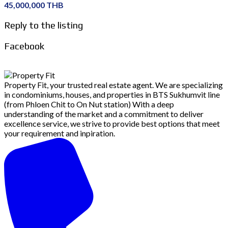
45,000,000 THB
Reply to the listing
Facebook
Property Fit, your trusted real estate agent. We are specializing
in condominiums, houses, and properties in BTS Sukhumvit line
(from Phloen Chit to On Nut station) With a deep
understanding of the market and a commitment to deliver
excellence service, we strive to provide best options that meet
your requirement and inpiration.