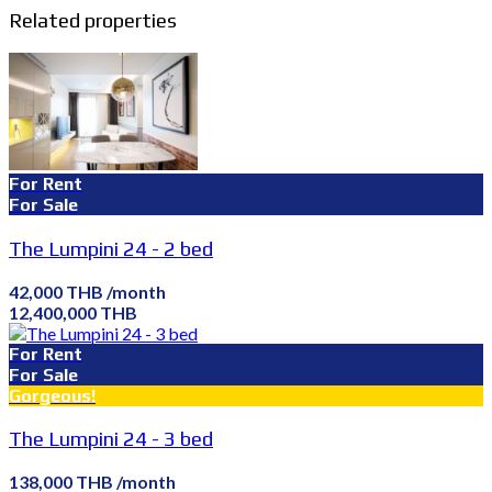
Related properties
For Rent
For Sale
The Lumpini 24 - 2 bed
42,000 THB /month
12,400,000 THB
For Rent
For Sale
Gorgeous!
The Lumpini 24 - 3 bed
138,000 THB /month