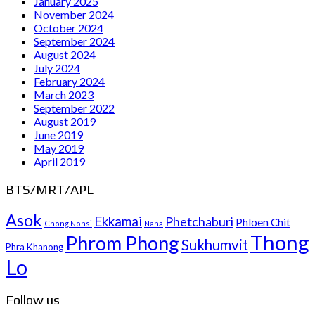
January 2025
November 2024
October 2024
September 2024
August 2024
July 2024
February 2024
March 2023
September 2022
August 2019
June 2019
May 2019
April 2019
BTS/MRT/APL
Asok
Ekkamai
Phetchaburi
Phloen Chit
Chong Nonsi
Nana
Thong
Phrom Phong
Sukhumvit
Phra Khanong
Lo
Follow us