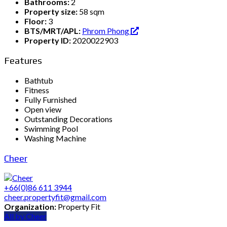
Bathrooms:
2
Property size:
58 sqm
Floor:
3
BTS/MRT/APL:
Phrom Phong
Property ID:
2020022903
Features
Bathtub
Fitness
Fully Furnished
Open view
Outstanding Decorations
Swimming Pool
Washing Machine
Cheer
+66(0)86 611 3944
cheer.propertyfit@gmail.com
Organization:
Property Fit
All by Cheer