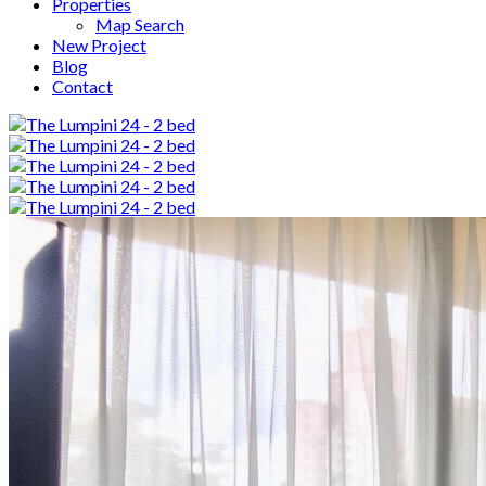
Properties
Map Search
New Project
Blog
Contact