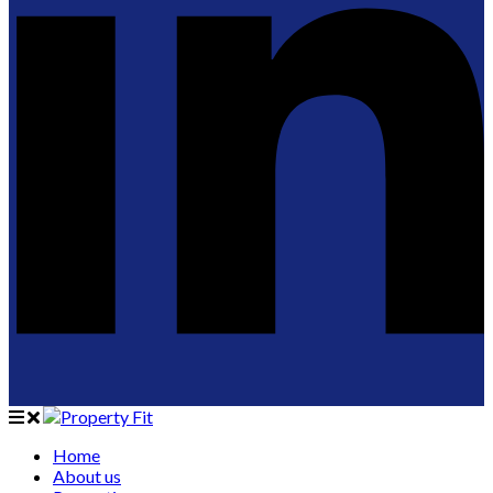
Home
About us