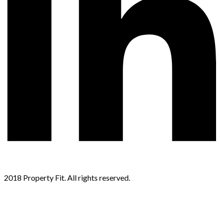
2018 Property Fit. All rights reserved.