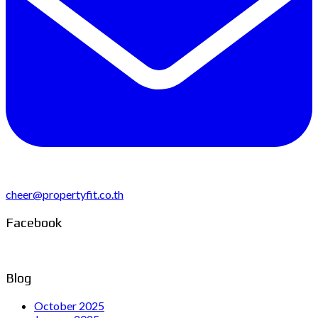
cheer@propertyfit.co.th
Facebook
Blog
October 2025