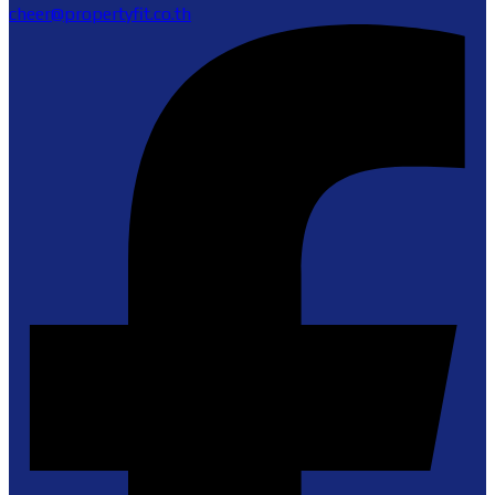
cheer@propertyfit.co.th