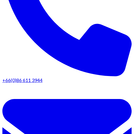
+66(0)86 611 3944