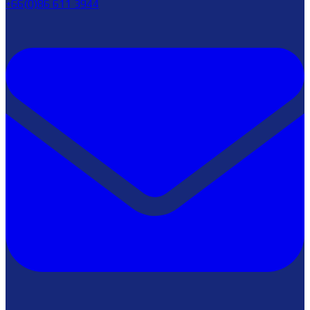
+66(0)86 611 3944