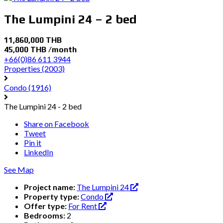
The Lumpini 24 – 2 bed
11,860,000 THB
45,000 THB /month
+66(0)86 611 3944
Properties
(2003)
Condo
(1916)
The Lumpini 24 - 2 bed
Share on Facebook
Tweet
Pin it
LinkedIn
See Map
Project name:
The Lumpini 24
Property type:
Condo
Offer type:
For Rent
Bedrooms:
2