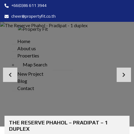
+66(0)86 611 3944
cheer@propertyfit.co.th
Home
About us
Properties
Map Search
New Project
Blog
Contact
THE RESERVE PHAHOL – PRADIPAT – 1
DUPLEX