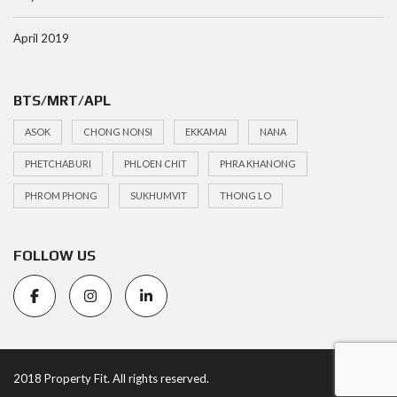
April 2019
BTS/MRT/APL
ASOK
CHONG NONSI
EKKAMAI
NANA
PHETCHABURI
PHLOEN CHIT
PHRA KHANONG
PHROM PHONG
SUKHUMVIT
THONG LO
FOLLOW US
2018 Property Fit. All rights reserved.