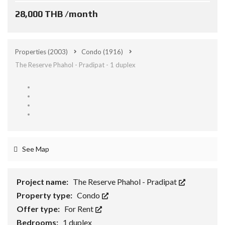
28,000 THB /month
Properties
(2003)
Condo
(1916)
The Reserve Phahol - Pradipat - 1 duplex
See Map
Project name:
The Reserve Phahol - Pradipat
Property type:
Condo
Offer type:
For Rent
Bedrooms:
1 duplex