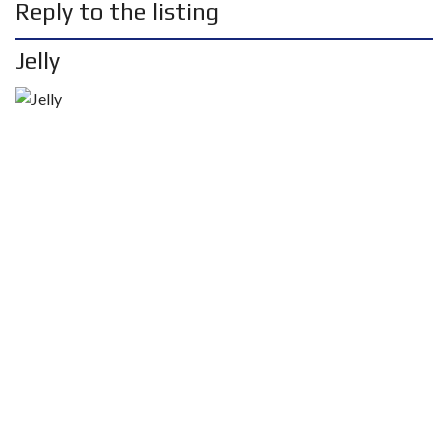
Reply to the listing
Jelly