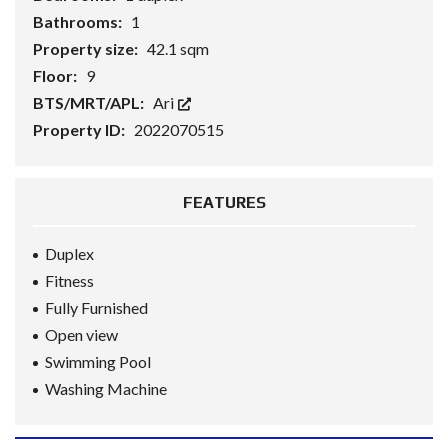
Bathrooms:
1
Property size:
42.1 sqm
Floor:
9
BTS/MRT/APL:
Ari
Property ID:
2022070515
FEATURES
Duplex
Fitness
Fully Furnished
Open view
Swimming Pool
Washing Machine