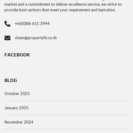
market and a commitment to deliver excellence service, we strive to
provide best options that meet your requirement and inpiration.
+66(0)86 611 3944
cheer@propertyfit.co.th
FACEBOOK
BLOG
October 2025
January 2025
November 2024