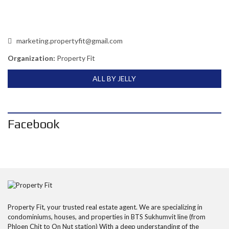
marketing.propertyfit@gmail.com
Organization:
Property Fit
ALL BY JELLY
Facebook
Property Fit, your trusted real estate agent. We are specializing in
condominiums, houses, and properties in BTS Sukhumvit line (from
Phloen Chit to On Nut station) With a deep understanding of the