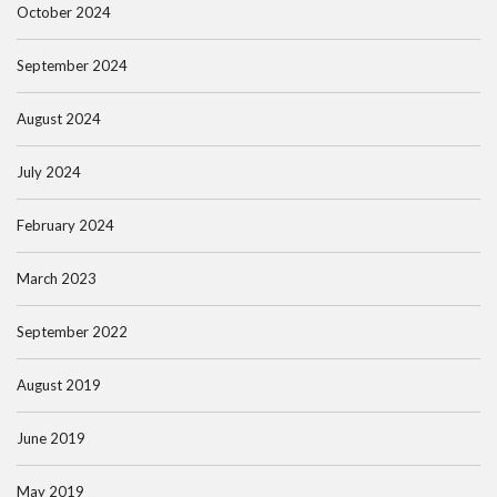
October 2024
September 2024
August 2024
July 2024
February 2024
March 2023
September 2022
August 2019
June 2019
May 2019