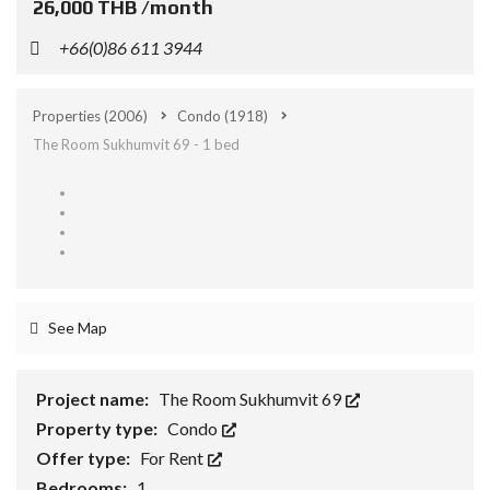
26,000 THB /month
+66(0)86 611 3944
Properties
(2006)
Condo
(1918)
The Room Sukhumvit 69 - 1 bed
See Map
Project name:
The Room Sukhumvit 69
Property type:
Condo
Offer type:
For Rent
Bedrooms:
1