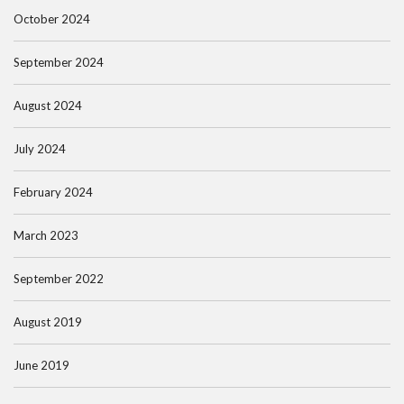
October 2024
September 2024
August 2024
July 2024
February 2024
March 2023
September 2022
August 2019
June 2019