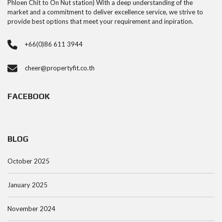
Phloen Chit to On Nut station) With a deep understanding of the
market and a commitment to deliver excellence service, we strive to
provide best options that meet your requirement and inpiration.
+66(0)86 611 3944
cheer@propertyfit.co.th
FACEBOOK
BLOG
October 2025
January 2025
November 2024