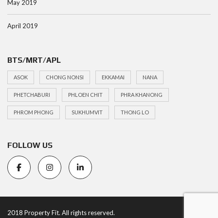
May 2019
April 2019
BTS/MRT/APL
ASOK
CHONG NONSI
EKKAMAI
NANA
PHETCHABURI
PHLOEN CHIT
PHRA KHANONG
PHROM PHONG
SUKHUMVIT
THONG LO
FOLLOW US
2018 Property Fit. All rights reserved.