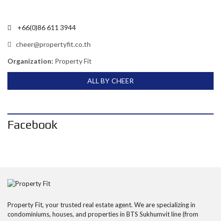
+66(0)86 611 3944
cheer@propertyfit.co.th
Organization:
Property Fit
ALL BY CHEER
Facebook
Property Fit, your trusted real estate agent. We are specializing in
condominiums, houses, and properties in BTS Sukhumvit line (from