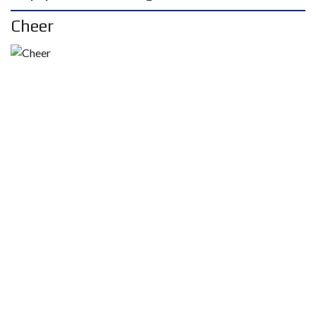
Cheer