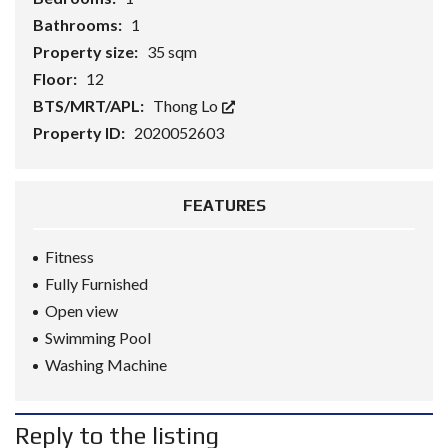
Bathrooms:
1
Property size:
35 sqm
Floor:
12
BTS/MRT/APL:
Thong Lo
Property ID:
2020052603
FEATURES
Fitness
Fully Furnished
Open view
Swimming Pool
Washing Machine
Reply to the listing