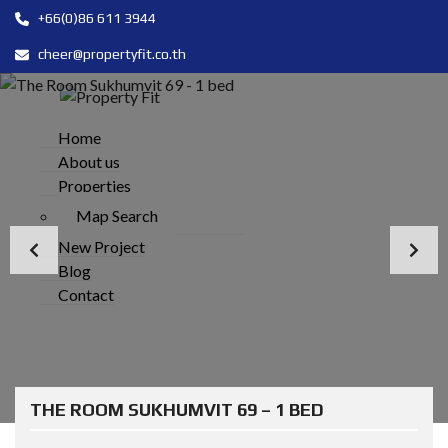
+66(0)86 611 3944
cheer@propertyfit.co.th
Home
About us
Properties
Map Search
New Project
Blog
Contact
THE ROOM SUKHUMVIT 69 – 1 BED