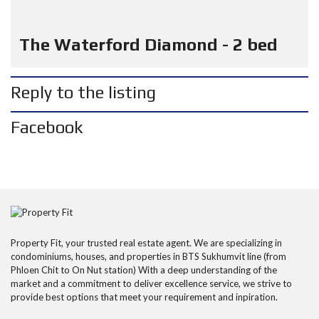
The Waterford Diamond - 2 bed
Reply to the listing
Facebook
Property Fit, your trusted real estate agent. We are specializing in
condominiums, houses, and properties in BTS Sukhumvit line (from
Phloen Chit to On Nut station) With a deep understanding of the
market and a commitment to deliver excellence service, we strive to
provide best options that meet your requirement and inpiration.