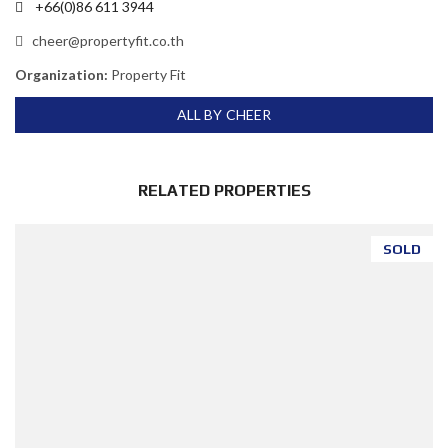
+66(0)86 611 3944
cheer@propertyfit.co.th
Organization:
Property Fit
ALL BY CHEER
RELATED PROPERTIES
SOLD