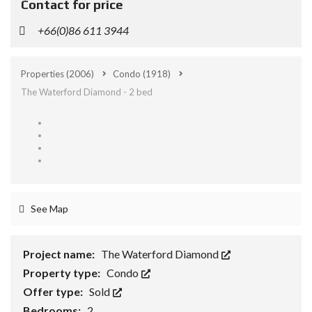
Contact for price
+66(0)86 611 3944
Properties
(2006)
Condo
(1918)
The Waterford Diamond - 2 bed
See Map
Project name:
The Waterford Diamond
Property type:
Condo
Offer type:
Sold
Bedrooms:
2