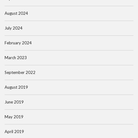
August 2024
July 2024
February 2024
March 2023
September 2022
August 2019
June 2019
May 2019
April 2019