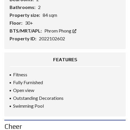
Bathrooms:
2
Property size:
84 sqm
Floor:
30+
BTS/MRT/APL:
Phrom Phong
Property ID:
2022102602
FEATURES
Fitness
Fully Furnished
Open view
Outstanding Decorations
Swimming Pool
Cheer