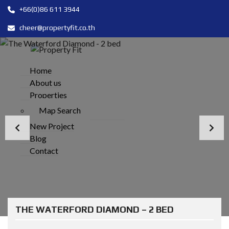
+66(0)86 611 3944
cheer@propertyfit.co.th
Home
About us
Properties
Map Search
New Project
Blog
Contact
THE WATERFORD DIAMOND – 2 BED