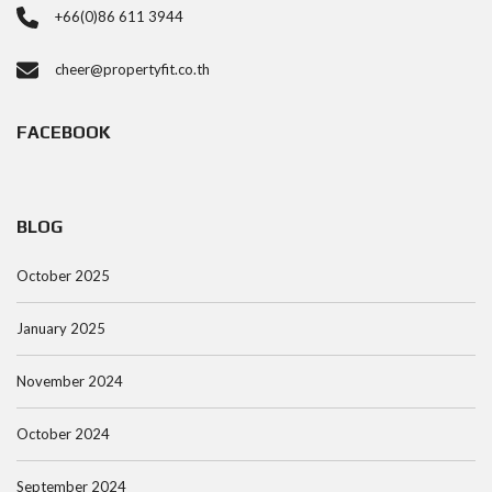
+66(0)86 611 3944
cheer@propertyfit.co.th
FACEBOOK
BLOG
October 2025
January 2025
November 2024
October 2024
September 2024