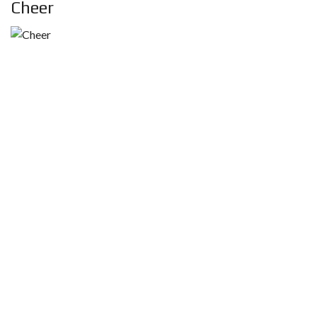
Cheer