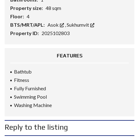
Property size:
48 sqm
Floor:
4
BTS/MRT/APL:
Asok
,
Sukhumvit
Property ID:
2025102803
FEATURES
Bathtub
Fitness
Fully Furnished
Swimming Pool
Washing Machine
Reply to the listing