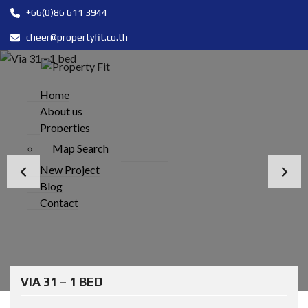
+66(0)86 611 3944
cheer@propertyfit.co.th
Home
About us
Properties
Map Search
New Project
Blog
Contact
VIA 31 – 1 BED