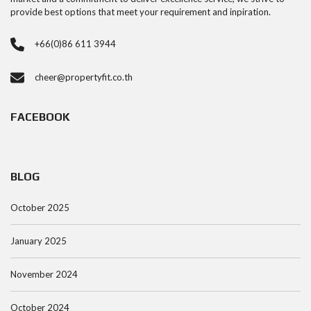
provide best options that meet your requirement and inpiration.
+66(0)86 611 3944
cheer@propertyfit.co.th
FACEBOOK
BLOG
October 2025
January 2025
November 2024
October 2024