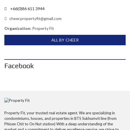
+66(0)86 611 3944
cheer.propertyfit@gmail.com
Organization:
Property Fit
ALL BY CHEER
Facebook
Property Fit, your trusted real estate agent. We are specializing in
condominiums, houses, and properties in BTS Sukhumvit line (from
Phloen Chit to On Nut station) With a deep understanding of the
market and a commitment to deliver excellence service, we strive to