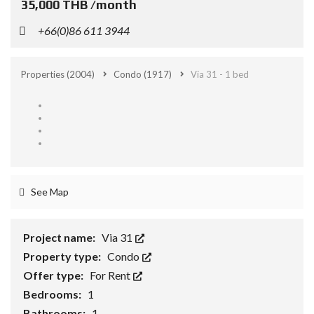
35,000 THB /month
+66(0)86 611 3944
Properties
(2004)
Condo
(1917)
Via 31 - 1 bed
See Map
Project name:
Via 31
Property type:
Condo
Offer type:
For Rent
Bedrooms:
1
Bathrooms:
1