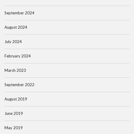
September 2024
August 2024
July 2024
February 2024
March 2023
September 2022
August 2019
June 2019
May 2019