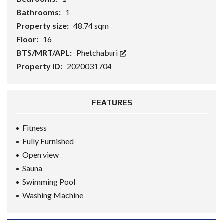
Bathrooms:
1
Property size:
48.74 sqm
Floor:
16
BTS/MRT/APL:
Phetchaburi
Property ID:
2020031704
FEATURES
Fitness
Fully Furnished
Open view
Sauna
Swimming Pool
Washing Machine