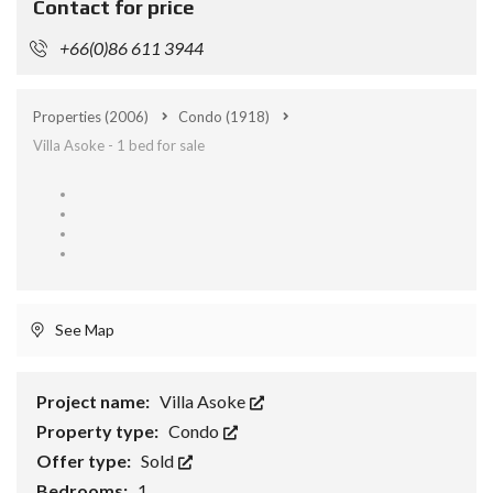
Contact for price
+66(0)86 611 3944
Properties
(2006)
Condo
(1918)
Villa Asoke - 1 bed for sale
See Map
Project name:
Villa Asoke
Property type:
Condo
Offer type:
Sold
Bedrooms:
1