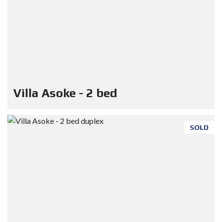
Villa Asoke - 2 bed
SOLD