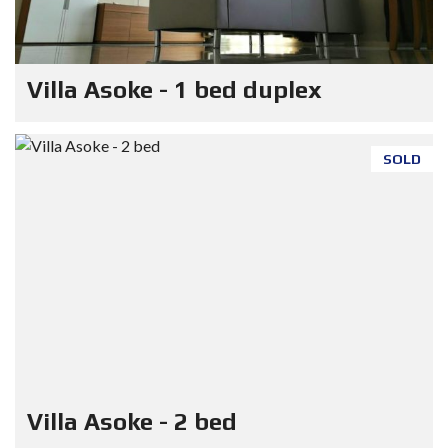
Villa Asoke - 1 bed duplex
SOLD
Villa Asoke - 2 bed