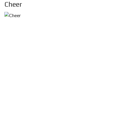
Cheer