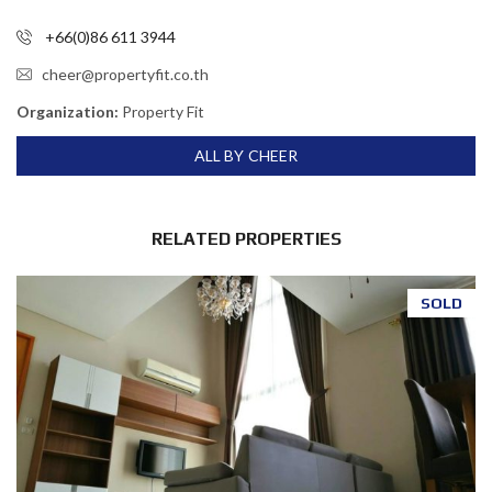
+66(0)86 611 3944
cheer@propertyfit.co.th
Organization:
Property Fit
ALL BY CHEER
RELATED PROPERTIES
SOLD