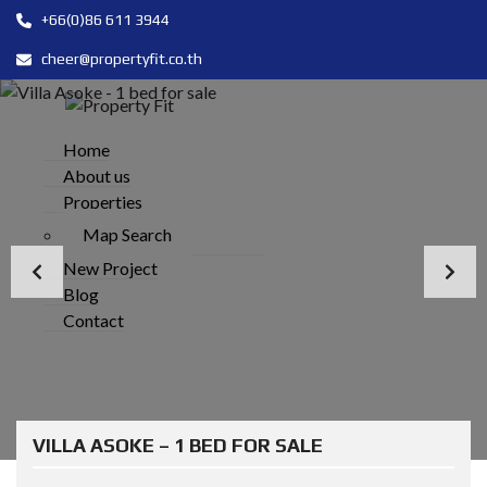
+66(0)86 611 3944
cheer@propertyfit.co.th
Home
About us
Properties
Map Search
New Project
Blog
Contact
VILLA ASOKE – 1 BED FOR SALE