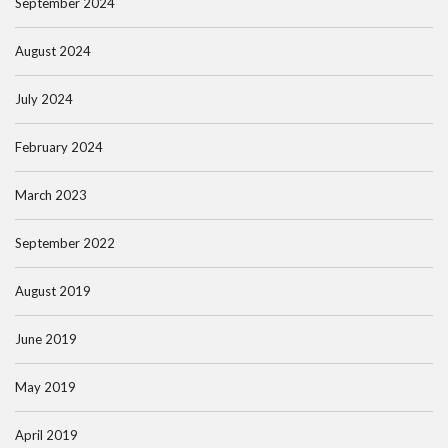
September 2024
August 2024
July 2024
February 2024
March 2023
September 2022
August 2019
June 2019
May 2019
April 2019