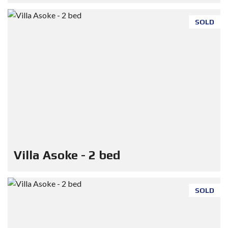
SOLD
Villa Asoke - 2 bed
SOLD