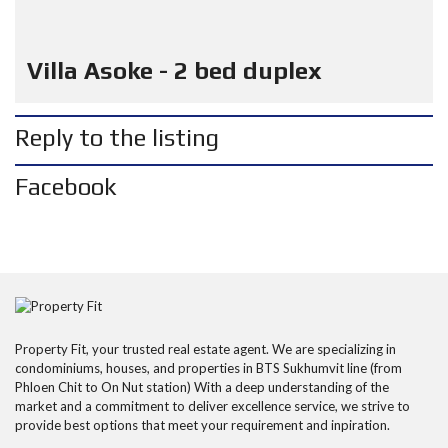
Villa Asoke - 2 bed duplex
Reply to the listing
Facebook
Property Fit, your trusted real estate agent. We are specializing in
condominiums, houses, and properties in BTS Sukhumvit line (from
Phloen Chit to On Nut station) With a deep understanding of the
market and a commitment to deliver excellence service, we strive to
provide best options that meet your requirement and inpiration.