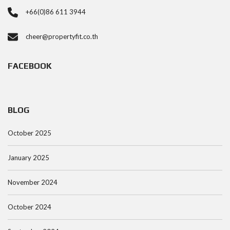
+66(0)86 611 3944
cheer@propertyfit.co.th
FACEBOOK
BLOG
October 2025
January 2025
November 2024
October 2024