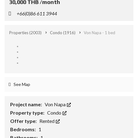
30,000 THB /month
+66(0)86 611 3944
Properties
(2003)
Condo
(1916)
Von Napa - 1 bed
See Map
Project name:
Von Napa
Property type:
Condo
Offer type:
Rented
Bedrooms:
1
Bathrooms:
1