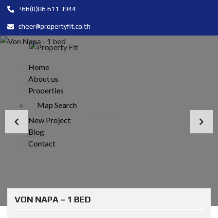
+66(0)86 611 3944
cheer@propertyfit.co.th
Home
About us
Properties
Map Search
New Project
Blog
Contact
VON NAPA – 1 BED