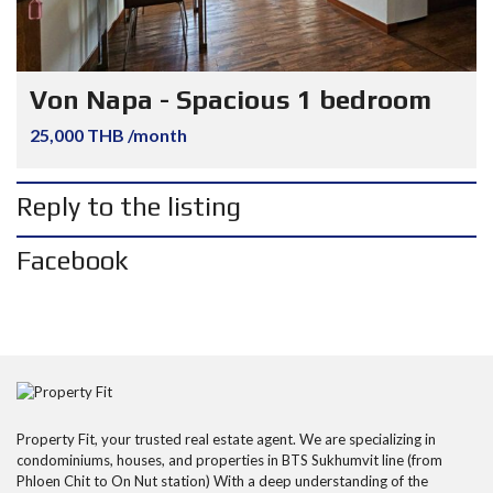
Von Napa - Spacious 1 bedroom
25,000 THB /month
Reply to the listing
Facebook
Property Fit, your trusted real estate agent. We are specializing in
condominiums, houses, and properties in BTS Sukhumvit line (from
Phloen Chit to On Nut station) With a deep understanding of the