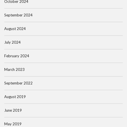
October 2024
September 2024
August 2024
July 2024
February 2024
March 2023
September 2022
August 2019
June 2019
May 2019