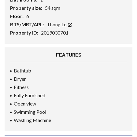
Property size:
54 sqm
Floor:
6
BTS/MRT/APL:
Thong Lo
Property ID:
2019030701
FEATURES
Bathtub
Dryer
Fitness
Fully Furnished
Open view
Swimming Pool
Washing Machine