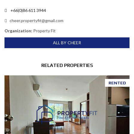
+66(0)86 611 3944
cheer.propertyfit@gmail.com
Organization:
Property Fit
ALL BY CHEER
RELATED PROPERTIES
RENTED