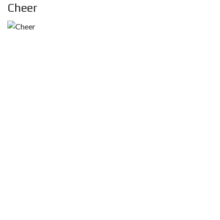
Cheer