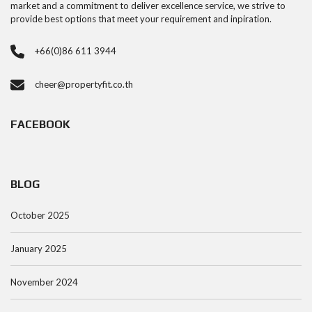
market and a commitment to deliver excellence service, we strive to
provide best options that meet your requirement and inpiration.
+66(0)86 611 3944
cheer@propertyfit.co.th
FACEBOOK
BLOG
October 2025
January 2025
November 2024