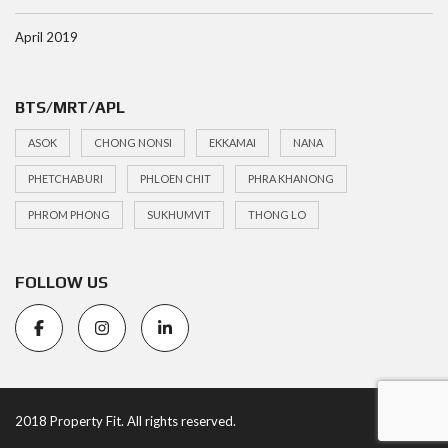
April 2019
BTS/MRT/APL
ASOK
CHONG NONSI
EKKAMAI
NANA
PHETCHABURI
PHLOEN CHIT
PHRA KHANONG
PHROM PHONG
SUKHUMVIT
THONG LO
FOLLOW US
2018 Property Fit. All rights reserved.