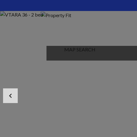
HOME
ABOUT US
PROPERTIES
MAP SEARCH
NEW PROJECT
BLOG
CONTACT