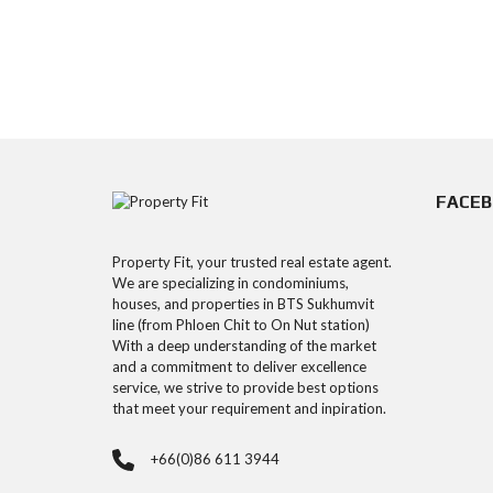
FACE
Property Fit, your trusted real estate agent.
We are specializing in condominiums,
houses, and properties in BTS Sukhumvit
line (from Phloen Chit to On Nut station)
With a deep understanding of the market
and a commitment to deliver excellence
service, we strive to provide best options
that meet your requirement and inpiration.
+66(0)86 611 3944