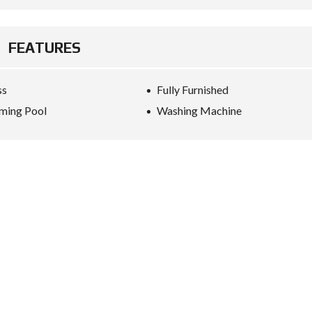
FEATURES
ss
Fully Furnished
ming Pool
Washing Machine