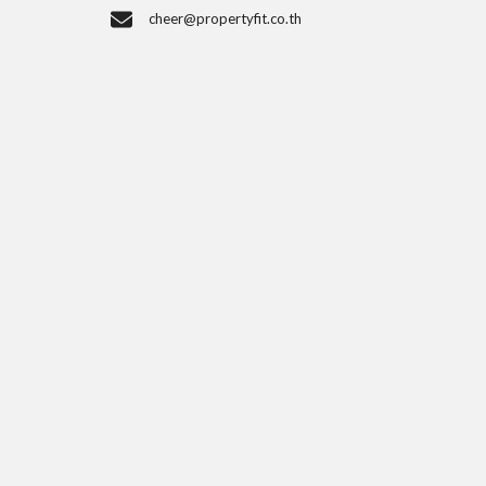
cheer@propertyfit.co.th