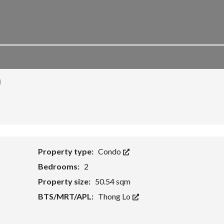
d
Property type:
Condo
Bedrooms:
2
Property size:
50.54 sqm
BTS/MRT/APL:
Thong Lo