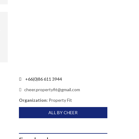
+66(0)86 611 3944
cheer.propertyfit@gmail.com
Organization:
Property Fit
ALL BY CHEER