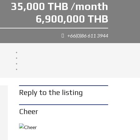
35,000 THB /month
6,900,000 THB
+66(0)86 611 3944
Reply to the listing
Cheer