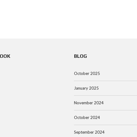
BOOK
BLOG
October 2025
January 2025
November 2024
October 2024
September 2024