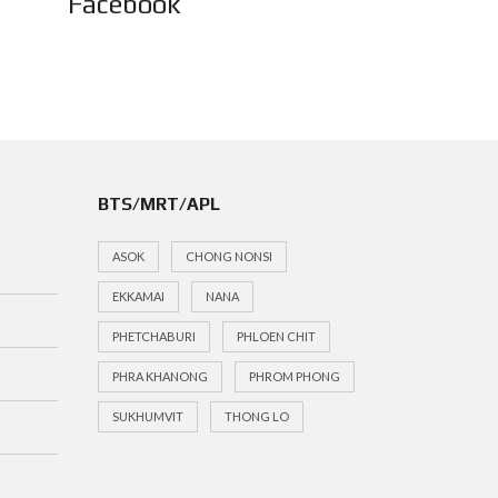
Facebook
BTS/MRT/APL
ASOK
CHONG NONSI
EKKAMAI
NANA
PHETCHABURI
PHLOEN CHIT
PHRA KHANONG
PHROM PHONG
SUKHUMVIT
THONG LO