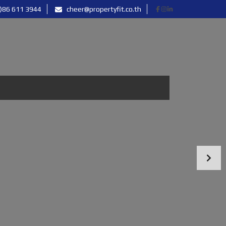
)86 611 3944
cheer@propertyfit.co.th