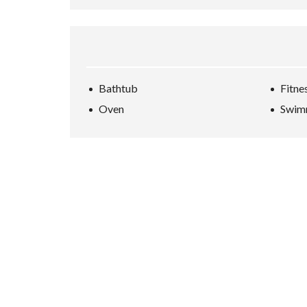
Bathtub
Fitne
Oven
Swim