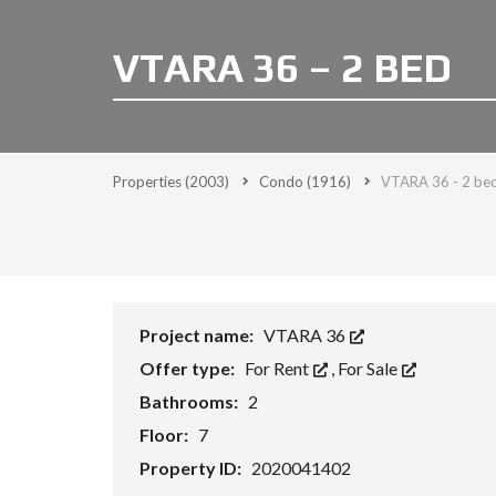
VTARA 36 – 2 BED
Properties
(2003)
Condo
(1916)
VTARA 36 - 2 be
Project name:
VTARA 36
Offer type:
For Rent
,
For Sale
Bathrooms:
2
Floor:
7
Property ID:
2020041402