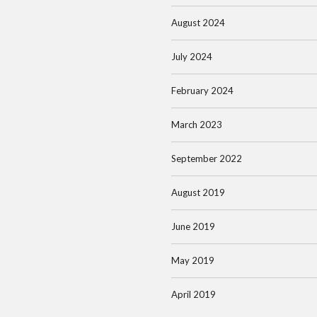
August 2024
July 2024
February 2024
March 2023
September 2022
August 2019
June 2019
May 2019
April 2019