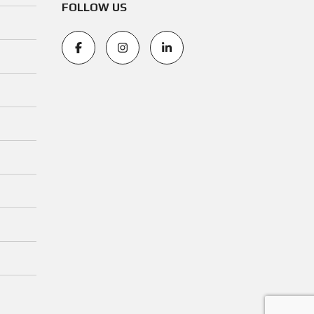
FOLLOW US