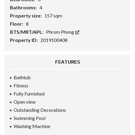
Bathrooms:
4
Property size:
157 sqm
Floor:
8
BTS/MRT/APL:
Phrom Phong
Property ID:
2019100408
FEATURES
Bathtub
Fitness
Fully Furnished
Open view
Outstanding Decorations
Swimming Pool
Washing Machine