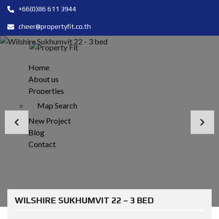
+66(0)86 611 3944
cheer@propertyfit.co.th
Home
About us
Properties
Map Search
New Project
Blog
Contact
WILSHIRE SUKHUMVIT 22 – 3 BED