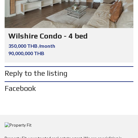
Wilshire Condo - 4 bed
350,000 THB /month
90,000,000 THB
Reply to the listing
Facebook