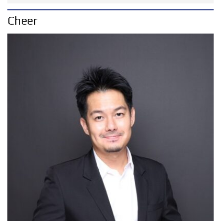
Cheer