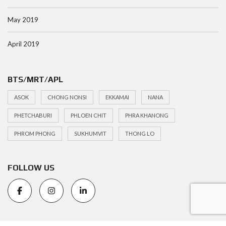
May 2019
April 2019
BTS/MRT/APL
ASOK
CHONG NONSI
EKKAMAI
NANA
PHETCHABURI
PHLOEN CHIT
PHRA KHANONG
PHROM PHONG
SUKHUMVIT
THONG LO
FOLLOW US