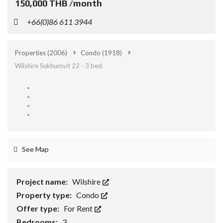
150,000 THB /month
+66(0)86 611 3944
Properties
(2006)
Condo
(1918)
Wilshire Sukhumvit 22 - 3 bed
See Map
Project name:
Wilshire
Property type:
Condo
Offer type:
For Rent
Bedrooms:
3