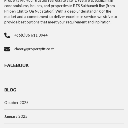
Property Fit, your trusted real estate agent. We are specializing in
condominiums, houses, and properties in BTS Sukhumvit line (from
Phloen Chit to On Nut station) With a deep understanding of the
market and a commitment to deliver excellence service, we strive to
provide best options that meet your requirement and inpiration.
+66(0)86 611 3944
cheer@propertyfit.co.th
FACEBOOK
BLOG
October 2025
January 2025