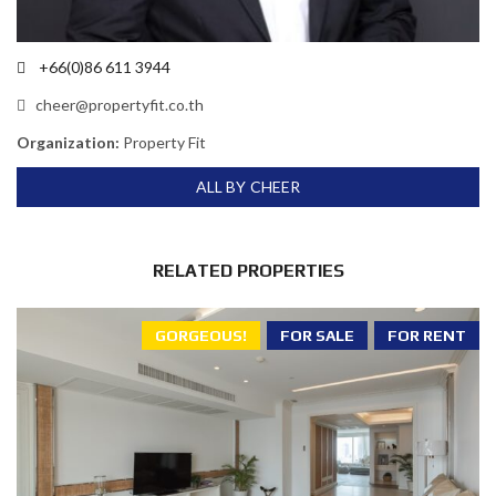
+66(0)86 611 3944
cheer@propertyfit.co.th
Organization:
Property Fit
ALL BY CHEER
RELATED PROPERTIES
GORGEOUS!
FOR SALE
FOR RENT