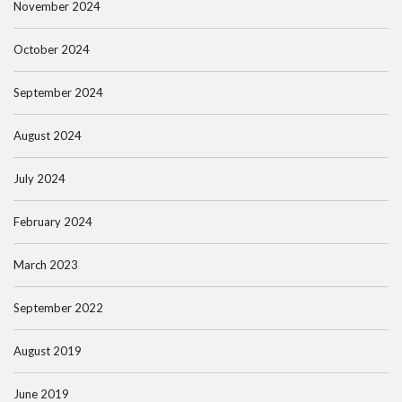
November 2024
October 2024
September 2024
August 2024
July 2024
February 2024
March 2023
September 2022
August 2019
June 2019