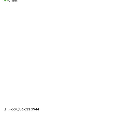
+66(0)86 611 3944