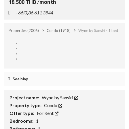
18,500 THB /month
+66(0)86 611 3944
Properties
(2006)
Condo
(1918)
Wyne by Sansiri - 1 bed
See Map
Project name:
Wyne by Sansiri
Property type:
Condo
Offer type:
For Rent
Bedrooms:
1
Bathrooms:
1