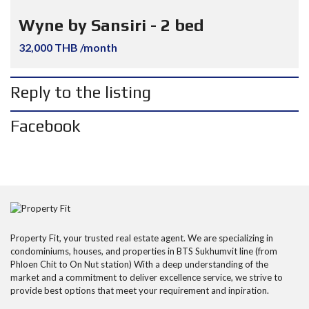
Wyne by Sansiri - 2 bed
32,000 THB /month
Reply to the listing
Facebook
Property Fit, your trusted real estate agent. We are specializing in
condominiums, houses, and properties in BTS Sukhumvit line (from
Phloen Chit to On Nut station) With a deep understanding of the
market and a commitment to deliver excellence service, we strive to
provide best options that meet your requirement and inpiration.