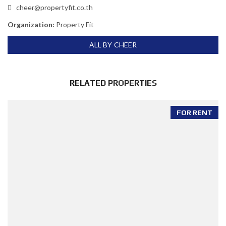
cheer@propertyfit.co.th
Organization:
Property Fit
ALL BY CHEER
RELATED PROPERTIES
FOR RENT