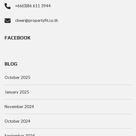
+66(0)86 611 3944
cheer@propertyfit.co.th
FACEBOOK
BLOG
October 2025
January 2025
November 2024
October 2024
September 2024