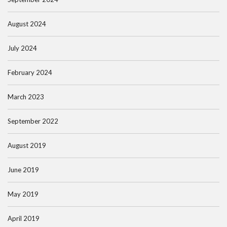
August 2024
July 2024
February 2024
March 2023
September 2022
August 2019
June 2019
May 2019
April 2019