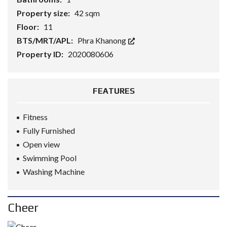
Property size:
42 sqm
Floor:
11
BTS/MRT/APL:
Phra Khanong
Property ID:
2020080606
FEATURES
Fitness
Fully Furnished
Open view
Swimming Pool
Washing Machine
Cheer