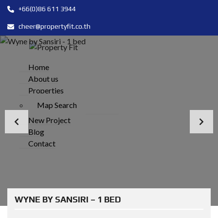
+66(0)86 611 3944
cheer@propertyfit.co.th
Home
About us
Properties
Map Search
New Project
Blog
Contact
WYNE BY SANSIRI – 1 BED