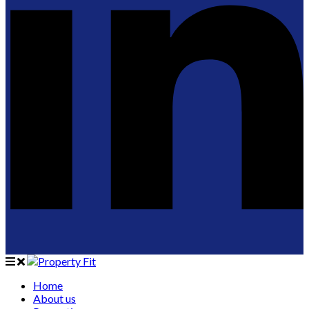
Home
About us