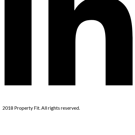
2018 Property Fit. All rights reserved.