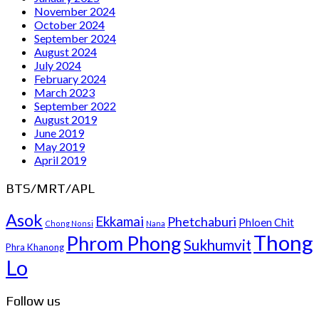
November 2024
October 2024
September 2024
August 2024
July 2024
February 2024
March 2023
September 2022
August 2019
June 2019
May 2019
April 2019
BTS/MRT/APL
Asok
Ekkamai
Phetchaburi
Phloen Chit
Chong Nonsi
Nana
Thong
Phrom Phong
Sukhumvit
Phra Khanong
Lo
Follow us