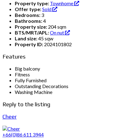
Property type:
Townhome
Offer type:
Sold
Bedrooms:
3
Bathrooms:
4
Property size:
204 sqm
BTS/MRT/APL:
On nut
Land size:
45 sqw
Property ID:
2024101802
Features
Big balcony
Fitness
Fully Furnished
Outstanding Decorations
Washing Machine
Reply to the listing
Cheer
+66(0)86 611 3944