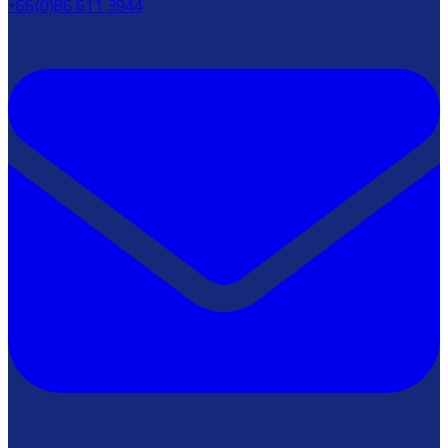
+66(0)86 611 3944