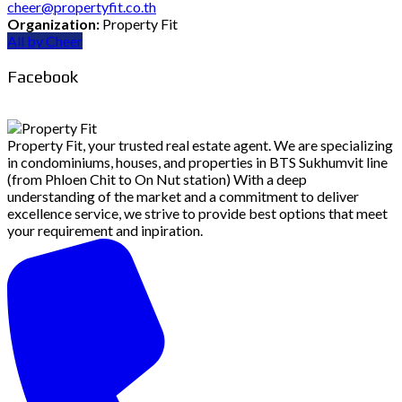
cheer@propertyfit.co.th
Organization:
Property Fit
All by Cheer
Facebook
Property Fit, your trusted real estate agent. We are specializing
in condominiums, houses, and properties in BTS Sukhumvit line
(from Phloen Chit to On Nut station) With a deep
understanding of the market and a commitment to deliver
excellence service, we strive to provide best options that meet
your requirement and inpiration.