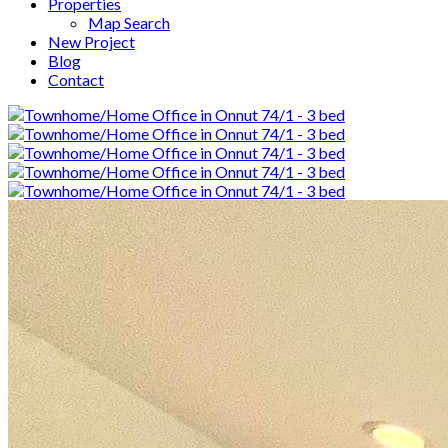
Properties
Map Search
New Project
Blog
Contact