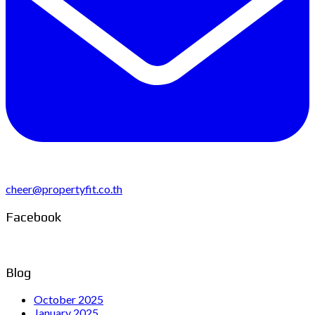
cheer@propertyfit.co.th
Facebook
Blog
October 2025
January 2025