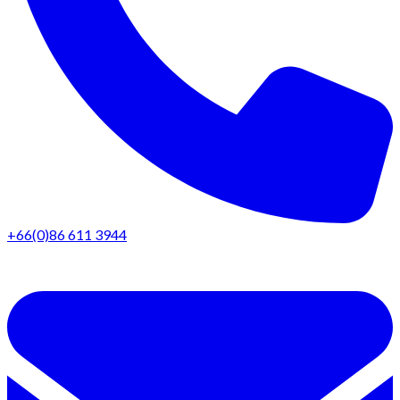
+66(0)86 611 3944