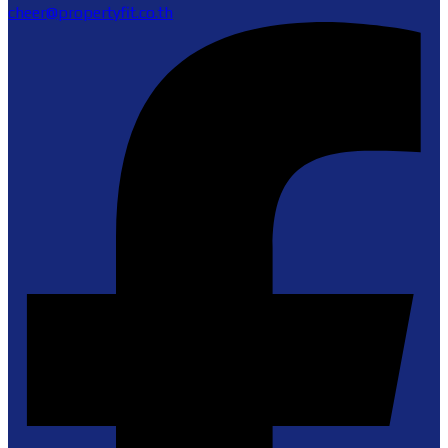
cheer@propertyfit.co.th