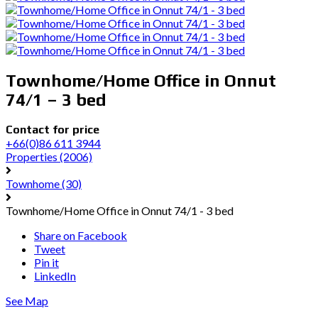
Townhome/Home Office in Onnut
74/1 – 3 bed
Contact for price
+66(0)86 611 3944
Properties
(2006)
Townhome
(30)
Townhome/Home Office in Onnut 74/1 - 3 bed
Share on Facebook
Tweet
Pin it
LinkedIn
See Map