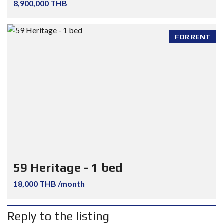
8,900,000 THB
FOR RENT
59 Heritage - 1 bed
18,000 THB /month
Reply to the listing