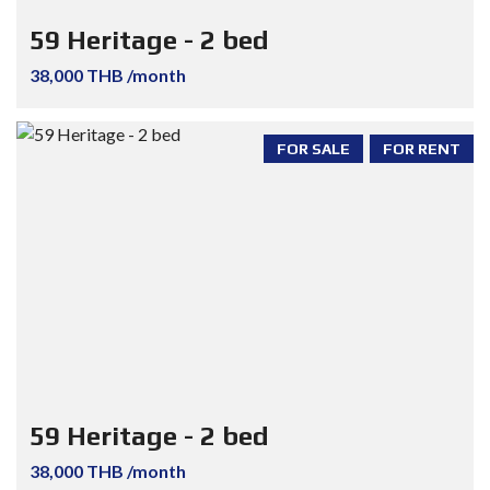
59 Heritage - 2 bed
38,000 THB /month
FOR SALE
FOR RENT
59 Heritage - 2 bed
38,000 THB /month