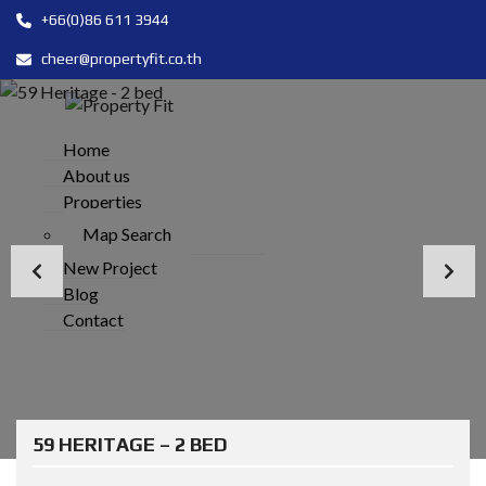
+66(0)86 611 3944
cheer@propertyfit.co.th
Home
About us
Properties
Map Search
New Project
Blog
Contact
59 HERITAGE – 2 BED