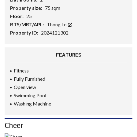
Property size:
75 sqm
Floor:
25
BTS/MRT/APL:
Thong Lo
Property ID:
2024121302
FEATURES
Fitness
Fully Furnished
Open view
Swimming Pool
Washing Machine
Cheer