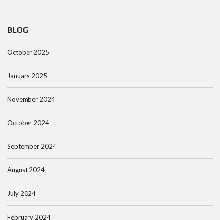
BLOG
October 2025
January 2025
November 2024
October 2024
September 2024
August 2024
July 2024
February 2024