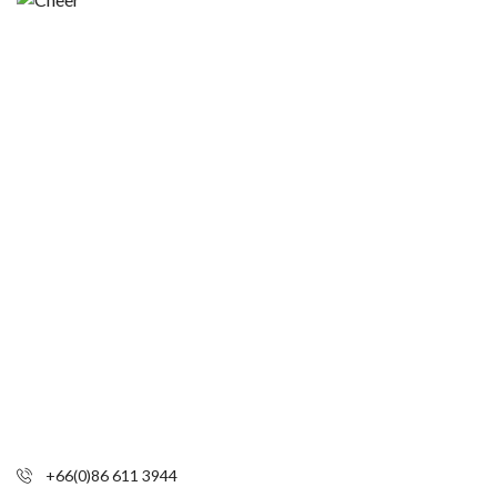
+66(0)86 611 3944