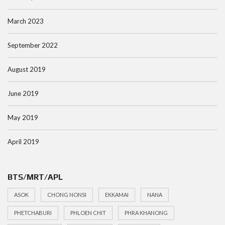
March 2023
September 2022
August 2019
June 2019
May 2019
April 2019
BTS/MRT/APL
ASOK
CHONG NONSI
EKKAMAI
NANA
PHETCHABURI
PHLOEN CHIT
PHRA KHANONG