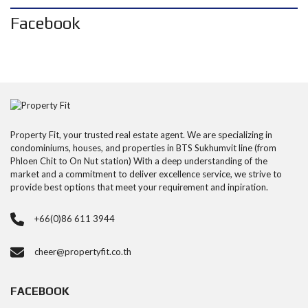
Facebook
Property Fit, your trusted real estate agent. We are specializing in
condominiums, houses, and properties in BTS Sukhumvit line (from
Phloen Chit to On Nut station) With a deep understanding of the
market and a commitment to deliver excellence service, we strive to
provide best options that meet your requirement and inpiration.
+66(0)86 611 3944
cheer@propertyfit.co.th
FACEBOOK