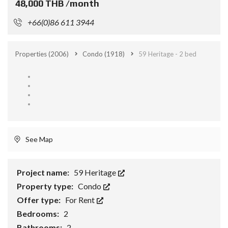
48,000 THB /month
+66(0)86 611 3944
Properties
(2006)
Condo
(1918)
59 Heritage - 2 bed
See Map
Project name:
59 Heritage
Property type:
Condo
Offer type:
For Rent
Bedrooms:
2
Bathrooms:
2