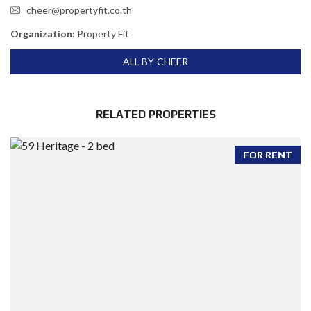
cheer@propertyfit.co.th
Organization:
Property Fit
ALL BY CHEER
RELATED PROPERTIES
FOR RENT