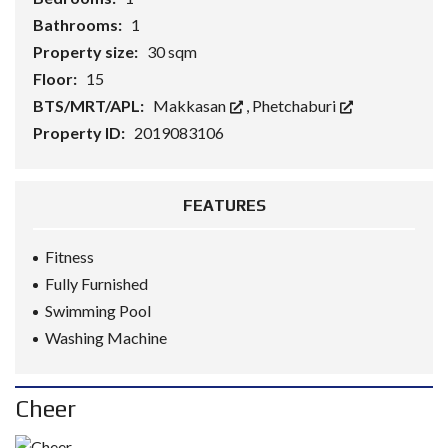
Bathrooms:
1
Property size:
30 sqm
Floor:
15
BTS/MRT/APL:
Makkasan
,
Phetchaburi
Property ID:
2019083106
FEATURES
Fitness
Fully Furnished
Swimming Pool
Washing Machine
Cheer