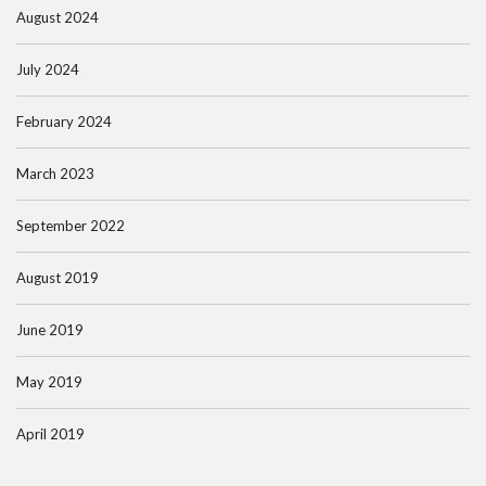
August 2024
July 2024
February 2024
March 2023
September 2022
August 2019
June 2019
May 2019
April 2019