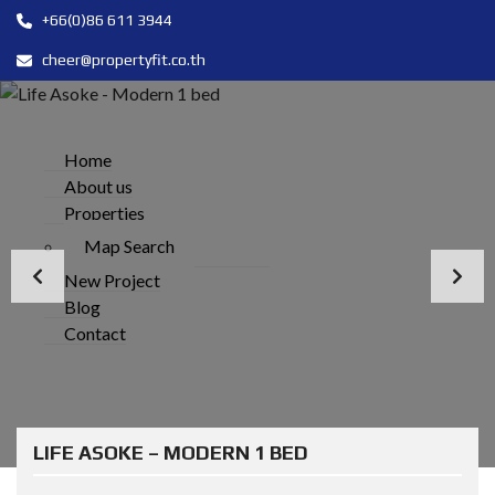
+66(0)86 611 3944
cheer@propertyfit.co.th
Home
About us
Properties
Map Search
New Project
Blog
Contact
LIFE ASOKE – MODERN 1 BED