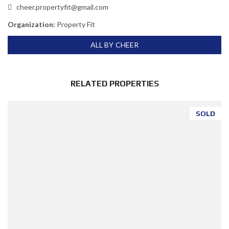
cheer.propertyfit@gmail.com
Organization:
Property Fit
ALL BY CHEER
RELATED PROPERTIES
SOLD