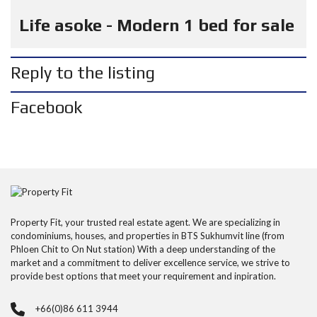
Life asoke - Modern 1 bed for sale
Reply to the listing
Facebook
Property Fit, your trusted real estate agent. We are specializing in
condominiums, houses, and properties in BTS Sukhumvit line (from
Phloen Chit to On Nut station) With a deep understanding of the
market and a commitment to deliver excellence service, we strive to
provide best options that meet your requirement and inpiration.
+66(0)86 611 3944