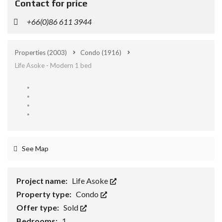
Contact for price
+66(0)86 611 3944
Properties
(2003)
Condo
(1916)
Life Asoke - Modern 1 bed
See Map
Project name:
Life Asoke
Property type:
Condo
Offer type:
Sold
Bedrooms:
1