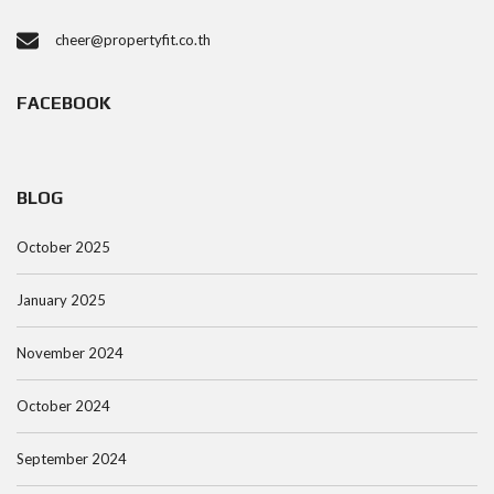
cheer@propertyfit.co.th
FACEBOOK
BLOG
October 2025
January 2025
November 2024
October 2024
September 2024