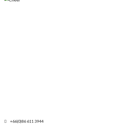
+66(0)86 611 3944