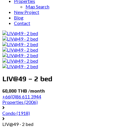
Properties
Map Search
New Project
Blog
Contact
LIV@49 – 2 bed
60,000 THB /month
+66(0)86 611 3944
Properties
(2006)
Condo
(1918)
LIV@49 - 2 bed