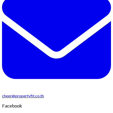
cheer@propertyfit.co.th
Facebook