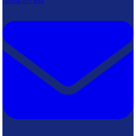
+66(0)86 611 3944