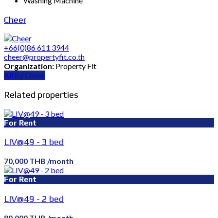
Washing Machine
Cheer
+66(0)86 611 3944
cheer@propertyfit.co.th
Organization:
Property Fit
All by Cheer
Related properties
For Rent
LIV@49 - 3 bed
70,000 THB /month
For Rent
LIV@49 - 2 bed
80,000 THB /month