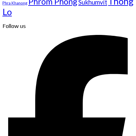
Thong
Phrom Phong
Sukhumvit
Phra Khanong
Lo
Follow us