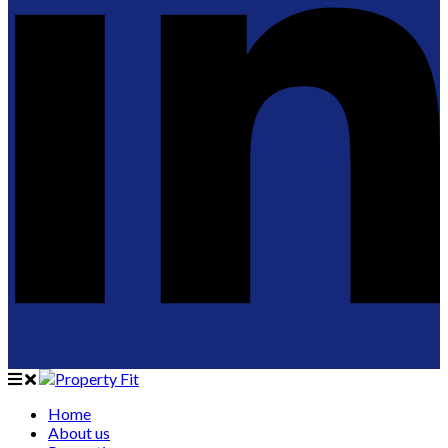
Home
About us