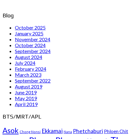
Blog
October 2025
January 2025
November 2024
October 2024
September 2024
August 2024
July 2024
February 2024
March 2023
September 2022
August 2019
June 2019
May 2019
April 2019
BTS/MRT/APL
Asok
Ekkamai
Phetchaburi
Phloen Chit
Chong Nonsi
Nana