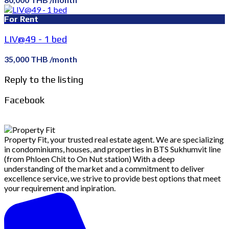
For Rent
LIV@49 - 1 bed
35,000 THB /month
Reply to the listing
Facebook
Property Fit, your trusted real estate agent. We are specializing
in condominiums, houses, and properties in BTS Sukhumvit line
(from Phloen Chit to On Nut station) With a deep
understanding of the market and a commitment to deliver
excellence service, we strive to provide best options that meet
your requirement and inpiration.