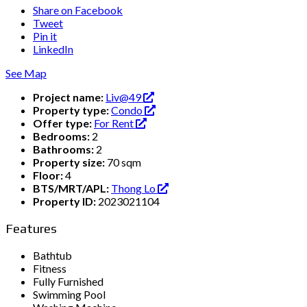
Share on Facebook
Tweet
Pin it
LinkedIn
See Map
Project name:
Liv@49
Property type:
Condo
Offer type:
For Rent
Bedrooms:
2
Bathrooms:
2
Property size:
70 sqm
Floor:
4
BTS/MRT/APL:
Thong Lo
Property ID:
2023021104
Features
Bathtub
Fitness
Fully Furnished
Swimming Pool