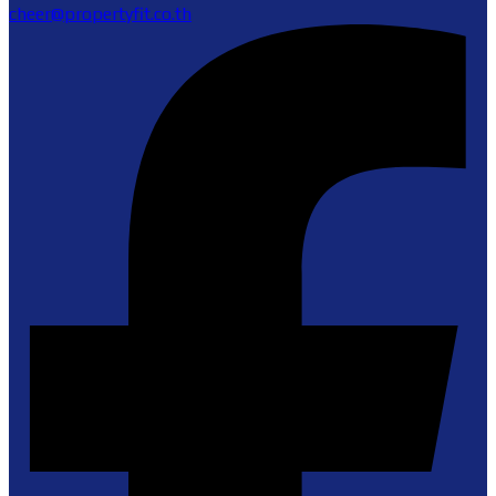
cheer@propertyfit.co.th