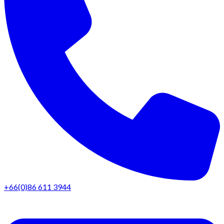
+66(0)86 611 3944