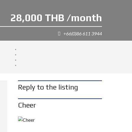
28,000 THB /month
+66(0)86 611 3944
Reply to the listing
Cheer