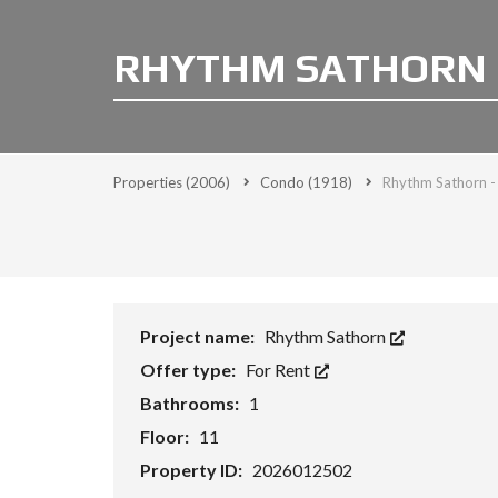
RHYTHM SATHORN 
Properties
(2006)
Condo
(1918)
Rhythm Sathorn 
Project name:
Rhythm Sathorn
Offer type:
For Rent
Bathrooms:
1
Floor:
11
Property ID:
2026012502