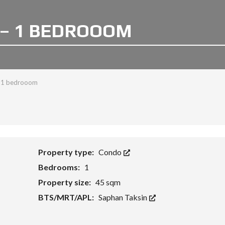
– 1 BEDROOOM
- 1 bedrooom
Property type:
Condo
Bedrooms:
1
Property size:
45 sqm
BTS/MRT/APL:
Saphan Taksin