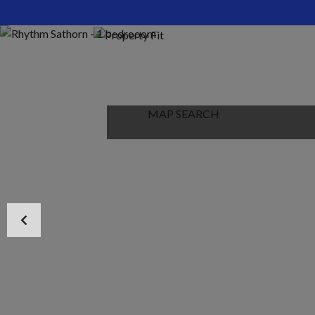
HOME
ABOUT US
PROPERTIES
MAP SEARCH
NEW PROJECT
BLOG
CONTACT