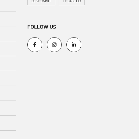
SUKHUMVIT
THONG LO
FOLLOW US