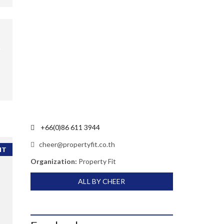
+66(0)86 611 3944
cheer@propertyfit.co.th
NT
Organization:
Property Fit
ALL BY CHEER