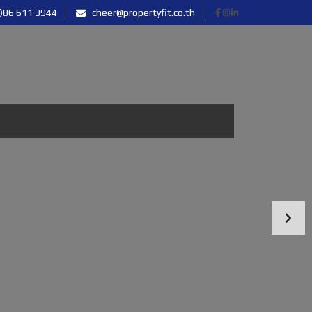
)86 611 3944
cheer@propertyfit.co.th