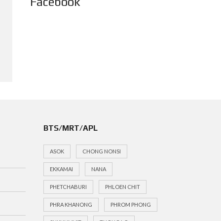
Facebook
BTS/MRT/APL
ASOK
CHONG NONSI
EKKAMAI
NANA
PHETCHABURI
PHLOEN CHIT
PHRA KHANONG
PHROM PHONG