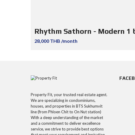
Rhythm Sathorn - Modern 1 
28,000 THB /month
FACE
Property Fit, your trusted real estate agent.
We are specializing in condominiums,
houses, and properties in BTS Sukhumvit
line (from Phloen Chit to On Nut station)
With a deep understanding of the market
and a commitment to deliver excellence
service, we strive to provide best options
that meet your requirement and inpiration.