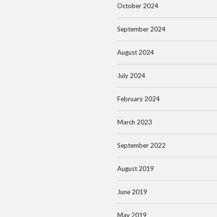
October 2024
September 2024
August 2024
July 2024
February 2024
March 2023
September 2022
August 2019
June 2019
May 2019