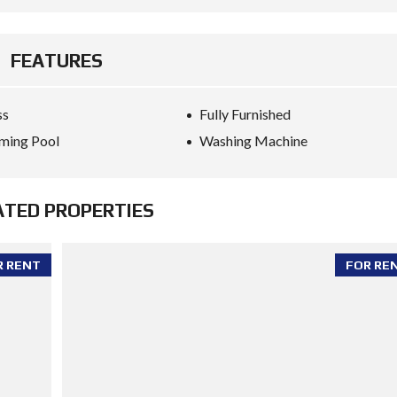
FEATURES
ss
Fully Furnished
ming Pool
Washing Machine
ATED PROPERTIES
R RENT
FOR RE