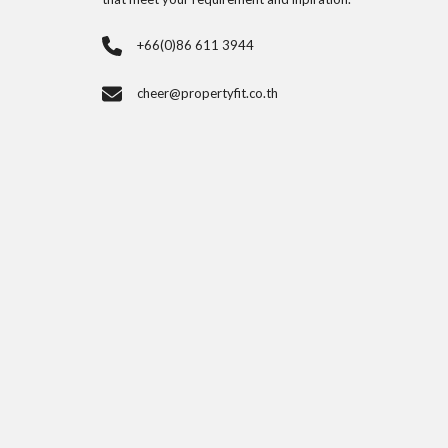
+66(0)86 611 3944
cheer@propertyfit.co.th