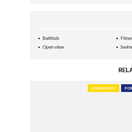
Bathtub
Fitne
Open view
Swim
REL
GORGEOUS!
FO