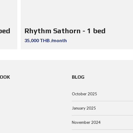
bed
Rhythm Sathorn - 1 bed
35,000 THB /month
BOOK
BLOG
October 2025
January 2025
November 2024