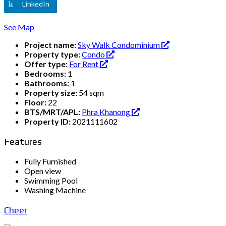
LinkedIn
See Map
Project name:
Sky Walk Condominium
Property type:
Condo
Offer type:
For Rent
Bedrooms:
1
Bathrooms:
1
Property size:
54 sqm
Floor:
22
BTS/MRT/APL:
Phra Khanong
Property ID:
2021111602
Features
Fully Furnished
Open view
Swimming Pool
Washing Machine
Cheer