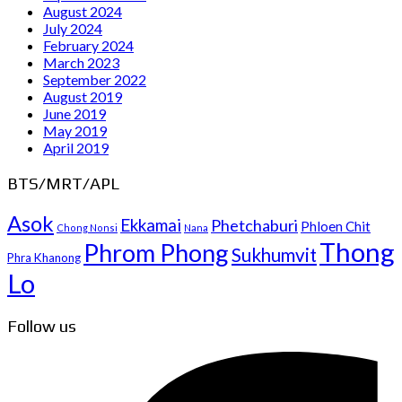
August 2024
July 2024
February 2024
March 2023
September 2022
August 2019
June 2019
May 2019
April 2019
BTS/MRT/APL
Asok
Ekkamai
Phetchaburi
Phloen Chit
Chong Nonsi
Nana
Thong
Phrom Phong
Sukhumvit
Phra Khanong
Lo
Follow us