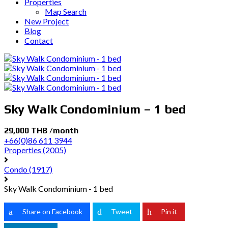
Properties
Map Search
New Project
Blog
Contact
Sky Walk Condominium – 1 bed
29,000 THB /month
+66(0)86 611 3944
Properties
(2005)
Condo
(1917)
Sky Walk Condominium - 1 bed
Share on Facebook
Tweet
Pin it