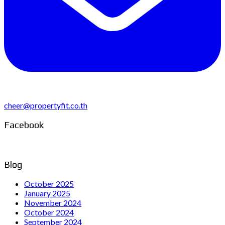
cheer@propertyfit.co.th
Facebook
Blog
October 2025
January 2025
November 2024
October 2024
September 2024