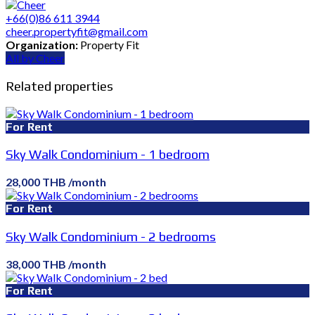
+66(0)86 611 3944
cheer.propertyfit@gmail.com
Organization:
Property Fit
All by Cheer
Related properties
For Rent
Sky Walk Condominium - 1 bedroom
28,000 THB /month
For Rent
Sky Walk Condominium - 2 bedrooms
38,000 THB /month
For Rent