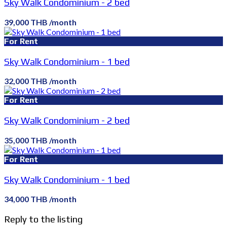
Sky Walk Condominium - 2 bed
39,000 THB /month
For Rent
Sky Walk Condominium - 1 bed
32,000 THB /month
For Rent
Sky Walk Condominium - 2 bed
35,000 THB /month
For Rent
Sky Walk Condominium - 1 bed
34,000 THB /month
Reply to the listing