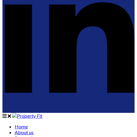
Home
About us