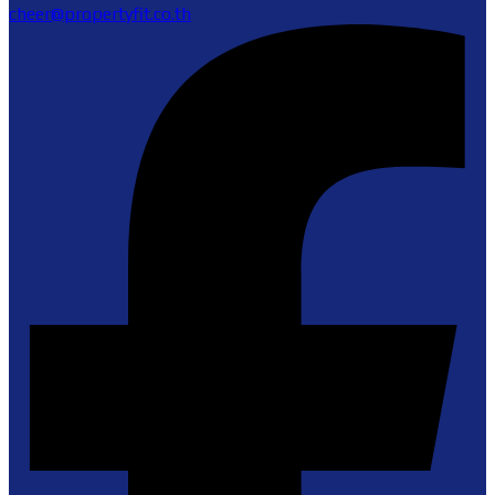
cheer@propertyfit.co.th