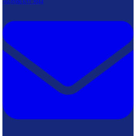
+66(0)86 611 3944