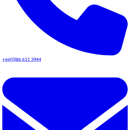
+66(0)86 611 3944