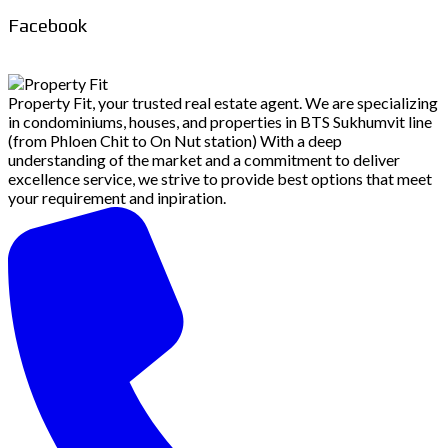
Facebook
Property Fit, your trusted real estate agent. We are specializing
in condominiums, houses, and properties in BTS Sukhumvit line
(from Phloen Chit to On Nut station) With a deep
understanding of the market and a commitment to deliver
excellence service, we strive to provide best options that meet
your requirement and inpiration.