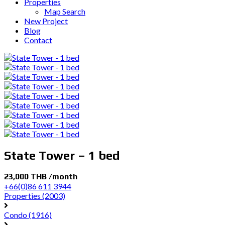
Properties
Map Search
New Project
Blog
Contact
State Tower – 1 bed
23,000 THB /month
+66(0)86 611 3944
Properties
(2003)
Condo
(1916)