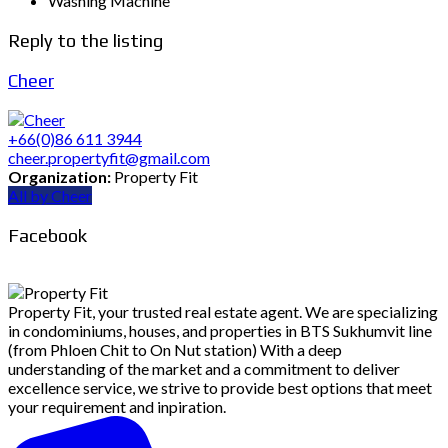
Washing Machine
Reply to the listing
Cheer
+66(0)86 611 3944
cheer.propertyfit@gmail.com
Organization:
Property Fit
All by Cheer
Facebook
Property Fit, your trusted real estate agent. We are specializing
in condominiums, houses, and properties in BTS Sukhumvit line
(from Phloen Chit to On Nut station) With a deep
understanding of the market and a commitment to deliver
excellence service, we strive to provide best options that meet
your requirement and inpiration.