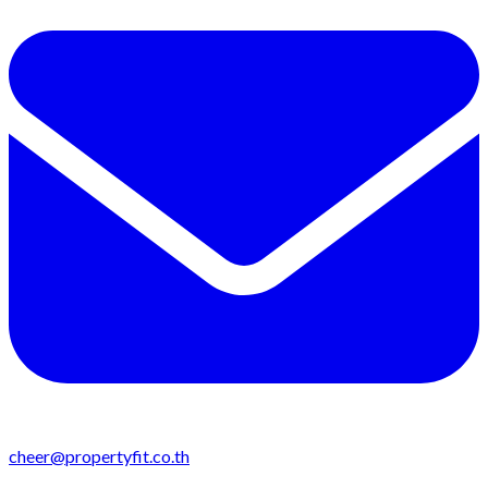
cheer@propertyfit.co.th