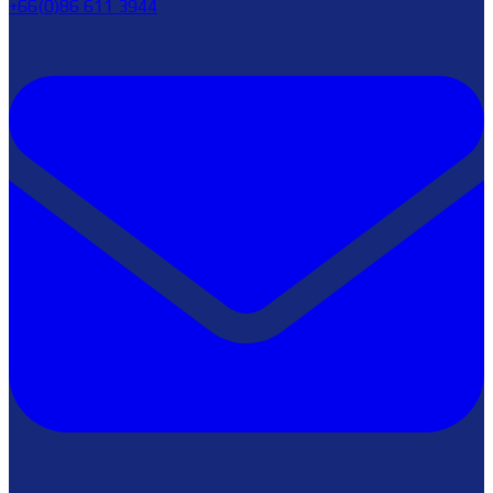
+66(0)86 611 3944