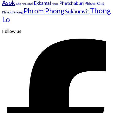
Asok
Ekkamai
Phetchaburi
Phloen Chit
Chong Nonsi
Nana
Thong
Phrom Phong
Sukhumvit
Phra Khanong
Lo
Follow us