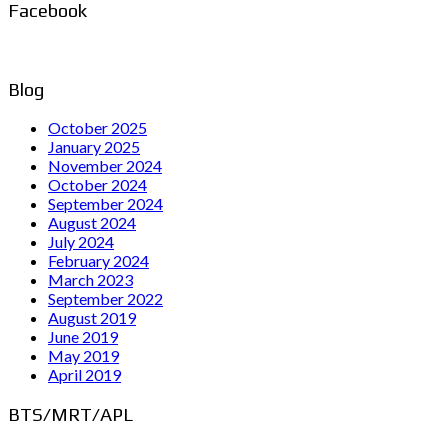
Facebook
Blog
October 2025
January 2025
November 2024
October 2024
September 2024
August 2024
July 2024
February 2024
March 2023
September 2022
August 2019
June 2019
May 2019
April 2019
BTS/MRT/APL