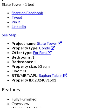
State Tower - 1 bed
Share on Facebook
Tweet
Pin it
LinkedIn
See Map
Project name:
State Tower
Property type:
Condo
Offer type:
For Rent
Bedrooms:
1
Bathrooms:
1
Property size:
63 sqm
Floor:
30
BTS/MRT/APL:
Saphan Taksin
Property ID:
2024091501
Features
Fully Furnished
Open view