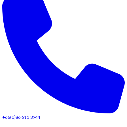
+66(0)86 611 3944