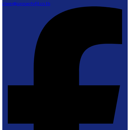
cheer@propertyfit.co.th