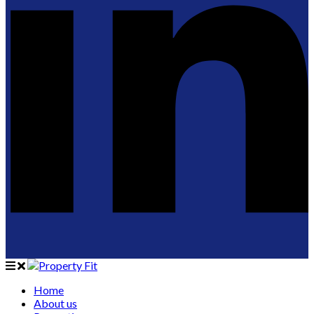
Home
About us