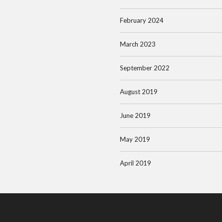
February 2024
March 2023
September 2022
August 2019
June 2019
May 2019
April 2019