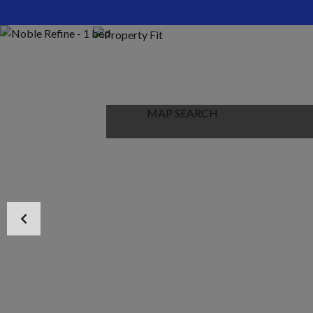
HOME
ABOUT US
PROPERTIES
MAP SEARCH
NEW PROJECT
BLOG
CONTACT