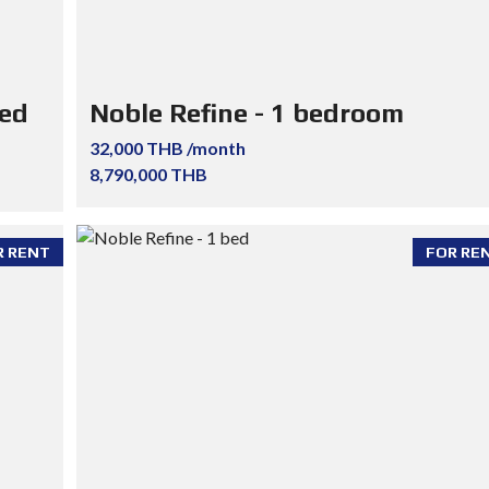
ted
Noble Refine - 1 bedroom
32,000 THB /month
8,790,000 THB
R RENT
FOR RE