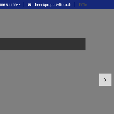
)86 611 3944
cheer@propertyfit.co.th