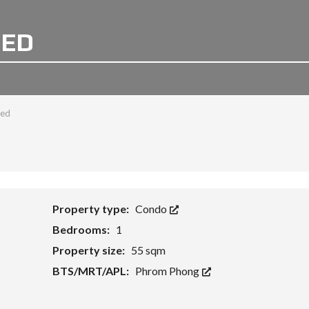
BED
bed
Property type:
Condo
Bedrooms:
1
Property size:
55 sqm
BTS/MRT/APL:
Phrom Phong