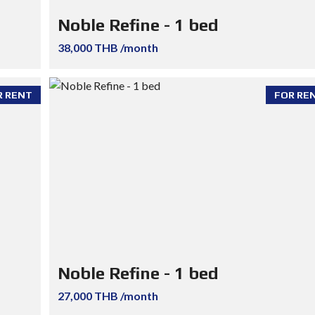
Noble Refine - 1 bed
38,000 THB /month
R RENT
FOR RE
Noble Refine - 1 bed
27,000 THB /month