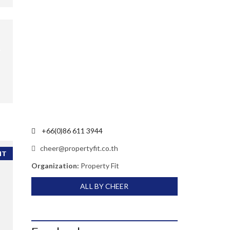
+66(0)86 611 3944
cheer@propertyfit.co.th
NT
Organization:
Property Fit
ALL BY CHEER