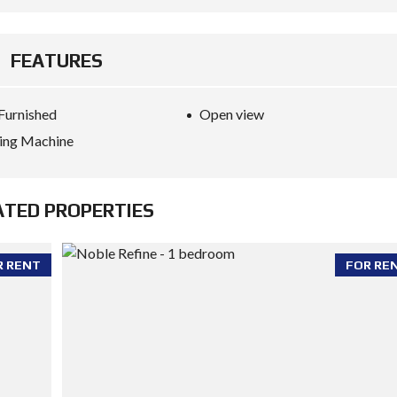
FEATURES
 Furnished
Open view
ing Machine
ATED PROPERTIES
R RENT
FOR RE