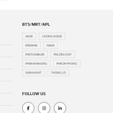
BTS/MRT/APL
ASOK
CHONG NONSI
EKKAMAI
NANA
PHETCHABURI
PHLOEN CHIT
PHRA KHANONG
PHROM PHONG
SUKHUMVIT
THONG LO
FOLLOW US