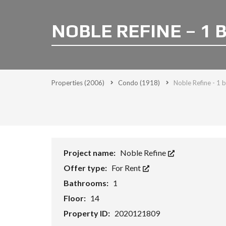
NOBLE REFINE – 1 
Properties
(2006)
Condo
(1918)
Noble Refine - 1 
Project name:
Noble Refine
Offer type:
For Rent
Bathrooms:
1
Floor:
14
Property ID:
2020121809