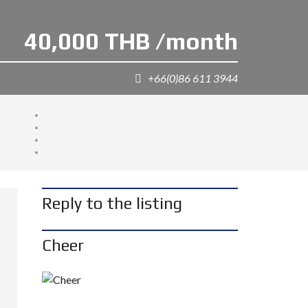
40,000 THB /month
+66(0)86 611 3944
Reply to the listing
Cheer