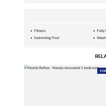
Fitness
Fully
Swimming Pool
Wash
REL
FO