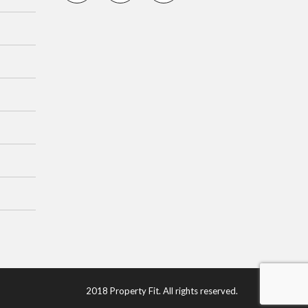
2018 Property Fit. All rights reserved.