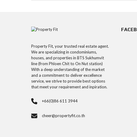
FACE
Property Fit, your trusted real estate agent.
We are specializing in condominiums,
houses, and properties in BTS Sukhumvit
line (from Phloen Chit to On Nut station)
With a deep understanding of the market
and a commitment to deliver excellence
service, we strive to provide best options
that meet your requirement and inpiration.
+66(0)86 611 3944
cheer@propertyfit.co.th