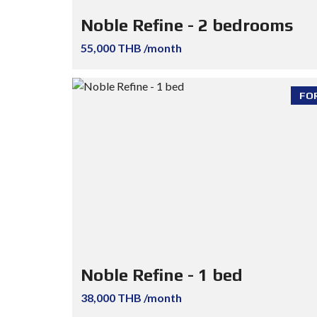
Noble Refine - 2 bedrooms
55,000 THB /month
FO
Noble Refine - 1 bed
38,000 THB /month