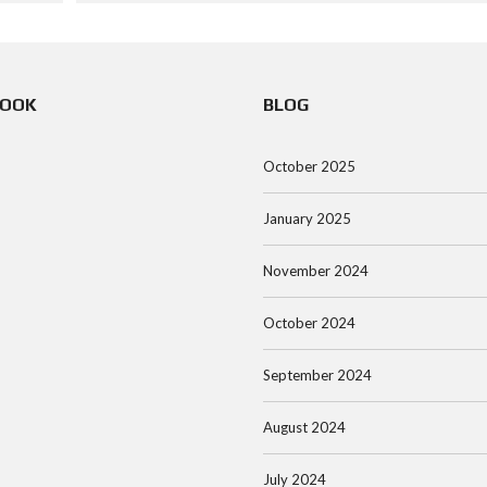
BOOK
BLOG
October 2025
January 2025
November 2024
October 2024
September 2024
August 2024
July 2024