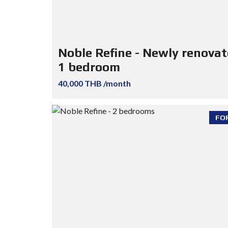
Noble Refine - Newly renova
1 bedroom
40,000 THB /month
FO